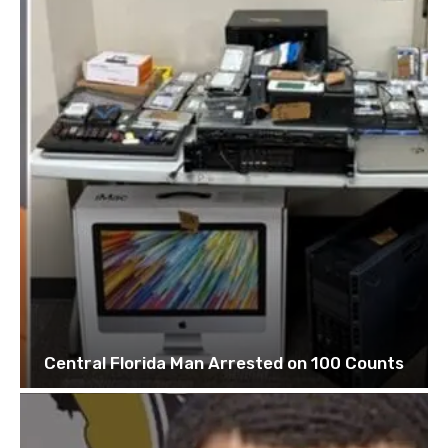
Central Florida Man Arrested on 100 Counts