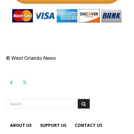
© West Orlando News
Search
ABOUT US
SUPPORT US
CONTACT US