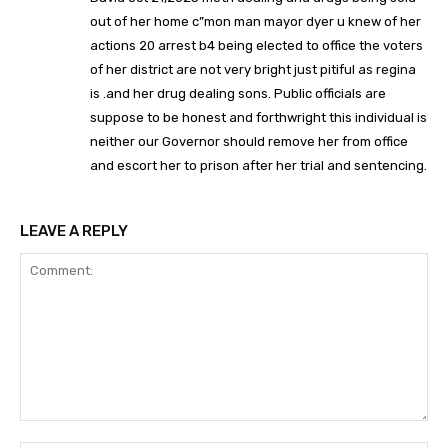
out of her home c”mon man mayor dyer u knew of her
actions 20 arrest b4 being elected to office the voters
of her district are not very bright just pitiful as regina
is .and her drug dealing sons. Public officials are
suppose to be honest and forthwright this individual is
neither our Governor should remove her from office
and escort her to prison after her trial and sentencing.
LEAVE A REPLY
Comment: