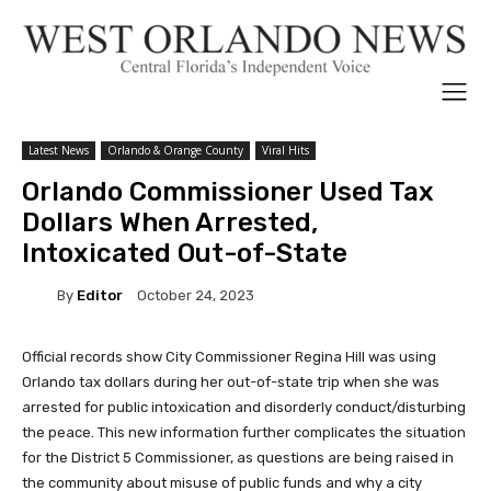
Latest News
Orlando & Orange County
Viral Hits
Orlando Commissioner Used Tax
Dollars When Arrested,
Intoxicated Out-of-State
By
Editor
October 24, 2023
Official records show City Commissioner Regina Hill was using
Orlando tax dollars during her out-of-state trip when she was
arrested for public intoxication and disorderly conduct/disturbing
the peace. This new information further complicates the situation
for the District 5 Commissioner, as questions are being raised in
the community about misuse of public funds and why a city