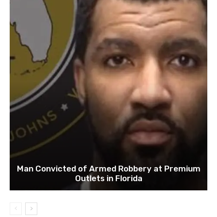
Man Convicted of Armed Robbery at Premium
Outlets in Florida