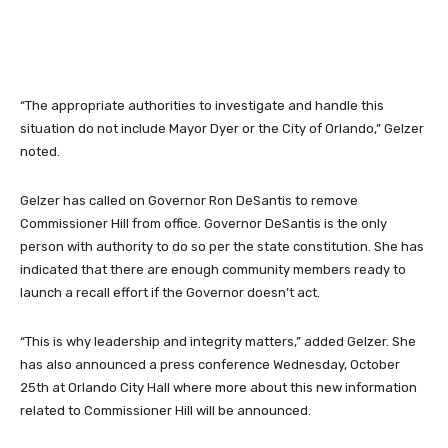
“The appropriate authorities to investigate and handle this
situation do not include Mayor Dyer or the City of Orlando,” Gelzer
noted.
Gelzer has called on Governor Ron DeSantis to remove
Commissioner Hill from office. Governor DeSantis is the only
person with authority to do so per the state constitution. She has
indicated that there are enough community members ready to
launch a recall effort if the Governor doesn’t act.
“This is why leadership and integrity matters,” added Gelzer. She
has also announced a press conference Wednesday, October
25th at Orlando City Hall where more about this new information
related to Commissioner Hill will be announced.