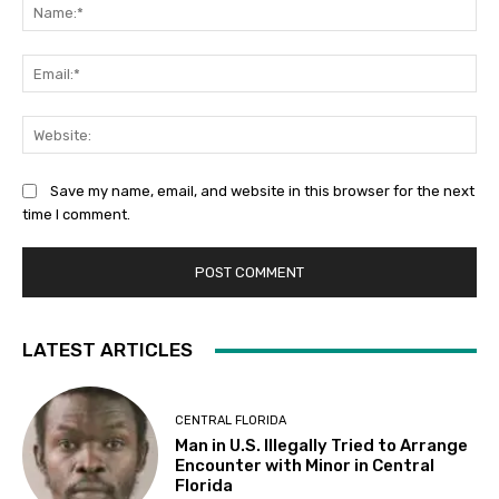
Na
Ema
Web
Save my name, email, and website in this browser for the next
time I comment.
LATEST ARTICLES
CENTRAL FLORIDA
Man in U.S. Illegally Tried to Arrange
Encounter with Minor in Central
Florida