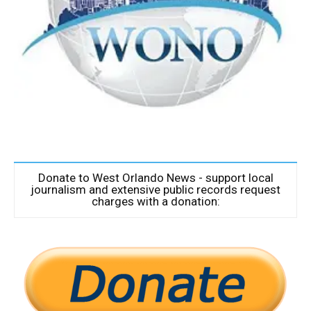
Donate to West Orlando News - support local
journalism and extensive public records request
charges with a donation: