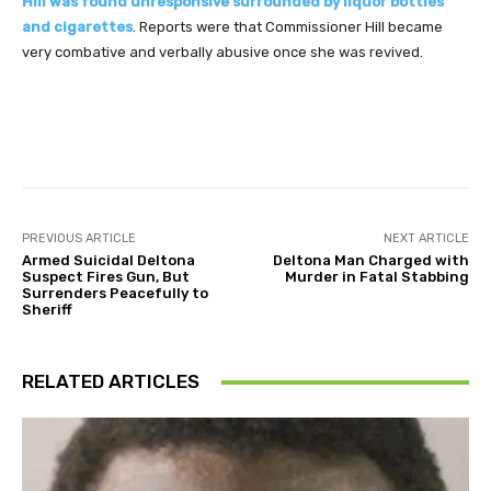
Hill was found unresponsive surrounded by liquor bottles
and cigarettes
. Reports were that Commissioner Hill became
very combative and verbally abusive once she was revived.
Facebook
Twitter
Pinterest
PREVIOUS ARTICLE
NEXT ARTICLE
Armed Suicidal Deltona
Deltona Man Charged with
Suspect Fires Gun, But
Murder in Fatal Stabbing
Surrenders Peacefully to
Sheriff
RELATED ARTICLES