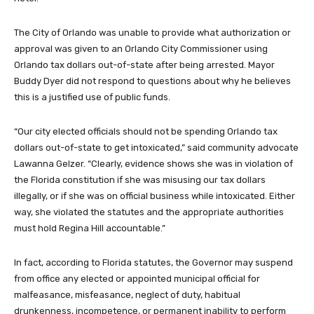
The City of Orlando was unable to provide what authorization or
approval was given to an Orlando City Commissioner using
Orlando tax dollars out-of-state after being arrested. Mayor
Buddy Dyer did not respond to questions about why he believes
this is a justified use of public funds.
“Our city elected officials should not be spending Orlando tax
dollars out-of-state to get intoxicated,” said community advocate
Lawanna Gelzer. “Clearly, evidence shows she was in violation of
the Florida constitution if she was misusing our tax dollars
illegally, or if she was on official business while intoxicated. Either
way, she violated the statutes and the appropriate authorities
must hold Regina Hill accountable.”
In fact, according to Florida statutes,
the Governor may suspend
from office any elected or appointed municipal official for
malfeasance, misfeasance, neglect of duty, habitual
drunkenness, incompetence, or permanent inability to perform