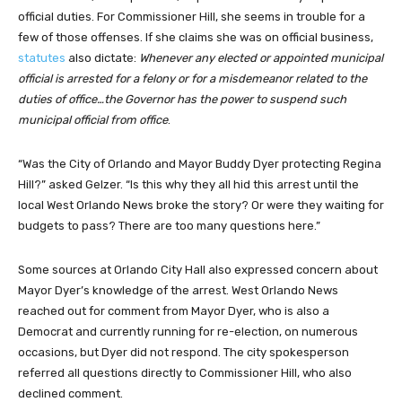
official duties.
For Commissioner Hill, she seems in trouble for a
few of those offenses. If she claims she was on official business,
statutes
also dictate:
Whenever any elected or appointed municipal
official is arrested for a felony or for a misdemeanor related to the
duties of office…the Governor has the power to suspend such
municipal official from office
.
“Was the City of Orlando and Mayor Buddy Dyer protecting Regina
Hill?” asked Gelzer. “Is this why they all hid this arrest until the
local West Orlando News broke the story? Or were they waiting for
budgets to pass? There are too many questions here.”
Some sources at Orlando City Hall also expressed concern about
Mayor Dyer’s knowledge of the arrest. West Orlando News
reached out for comment from Mayor Dyer, who is also a
Democrat and currently running for re-election, on numerous
occasions, but Dyer did not respond. The city spokesperson
referred all questions directly to Commissioner Hill, who also
declined comment.