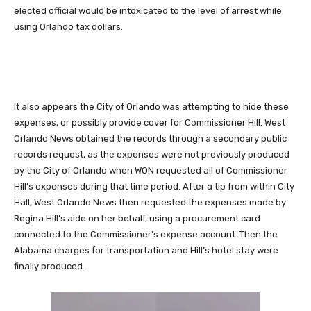
elected official would be intoxicated to the level of arrest while
using Orlando tax dollars.
It also appears the City of Orlando was attempting to hide these
expenses, or possibly provide cover for Commissioner Hill. West
Orlando News obtained the records through a secondary public
records request, as the expenses were not previously produced
by the City of Orlando when WON requested all of Commissioner
Hill’s expenses during that time period. After a tip from within City
Hall, West Orlando News then requested the expenses made by
Regina Hill’s aide on her behalf, using a procurement card
connected to the Commissioner’s expense account. Then the
Alabama charges for transportation and Hill’s hotel stay were
finally produced.