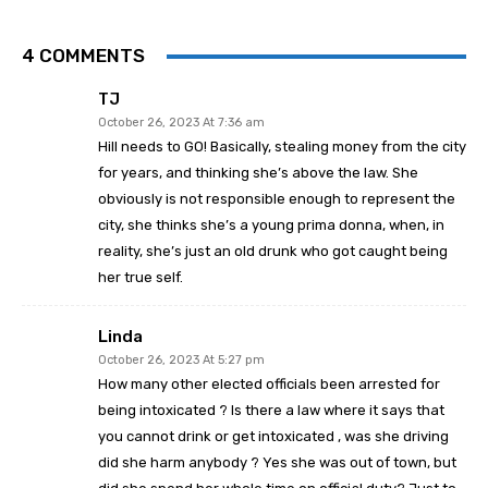
4 COMMENTS
TJ
October 26, 2023 At 7:36 am
Hill needs to GO! Basically, stealing money from the city
for years, and thinking she’s above the law. She
obviously is not responsible enough to represent the
city, she thinks she’s a young prima donna, when, in
reality, she’s just an old drunk who got caught being
her true self.
Linda
October 26, 2023 At 5:27 pm
How many other elected officials been arrested for
being intoxicated ? Is there a law where it says that
you cannot drink or get intoxicated , was she driving
did she harm anybody ? Yes she was out of town, but