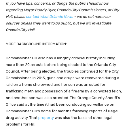
If you have tips, concerns, or things the public should know
regarding Mayor Buddy Dyer, Orlando City Commissioners, or City
Hall, please
contact West Orlando News
– we do not name our
sources unless they want to go public, but we will investigate
Orlando City Hall.
MORE BACKGROUND INFORMATION:
Commissioner Hill also has a lengthy criminal history including
more than 20 arrests before being elected to the Orlando City
Council. After being elected, the troubles continued for the City
Commissioner. In 2015, guns and drugs were recovered during a
raid on a home she owned and her son was arrested for
trafficking meth and possession of a firearm by a convicted felon,
and another son was also arrested. The Orange County Sheriff’s
Office said at the time it had been conducting surveillance on
Commissioner Hill’s home for months following reports of illegal
drug activity. That
property
was also the basis of other legal
problems for Hill.