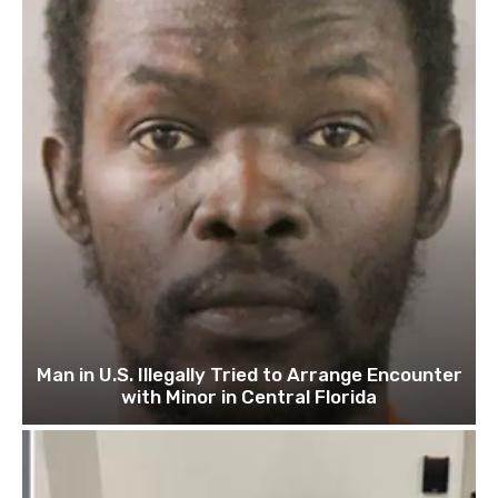
Man in U.S. Illegally Tried to Arrange Encounter
with Minor in Central Florida