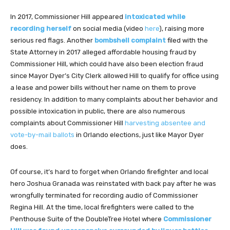
In 2017, Commissioner Hill appeared
intoxicated while
recording herself
on social media (video
here
), raising more
serious red flags. Another
bombshell complaint
filed with the
State Attorney in 2017 alleged affordable housing fraud by
Commissioner Hill, which could have also been election fraud
since Mayor Dyer’s City Clerk allowed Hill to qualify for office using
a lease and power bills without her name on them to prove
residency. In addition to many complaints about her behavior and
possible intoxication in public, there are also numerous
complaints about Commissioner Hill
harvesting absentee and
vote-by-mail ballots
in Orlando elections, just like Mayor Dyer
does.
Of course, it’s hard to forget when Orlando firefighter and local
hero Joshua Granada was reinstated with back pay after he was
wrongfully terminated for recording audio of Commissioner
Regina Hill. At the time, local firefighters were called to the
Penthouse Suite of the DoubleTree Hotel where
Commissioner