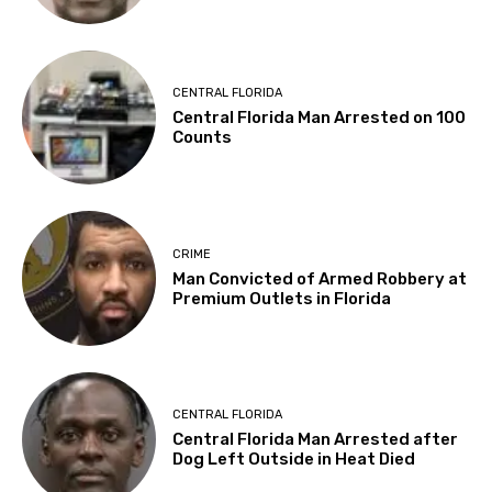
CENTRAL FLORIDA
Central Florida Man Arrested on 100
Counts
CRIME
Man Convicted of Armed Robbery at
Premium Outlets in Florida
CENTRAL FLORIDA
Central Florida Man Arrested after
Dog Left Outside in Heat Died