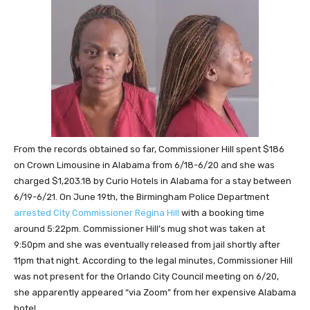
From the records obtained so far, Commissioner Hill spent $186
on Crown Limousine in Alabama from 6/18-6/20 and she was
charged $1,203.18 by Curio Hotels in Alabama for a stay between
6/19-6/21. On June 19th, the Birmingham Police Department
arrested City Commissioner Regina Hill
with a booking time
around 5:22pm. Commissioner Hill’s mug shot was taken at
9:50pm and she was eventually released from jail shortly after
11pm that night. According to the legal minutes, Commissioner Hill
was not present for the Orlando City Council meeting on 6/20,
she apparently appeared “via Zoom” from her expensive Alabama
hotel.