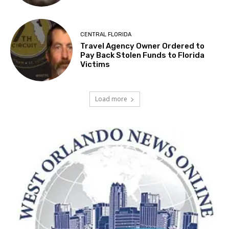
CENTRAL FLORIDA
Travel Agency Owner Ordered to
Pay Back Stolen Funds to Florida
Victims
Load more