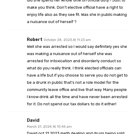
did she spend her whole time on official duty? Just to
make you think. Don’t elective official have a right to
enjoy life also as they see fit. Was she in public making
a nuisance out of herself ?
Robert
October 28, 2023 At 11:23 am
Well she was arrested so I would say definitely yes she
was making a nuisance out of herself she was
arrested for intoxication and disorderly conduct so
what do you really think. I think elected officials can
have a life but if you choose to serve you do not get to
be a drunk in public that’s not a role model for the
community leave office and live that way. Many people
I know drink all the time and have never been arrested
for it. Do not spend our tax dollars to do it either!
David
March 21, 2024 At 10:45 am
David oct 21,2023 meth dealing and drugs being sold