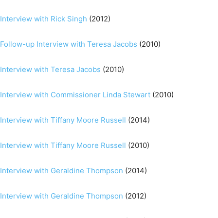
Interview with Rick Singh
(2012)
Follow-up Interview with Teresa Jacobs
(2010)
Interview with Teresa Jacobs
(2010)
Interview with Commissioner Linda Stewart
(2010)
Interview with Tiffany Moore Russell
(2014)
Interview with Tiffany Moore Russell
(2010)
Interview with Geraldine Thompson
(2014)
Interview with Geraldine Thompson
(2012)