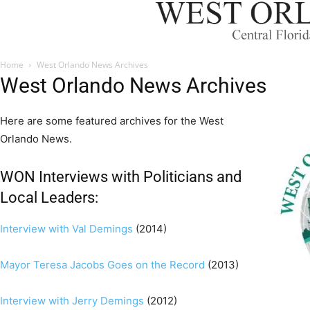
Home
West Orlando News Archives
West Orlando News Archives
Here are some featured archives for the West
Orlando News.
WON Interviews with Politicians and
Local Leaders:
Interview with Val Demings
(2014)
Mayor Teresa Jacobs Goes on the Record
(2013)
Interview with Jerry Demings
(2012)