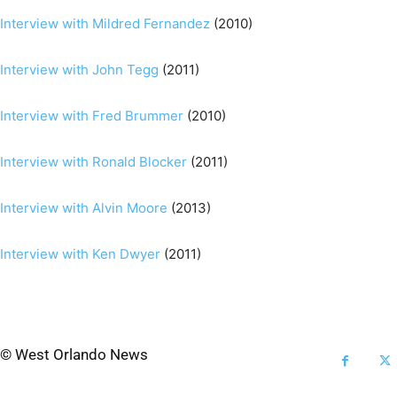
Interview with Mildred Fernandez
(2010)
Interview with John Tegg
(2011)
Interview with Fred Brummer
(2010)
Interview with Ronald Blocker
(2011)
Interview with Alvin Moore
(2013)
Interview with Ken Dwyer
(2011)
© West Orlando News