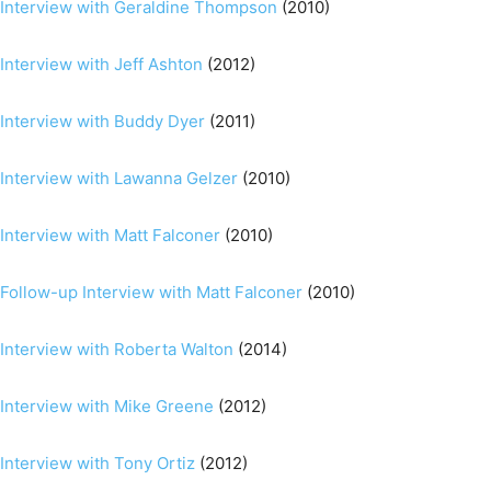
Interview with Geraldine Thompson
(2010)
Interview with Jeff Ashton
(2012)
Interview with Buddy Dyer
(2011)
Interview with Lawanna Gelzer
(2010)
Interview with Matt Falconer
(2010)
Follow-up Interview with Matt Falconer
(2010)
Interview with Roberta Walton
(2014)
Interview with Mike Greene
(2012)
Interview with Tony Ortiz
(2012)