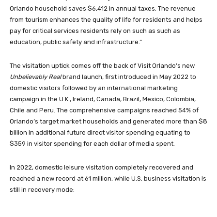
Orlando household saves $6,412 in annual taxes. The revenue
from tourism enhances the quality of life for residents and helps
pay for critical services residents rely on such as such as
education, public safety and infrastructure.”
The visitation uptick comes off the back of Visit Orlando’s new
Unbelievably Real
brand launch, first introduced in May 2022 to
domestic visitors followed by an international marketing
campaign in the U.K., Ireland, Canada, Brazil, Mexico, Colombia,
Chile and Peru. The comprehensive campaigns reached 54% of
Orlando’s target market households and generated more than $8
billion in additional future direct visitor spending equating to
$359 in visitor spending for each dollar of media spent.
In 2022, domestic leisure visitation completely recovered and
reached a new record at 61 million, while U.S. business visitation is
still in recovery mode: