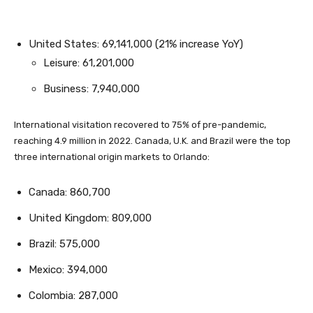
United States: 69,141,000 (21% increase YoY)
Leisure: 61,201,000
Business: 7,940,000
International visitation recovered to 75% of pre-pandemic,
reaching 4.9 million in 2022. Canada, U.K. and Brazil were the top
three international origin markets to Orlando:
Canada: 860,700
United Kingdom: 809,000
Brazil: 575,000
Mexico: 394,000
Colombia: 287,000