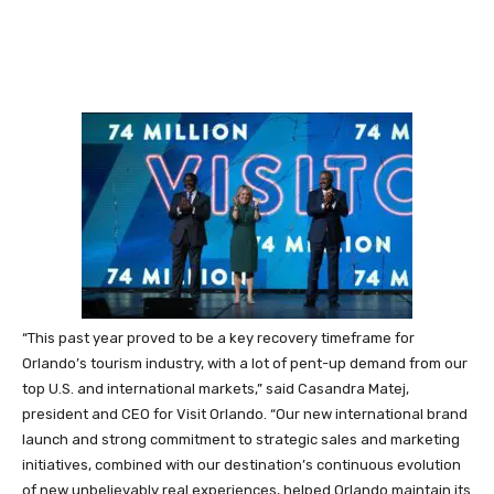
“This past year proved to be a key recovery timeframe for
Orlando’s tourism industry, with a lot of pent-up demand from our
top U.S. and international markets,” said Casandra Matej,
president and CEO for Visit Orlando. “Our new international brand
launch and strong commitment to strategic sales and marketing
initiatives, combined with our destination’s continuous evolution
of new unbelievably real experiences, helped Orlando maintain its