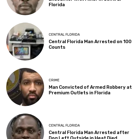
Florida
CENTRAL FLORIDA
Central Florida Man Arrested on 100
Counts
CRIME
Man Convicted of Armed Robbery at
Premium Outlets in Florida
CENTRAL FLORIDA
Central Florida Man Arrested after
Dog Left Outside in Heat Died