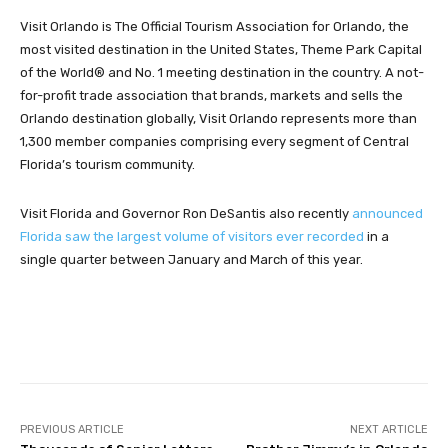
Visit Orlando is The Official Tourism Association for Orlando, the
most visited destination in the United States, Theme Park Capital
of the World® and No. 1 meeting destination in the country. A not-
for-profit trade association that brands, markets and sells the
Orlando destination globally, Visit Orlando represents more than
1,300 member companies comprising every segment of Central
Florida’s tourism community.
Visit Florida and Governor Ron DeSantis also recently
announced
Florida saw the largest volume of visitors ever recorded
in a
single quarter between January and March of this year.
Facebook
Twitter
Pinterest
PREVIOUS ARTICLE
NEXT ARTICLE