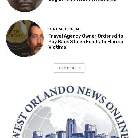
CENTRAL FLORIDA
Travel Agency Owner Ordered to
Pay Back Stolen Funds to Florida
Victims
Load more