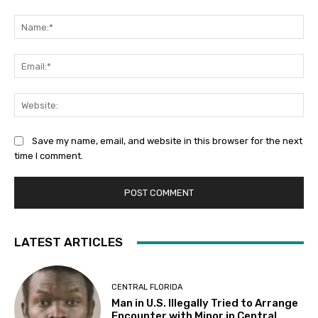
Comment:
Na
Ema
Web
Save my name, email, and website in this browser for the next
time I comment.
LATEST ARTICLES
CENTRAL FLORIDA
Man in U.S. Illegally Tried to Arrange
Encounter with Minor in Central