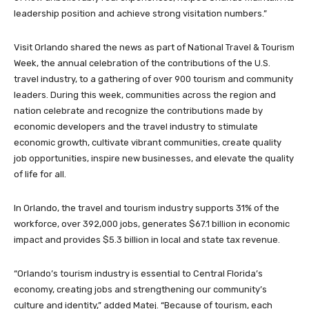
leadership position and achieve strong visitation numbers.”
Visit Orlando shared the news as part of National Travel & Tourism
Week, the annual celebration of the contributions of the U.S.
travel industry, to a gathering of over 900 tourism and community
leaders. During this week, communities across the region and
nation celebrate and recognize the contributions made by
economic developers and the travel industry to stimulate
economic growth, cultivate vibrant communities, create quality
job opportunities, inspire new businesses, and elevate the quality
of life for all.
In Orlando, the travel and tourism industry supports 31% of the
workforce, over 392,000 jobs, generates $67.1 billion in economic
impact and provides $5.3 billion in local and state tax revenue.
“Orlando’s tourism industry is essential to Central Florida’s
economy, creating jobs and strengthening our community’s
culture and identity,” added Matej. “Because of tourism, each