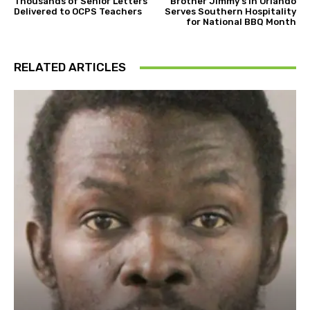
Thousands of Senior Letters
Brother Jimmy’s in Orlando
Delivered to OCPS Teachers
Serves Southern Hospitality
for National BBQ Month
RELATED ARTICLES