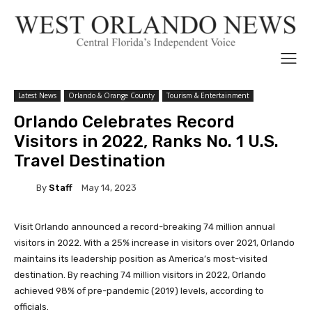
Latest News
Orlando & Orange County
Tourism & Entertainment
Orlando Celebrates Record
Visitors in 2022, Ranks No. 1 U.S.
Travel Destination
By
Staff
May 14, 2023
Visit Orlando announced a record-breaking 74 million annual
visitors in 2022. With a 25% increase in visitors over 2021, Orlando
maintains its leadership position as America’s most-visited
destination. By reaching 74 million visitors in 2022, Orlando
achieved 98% of pre-pandemic (2019) levels, according to
officials.