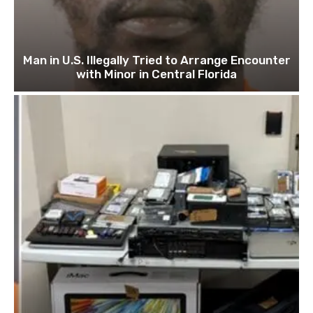
Man in U.S. Illegally Tried to Arrange Encounter
with Minor in Central Florida