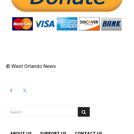
© West Orlando News
Search
ABOUT US
SUPPORT US
CONTACT US