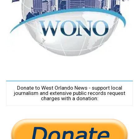
Donate to West Orlando News - support local
journalism and extensive public records request
charges with a donation: