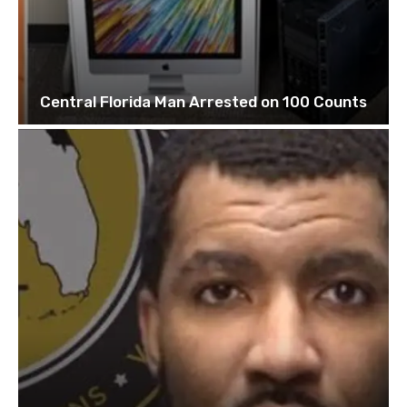
Central Florida Man Arrested on 100 Counts