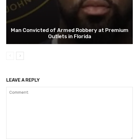
Man Convicted of Armed Robbery at Premium
Outlets in Florida
LEAVE A REPLY