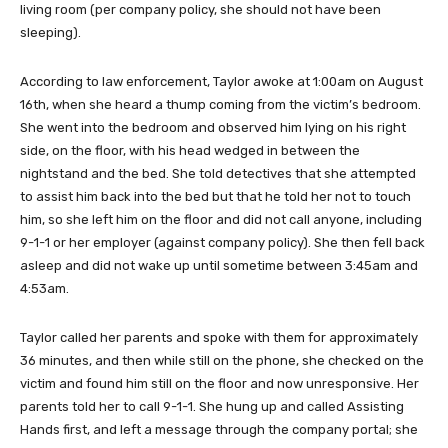
living room (per company policy, she should not have been
sleeping).
According to law enforcement, Taylor awoke at 1:00am on August
16th, when she heard a thump coming from the victim’s bedroom.
She went into the bedroom and observed him lying on his right
side, on the floor, with his head wedged in between the
nightstand and the bed. She told detectives that she attempted
to assist him back into the bed but that he told her not to touch
him, so she left him on the floor and did not call anyone, including
9-1-1 or her employer (against company policy). She then fell back
asleep and did not wake up until sometime between 3:45am and
4:53am.
Taylor called her parents and spoke with them for approximately
36 minutes, and then while still on the phone, she checked on the
victim and found him still on the floor and now unresponsive. Her
parents told her to call 9-1-1. She hung up and called Assisting
Hands first, and left a message through the company portal; she