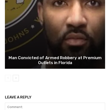
Man Convicted of Armed Robbery at Premium
Outlets in Florida
LEAVE A REPLY