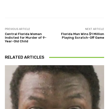
Facebook
Twitter
Pinterest
PREVIOUS ARTICLE
NEXT ARTICLE
Central Florida Woman
Florida Man Wins $1 Million
Indicted for Murder of 9-
Playing Scratch-Off Game
Year-Old Child
RELATED ARTICLES