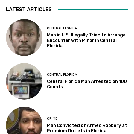
LATEST ARTICLES
CENTRAL FLORIDA
Man in U.S. Illegally Tried to Arrange
Encounter with Minor in Central
Florida
CENTRAL FLORIDA
Central Florida Man Arrested on 100
Counts
CRIME
Man Convicted of Armed Robbery at
Premium Outlets in Florida