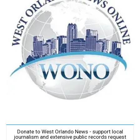
Donate to West Orlando News - support local
journalism and extensive public records request