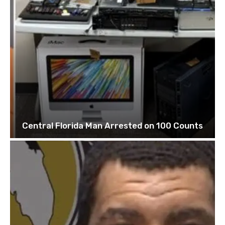
Central Florida Man Arrested on 100 Counts