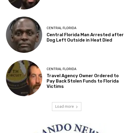
CENTRAL FLORIDA
Central Florida Man Arrested after
Dog Left Outside in Heat Died
CENTRAL FLORIDA
Travel Agency Owner Ordered to
Pay Back Stolen Funds to Florida
Victims
Load more