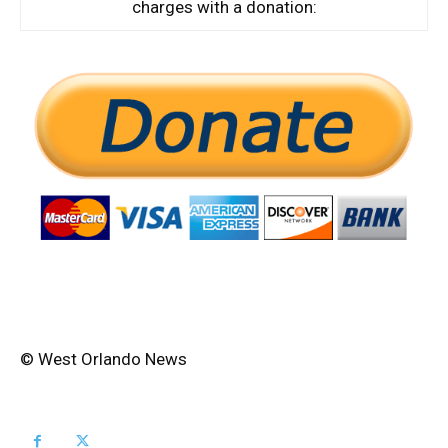
charges with a donation:
© West Orlando News