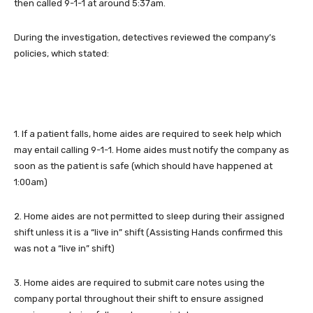
then called 9-1-1 at around 5:37am.
During the investigation, detectives reviewed the company’s
policies, which stated:
1. If a patient falls, home aides are required to seek help which
may entail calling 9-1-1. Home aides must notify the company as
soon as the patient is safe (which should have happened at
1:00am)
2. Home aides are not permitted to sleep during their assigned
shift unless it is a “live in” shift (Assisting Hands confirmed this
was not a “live in” shift)
3. Home aides are required to submit care notes using the
company portal throughout their shift to ensure assigned