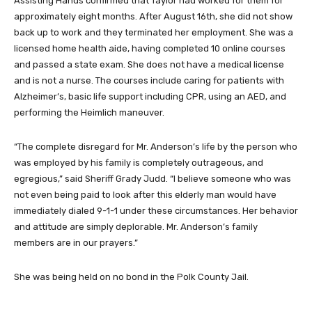
Assisting Hands confirmed that Taylor had worked for them for
approximately eight months. After August 16th, she did not show
back up to work and they terminated her employment. She was a
licensed home health aide, having completed 10 online courses
and passed a state exam. She does not have a medical license
and is not a nurse. The courses include caring for patients with
Alzheimer’s, basic life support including CPR, using an AED, and
performing the Heimlich maneuver.
“The complete disregard for Mr. Anderson’s life by the person who
was employed by his family is completely outrageous, and
egregious,” said Sheriff Grady Judd. “I believe someone who was
not even being paid to look after this elderly man would have
immediately dialed 9-1-1 under these circumstances. Her behavior
and attitude are simply deplorable. Mr. Anderson’s family
members are in our prayers.”
She was being held on no bond in the Polk County Jail.