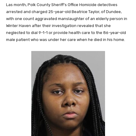
Las month, Polk County Sheriff’s Office Homicide detectives
arrested and charged 25-year-old Beatrice Taylor, of Dundee,
with one count aggravated manslaughter of an elderly person in
Winter Haven after their investigation revealed that she
neglected to dial 9-1-1 or provide health care to the 86-year-old
male patient who was under her care when he died in his home.