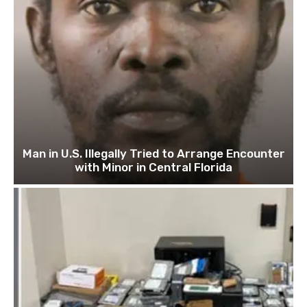
Man in U.S. Illegally Tried to Arrange Encounter
with Minor in Central Florida