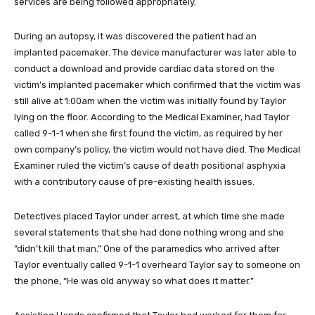
services are being followed appropriately.
During an autopsy, it was discovered the patient had an
implanted pacemaker. The device manufacturer was later able to
conduct a download and provide cardiac data stored on the
victim’s implanted pacemaker which confirmed that the victim was
still alive at 1:00am when the victim was initially found by Taylor
lying on the floor. According to the Medical Examiner, had Taylor
called 9-1-1 when she first found the victim, as required by her
own company’s policy, the victim would not have died. The Medical
Examiner ruled the victim’s cause of death positional asphyxia
with a contributory cause of pre-existing health issues.
Detectives placed Taylor under arrest, at which time she made
several statements that she had done nothing wrong and she
“didn’t kill that man.” One of the paramedics who arrived after
Taylor eventually called 9-1-1 overheard Taylor say to someone on
the phone, “He was old anyway so what does it matter.”