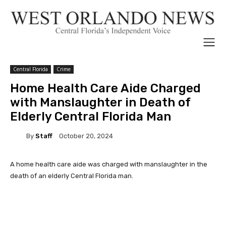
Central Florida
Crime
Home Health Care Aide Charged
with Manslaughter in Death of
Elderly Central Florida Man
By
Staff
October 20, 2024
A home health care aide was charged with manslaughter in the
death of an elderly Central Florida man.