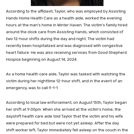
According to the affidavit, Taylor, who was employed by Assisting
Hands Home Health Care as a health aide, worked the evening
hours at the man’s home in Winter Haven. The victim’s family hired
around the clock care from Assisting Hands, which consisted of
two 12-hour shifts during the day and night. The victim had
recently been hospitalized and was diagnosed with congestive
heart failure. He was also receiving services from Good Shepherd
Hospice beginning on August 14, 2024.
As a home health care aide, Taylor was tasked with watching the
victim during her nighttime 12-hour shift, and in the event of an
emergency, was to call 9-1-1.
According to local law enforcement, on August 15th, Taylor began
her shift at 9:00pm. When she arrived at the victim’s home, the
dayshift health care aide told Taylor that the victim and his wife
were prepared for bed but were not yet asleep. After the day
shift worker left, Taylor immediately fell asleep on the couch in the