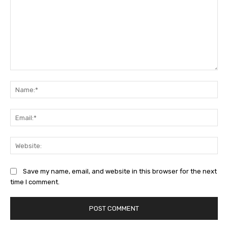
Comment:
Na
Ema
Web
Save my name, email, and website in this browser for the next
time I comment.