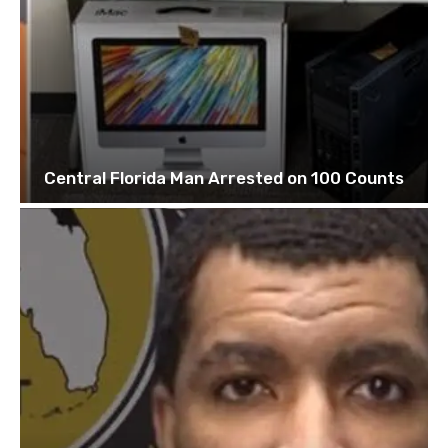
Central Florida Man Arrested on 100 Counts