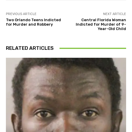
PREVIOUS ARTICLE
NEXT ARTICLE
Two Orlando Teens Indicted
Central Florida Woman
for Murder and Robbery
Indicted for Murder of 9-
Year-Old Child
RELATED ARTICLES