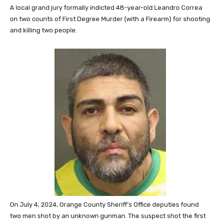
A local grand jury formally indicted 48-year-old Leandro Correa
on two counts of First Degree Murder (with a Firearm) for shooting
and killing two people.
On July 4, 2024, Orange County Sheriff’s Office deputies found
two men shot by an unknown gunman. The suspect shot the first