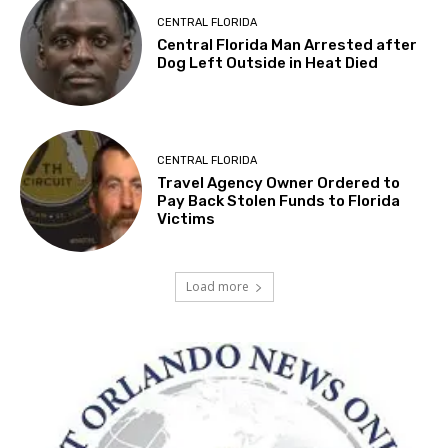
CENTRAL FLORIDA
Central Florida Man Arrested after
Dog Left Outside in Heat Died
CENTRAL FLORIDA
Travel Agency Owner Ordered to
Pay Back Stolen Funds to Florida
Victims
Load more