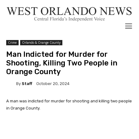
Crime
Orlando & Orange County
Man Indicted for Murder for
Shooting, Killing Two People in
Orange County
By
Staff
October 20, 2024
A man was indicted for murder for shooting and killing two people
in Orange County.