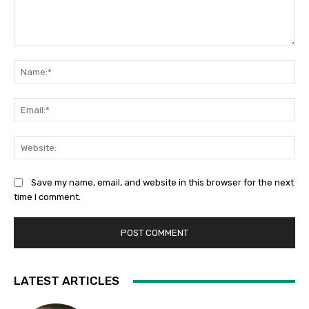
Comment:
Na
Ema
Web
Save my name, email, and website in this browser for the next
time I comment.
LATEST ARTICLES