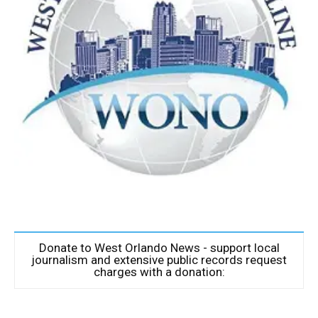
Donate to West Orlando News - support local
journalism and extensive public records request
charges with a donation: