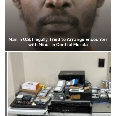
Man in U.S. Illegally Tried to Arrange Encounter
with Minor in Central Florida