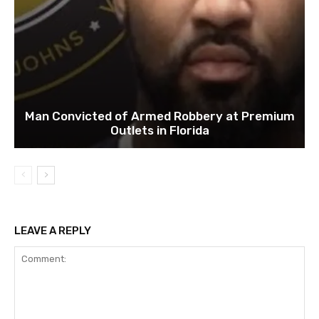
Man Convicted of Armed Robbery at Premium
Outlets in Florida
LEAVE A REPLY