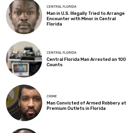
CENTRAL FLORIDA
Man in U.S. Illegally Tried to Arrange
Encounter with Minor in Central
Florida
CENTRAL FLORIDA
Central Florida Man Arrested on 100
Counts
CRIME
Man Convicted of Armed Robbery at
Premium Outlets in Florida