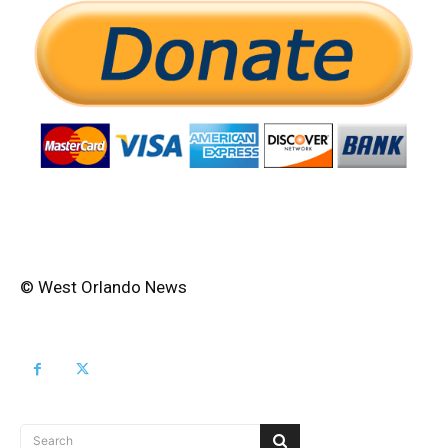
© West Orlando News
Search