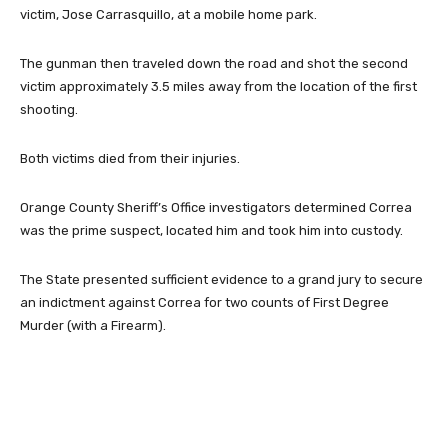
victim, Jose Carrasquillo, at a mobile home park.
The gunman then traveled down the road and shot the second
victim approximately 3.5 miles away from the location of the first
shooting.
Both victims died from their injuries.
Orange County Sheriff’s Office investigators determined Correa
was the prime suspect, located him and took him into custody.
The State presented sufficient evidence to a grand jury to secure
an indictment against Correa for two counts of First Degree
Murder (with a Firearm).
Facebook
Twitter
Pinterest