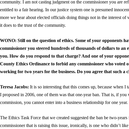
community. I am not casting judgment on the commissioner you are refer
entitled to a fair hearing. In our justice system one is presumed innocent 
more we hear about elected officials doing things not in the interest of
it does to the trust of the community.
WONO: Still on the question of ethics. Some of your opponents ha
commissioner you steered hundreds of thousands of dollars to an 
you. How do you respond to that charge? And one of your opponent
County Ethics Ordinance to forbid any commissioner who voted o
working for two years for the business. Do you agree that such a
Teresa Jacobs:
It is so interesting that this comes up, because when I ta
I proposed in 2006, one of them was that one-year ban. That is, if you
commission, you cannot enter into a business relationship for one year. 
The Ethics Task Force that we created suggested the ban be two-years 
commissioner that is raising this issue, ironically, is one who didn’t like 