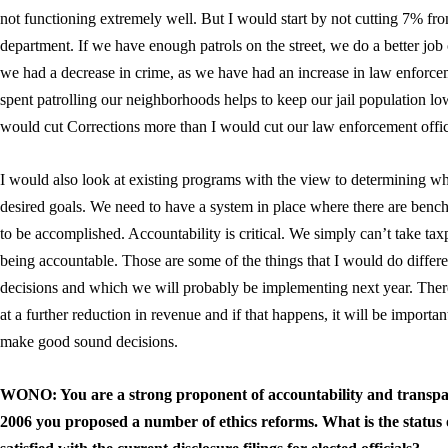
not functioning extremely well. But I would start by not cutting 7% fro
department. If we have enough patrols on the street, we do a better job
we had a decrease in crime, as we have had an increase in law enforcem
spent patrolling our neighborhoods helps to keep our jail population lo
would cut Corrections more than I would cut our law enforcement officer
I would also look at existing programs with the view to determining wh
desired goals. We need to have a system in place where there are benc
to be accomplished. Accountability is critical. We simply can’t take ta
being accountable. Those are some of the things that I would do differ
decisions and which we will probably be implementing next year. Ther
at a further reduction in revenue and if that happens, it will be important
make good sound decisions.
WONO: You are a strong proponent of accountability and transpar
2006 you proposed a number of ethics reforms. What is the status 