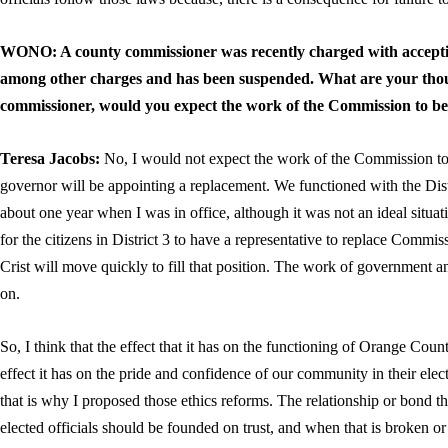
WONO: A county commissioner was recently charged with acceptin
among other charges and has been suspended. What are your thou
commissioner, would you expect the work of the Commission to be
Teresa Jacobs:
No, I would not expect the work of the Commission to be
governor will be appointing a replacement. We functioned with the Dist
about one year when I was in office, although it was not an ideal situat
for the citizens in District 3 to have a representative to replace Comm
Crist will move quickly to fill that position. The work of government 
on.
So, I think that the effect that it has on the functioning of Orange Cou
effect it has on the pride and confidence of our community in their elect
that is why I proposed those ethics reforms. The relationship or bond th
elected officials should be founded on trust, and when that is broken or 