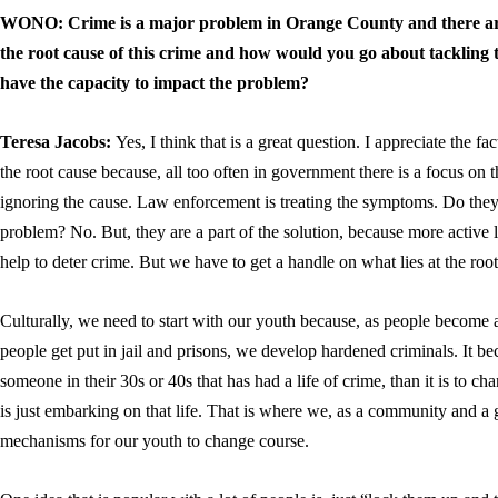
WONO:
Crime is a major problem in Orange County and there are 
the root cause of this crime and how would you go about tackling
have the capacity to impact the problem?
Teresa Jacobs:
Yes, I think that is a great question. I appreciate the f
the root cause because, all too often in government there is a focus on
ignoring the cause. Law enforcement is treating the symptoms. Do they 
problem? No. But, they are a part of the solution, because more active 
help to deter crime. But we have to get a handle on what lies at the root 
Culturally, we need to start with our youth because, as people become 
people get put in jail and prisons, we develop hardened criminals. It 
someone in their 30s or 40s that has had a life of crime, than it is to c
is just embarking on that life. That is where we, as a community and a
mechanisms for our youth to change course.