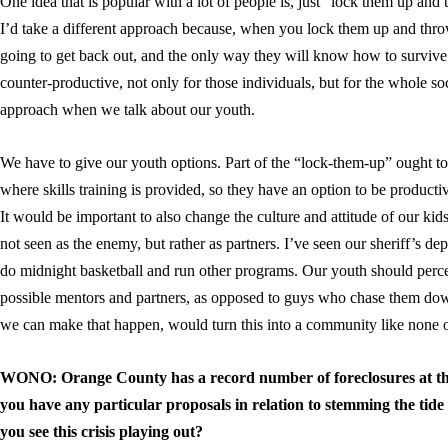
One idea that is popular with a lot of people is, just “lock them up an
I’d take a different approach because, when you lock them up and throw
going to get back out, and the only way they will know how to survive i
counter-productive, not only for those individuals, but for the whole soc
approach when we talk about our youth.
We have to give our youth options. Part of the “lock-them-up” ought to b
where skills training is provided, so they have an option to be producti
It would be important to also change the culture and attitude of our ki
not seen as the enemy, but rather as partners. I’ve seen our sheriff’s
do midnight basketball and run other programs. Our youth should perce
possible mentors and partners, as opposed to guys who chase them down. 
we can make that happen, would turn this into a community like none o
WONO: Orange County has a record number of foreclosures at thi
you have any particular proposals in relation to stemming the tide
you see this crisis playing out?