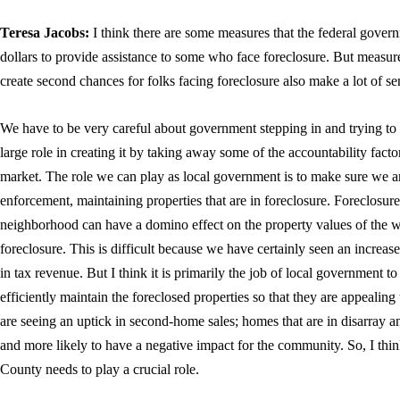
Teresa Jacobs:
I think there are some measures that the federal gover
dollars to provide assistance to some who face foreclosure. But measu
create second chances for folks facing foreclosure also make a lot of se
We have to be very careful about government stepping in and trying to
large role in creating it by taking away some of the accountability factor
market. The role we can play as local government is to make sure we a
enforcement, maintaining properties that are in foreclosure. Foreclosur
neighborhood can have a domino effect on the property values of the w
foreclosure. This is difficult because we have certainly seen an increa
in tax revenue. But I think it is primarily the job of local government 
efficiently maintain the foreclosed properties so that they are appeali
are seeing an uptick in second-home sales; homes that are in disarray and 
and more likely to have a negative impact for the community. So, I thi
County needs to play a crucial role.