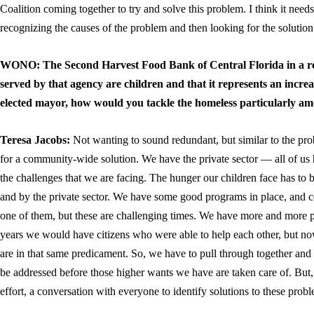
Coalition coming together to try and solve this problem. I think it nee
recognizing the causes of the problem and then looking for the solution
WONO: The Second Harvest Food Bank of Central Florida in a re
served by that agency are children and that it represents an increa
elected mayor, how would you tackle the homeless particularly a
Teresa Jacobs:
Not wanting to sound redundant, but similar to the pr
for a community-wide solution. We have the private sector — all of us 
the challenges that we are facing. The hunger our children face has to 
and by the private sector. We have some good programs in place, and 
one of them, but these are challenging times. We have more and more 
years we would have citizens who were able to help each other, but 
are in that same predicament. So, we have to pull through together and
be addressed before those higher wants we have are taken care of. But
effort, a conversation with everyone to identify solutions to these prob