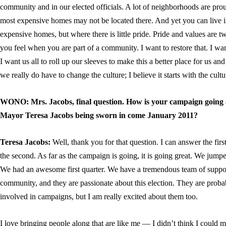
community and in our elected officials. A lot of neighborhoods are pr
most expensive homes may not be located there. And yet you can live 
expensive homes, but where there is little pride. Pride and values are tw
you feel when you are part of a community. I want to restore that. I wa
I want us all to roll up our sleeves to make this a better place for us and 
we really do have to change the culture; I believe it starts with the cult
WONO: Mrs. Jacobs, final question. How is your campaign going 
Mayor Teresa Jacobs being sworn in come January 2011?
Teresa Jacobs:
Well, thank you for that question. I can answer the first
the second. As far as the campaign is going, it is going great. We jumpe
We had an awesome first quarter. We have a tremendous team of suppor
community, and they are passionate about this election. They are probabl
involved in campaigns, but I am really excited about them too.
I love bringing people along that are like me — I didn’t think I could m