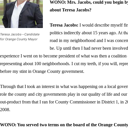
WONO: Mrs. Jacobs, could you begin by i
about Teresa Jacobs?
Teresa Jacobs
:
I would describe myself fir
politics indirectly about 15 years ago. At t
Teresa Jacobs--Candidate
for Orange County Mayor
road in my neighborhood and I was concern
be. Up until then I had never been involved i
experience I went on to become president of what was then a coalitio
representing about 100 neighborhoods. I cut my teeth, if you will, rep
before my stint in Orange County government.
Through that I took an interest in what was happening on a local gover
role the county and city governments play in our quality of life and our c
out-product from that I ran for County Commissioner in District 1, in
2008.
WONO: You served two terms on the board of the Orange County 