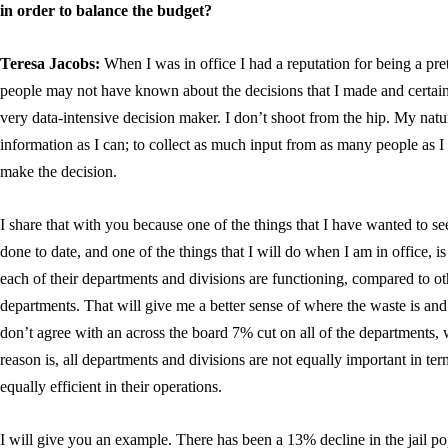
in order to balance the budget?
Teresa Jacobs:
When I was in office I had a reputation for being a pr
people may not have known about the decisions that I made and certainl
very data-intensive decision maker. I don’t shoot from the hip. My natur
information as I can; to collect as much input from as many people as I 
make the decision.
I share that with you because one of the things that I have wanted to 
done to date, and one of the things that I will do when I am in office,
each of their departments and divisions are functioning, compared to o
departments. That will give me a better sense of where the waste is and 
don’t agree with an across the board 7% cut on all of the departments, 
reason is, all departments and divisions are not equally important in term
equally efficient in their operations.
I will give you an example. There has been a 13% decline in the jail popul