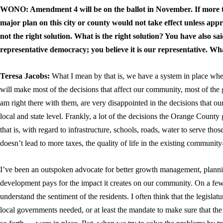
WONO: Amendment 4 will be on the ballot in November. If more t
major plan on this city or county would not take effect unless appr
not the right solution. What is the right solution? You have also sa
representative democracy; you believe it is our representative. Wh
Teresa Jacobs:
What I mean by that is, we have a system in place wher
will make most of the decisions that affect our community, most of the 
am right there with them, are very disappointed in the decisions that ou
local and state level. Frankly, a lot of the decisions the Orange Cou
that is, with regard to infrastructure, schools, roads, water to serve t
doesn’t lead to more taxes, the quality of life in the existing communi
I’ve been an outspoken advocate for better growth management, plann
development pays for the impact it creates on our community. On a few
understand the sentiment of the residents. I often think that the legisla
local governments needed, or at least the mandate to make sure that the 