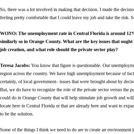
So, there was a lot involved in making that decision. I made the deci
feeling pretty comfortable that I could leave my job and take the risk. So
WONO: The unemployment rate in Central Florida is around 12%, 
similarly so in Orange County. What are the key issues that ought t
job creation, and what role should the private sector play?
Teresa Jacobs:
You know that figure is questionable. Our unemployment
region across the country. We have high unemployment because of facto
certainly, of local government– issues that were brought about by deci
But, we do have to recognize the role of the private sector versus the pu
could do in Orange County that will help stimulate job growth and will
locate here in Central Florida or that are already here and want to exp
to be the solution.
Some of the things I think we need to do are to create an environmen