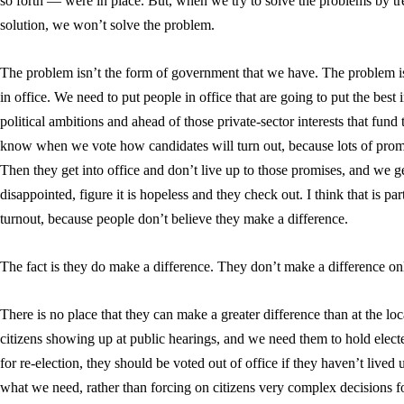
so forth — were in place. But, when we try to solve the problems by tr
solution, we won’t solve the problem.
The problem isn’t the form of government that we have. The problem is 
in office. We need to put people in office that are going to put the best
political ambitions and ahead of those private-sector interests that fund t
know when we vote how candidates will turn out, because lots of prom
Then they get into office and don’t live up to those promises, and we ge
disappointed, figure it is hopeless and they check out. I think that is pa
turnout, because people don’t believe they make a difference.
The fact is they do make a difference. They don’t make a difference on
There is no place that they can make a greater difference than at the l
citizens showing up at public hearings, and we need them to hold electe
for re-election, they should be voted out of office if they haven’t lived u
what we need, rather than forcing on citizens very complex decisions f