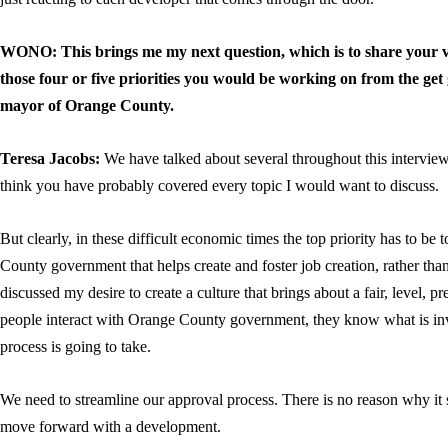
WONO: This brings me my next question, which is to share your 
those four or five priorities you would be working on from the get
mayor of Orange County.
Teresa Jacobs:
We have talked about several throughout this intervie
think you have probably covered every topic I would want to discuss.
But clearly, in these difficult economic times the top priority has to be
County government that helps create and foster job creation, rather than
discussed my desire to create a culture that brings about a fair, level, p
people interact with Orange County government, they know what is in
process is going to take.
We need to streamline our approval process. There is no reason why it 
move forward with a development.