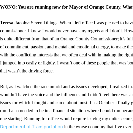
WONO: You are running now for Mayor of Orange County. What
Teresa Jacobs:
Several things. When I left office I was pleased to have
commissioner. I knew I would never have any regrets and I don’t. Ho
is quite different from that of an Orange County Commissioner; it’s ful
of commitment, passion, and mental and emotional energy, to make the 
with the conflicting interests that we often deal with in making the right
I jumped into easily or lightly. I wasn’t one of these people that wa
that wasn’t the driving force.
But, as I watched the race unfold and as issues developed, I realized tha
wouldn’t have the voice and the influence and I didn’t feel there was a
issues for which I fought and cared about most. Last October I finally 
run. I also needed to be in a financial situation where I could run becaus
one starting. Running for office would require leaving my quite secure j
Department of Transportation
in the worse economy that I’ve ever 