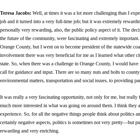
Teresa Jacobs
:
Well, at times it was a lot more challenging than I expe
job and it turned into a very full-time job; but it was extremely rewardi
personally very rewarding, also, the public policy aspect of it. The deci
the future of the community, were fascinating and extremely important. 
Orange County, but I went on to become president of the statewide co
involvement there was very beneficial for me as I learned what other ci
state. So, when there was a challenge in Orange County, I would have r
call for guidance and input. There are so many nuts and bolts to county
environmental matters, transportation and social issues, to providing p
It was really a very fascinating opportunity, not only for me, but reall
much more interested in what was going on around them. I think they a
experience. So, for all the negative things people think about politics 
certainly negative aspects, politics is sometimes not very pretty—but pu
rewarding and very enriching.