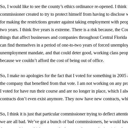
So, I would like to see the county’s ethics ordinance re-opened. I think
commissioner created to try to protect himself from having to disclose w
for making the restrictions greater against taking employment with people
two years. I think five years is extreme. There is a risk because, the
things that affect businesses and companies throughout Central Florida 
can find themselves in a period of one-to-two years of forced unemploym
unemployment mandate, and that could deter good, working class people
because we couldn’t afford the cost of being out of office.
So, I make no apologies for the fact that I voted for something in 2005 
the company that benefited from that vote. I am not working on any proje
I voted for have run their course and are no longer in place, which I als
contracts don’t even exist anymore. They now have new contracts, whic
So, I think it is just that particular commissioner trying to deflect atten
we are all bad. We’ve got a bunch of bad commissioners, he would hav