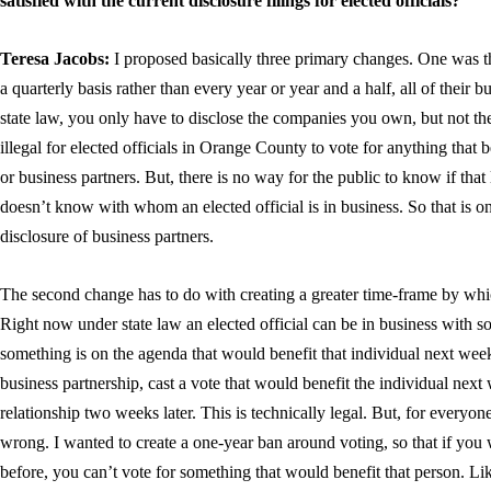
satisfied with the current disclosure filings for elected officials?
Teresa Jacobs:
I proposed basically three primary changes. One was th
a quarterly basis rather than every year or year and a half, all of their 
state law, you only have to disclose the companies you own, but not the 
illegal for elected officials in Orange County to vote for anything that b
or business partners. But, there is no way for the public to know if tha
doesn’t know with whom an elected official is in business. So that is 
disclosure of business partners.
The second change has to do with creating a greater time-frame by whic
Right now under state law an elected official can be in business with 
something is on the agenda that would benefit that individual next week
business partnership, cast a vote that would benefit the individual next
relationship two weeks later. This is technically legal. But, for every
wrong. I wanted to create a one-year ban around voting, so that if you w
before, you can’t vote for something that would benefit that person. Li