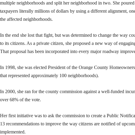
multiple neighborhoods and split her neighborhood in two. She poured
taxpayers literally millions of dollars by using a different alignment, on
the affected neighborhoods.
In the end she lost that fight, but was determined to change the way 
to its citizens. As a private citizen, she proposed a new way of engagin
That proposal has been incorporated into every major roadway improve
In 1998, she was elected President of the Orange County Homeowners 
that represented approximately 100 neighborhoods).
In 2000, she ran for the county commission against a well-funded inc
over 68% of the vote.
Her first initiative was to ask the commission to create a Public Notif
13 recommendations to improve the way citizens are notified of upcomi
implemented.