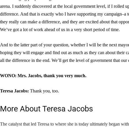
arena. I suddenly discovered at the local government level, if I rolled 
difference. And that is exactly who I have supporting my campaign–a te
they really can make a difference, and they are excited about that opportu
We’ve got a lot of work ahead of us in a very short period of time.
And to the latter part of your question, whether I will be the next mayor,
hoping they will engage and find out as much as they can about their ca
all the difference in the end. We’ll get the level of government that our
WONO: Mrs. Jacobs, thank you very much.
Teresa Jacobs:
Thank you, too.
More About Teresa Jacobs
The catalyst that led Teresa to where she is today ultimately began wit