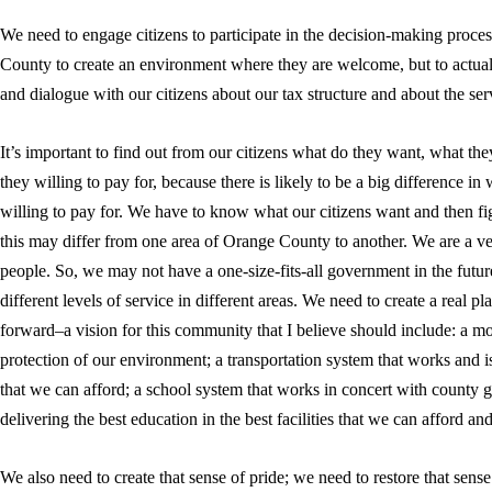
We need to engage citizens to participate in the decision-making proces
County to create an environment where they are welcome, but to actua
and dialogue with our citizens about our tax structure and about the se
It’s important to find out from our citizens what do they want, what th
they willing to pay for, because there is likely to be a big difference i
willing to pay for. We have to know what our citizens want and then fi
this may differ from one area of Orange County to another. We are a ve
people. So, we may not have a one-size-fits-all government in the fu
different levels of service in different areas. We need to create a real
forward–a vision for this community that I believe should include: a m
protection of our environment; a transportation system that works and is 
that we can afford; a school system that works in concert with county
delivering the best education in the best facilities that we can afford and
We also need to create that sense of pride; we need to restore that sense