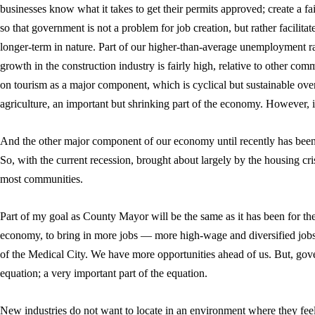
businesses know what it takes to get their permits approved; create a fai
so that government is not a problem for job creation, but rather facilitat
longer-term in nature. Part of our higher-than-average unemployment r
growth in the construction industry is fairly high, relative to other 
on tourism as a major component, which is cyclical but sustainable over
agriculture, an important but shrinking part of the economy. However, it
And the other major component of our economy until recently has been 
So, with the current recession, brought about largely by the housing cris
most communities.
Part of my goal as County Mayor will be the same as it has been for the 
economy, to bring in more jobs — more high-wage and diversified jobs.
of the Medical City. We have more opportunities ahead of us. But, gove
equation; a very important part of the equation.
New industries do not want to locate in an environment where they feel t