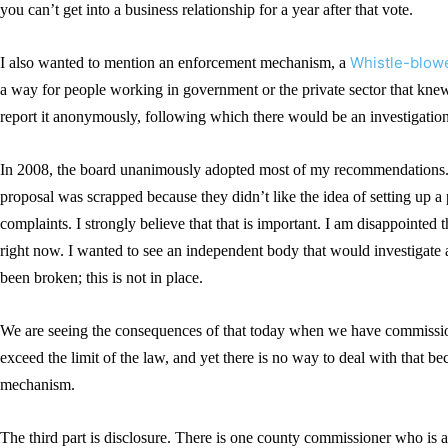
you can’t get into a business relationship for a year after that vote.
Whistle-blowe
I also wanted to mention an enforcement mechanism, a
a way for people working in government or the private sector that knew 
report it anonymously, following which there would be an investigation
In 2008, the board unanimously adopted most of my recommendations.
proposal was scrapped because they didn’t like the idea of setting up a
complaints. I strongly believe that that is important. I am disappointed
right now. I wanted to see an independent body that would investigate 
been broken; this is not in place.
We are seeing the consequences of that today when we have commissioner
exceed the limit of the law, and yet there is no way to deal with that b
mechanism.
The third part is disclosure. There is one county commissioner who is