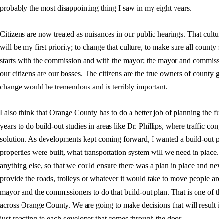
probably the most disappointing thing I saw in my eight years.
Citizens are now treated as nuisances in our public hearings. That cultu
will be my first priority; to change that culture, to make sure all county s
starts with the commission and with the mayor; the mayor and commissi
our citizens are our bosses. The citizens are the true owners of county 
change would be tremendous and is terribly important.
I also think that Orange County has to do a better job of planning the f
years to do build-out studies in areas like Dr. Phillips, where traffic con
solution. As developments kept coming forward, I wanted a build-out p
properties were built, what transportation system will we need in place
anything else, so that we could ensure there was a plan in place and 
provide the roads, trolleys or whatever it would take to move people aro
mayor and the commissioners to do that build-out plan. That is one of th
across Orange County. We are going to make decisions that will result 
just reacting to each developer that comes through the door.