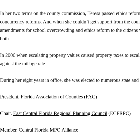
In her two terms on the county commission, Teresa passed ethics refo
concurrency reforms. And when she couldn’t get support from the coun
amendments for school overcrowding and ethics reform to the citizens
both.
In 2006 when escalating property values caused property taxes to escala
against the millage rate.
During her eight years in office, she was elected to numerous state and 
President,
Florida Association of Counties
(FAC)
Chair,
East Central Florida Regional Planning Council
(ECFRPC)
Member,
Central Florida MPO Alliance