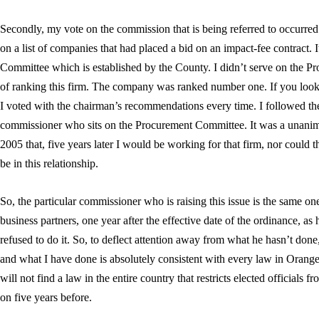
Secondly, my vote on the commission that is being referred to occurred
on a list of companies that had placed a bid on an impact-fee contract.
Committee which is established by the County. I didn’t serve on the P
of ranking this firm. The company was ranked number one. If you loo
I voted with the chairman’s recommendations every time. I followed th
commissioner who sits on the Procurement Committee. It was a unanim
2005 that, five years later I would be working for that firm, nor could
be in this relationship.
So, the particular commissioner who is raising this issue is the same on
business partners, one year after the effective date of the ordinance, as
refused to do it. So, to deflect attention away from what he hasn’t done
and what I have done is absolutely consistent with every law in Orange
will not find a law in the entire country that restricts elected officials
on five years before.