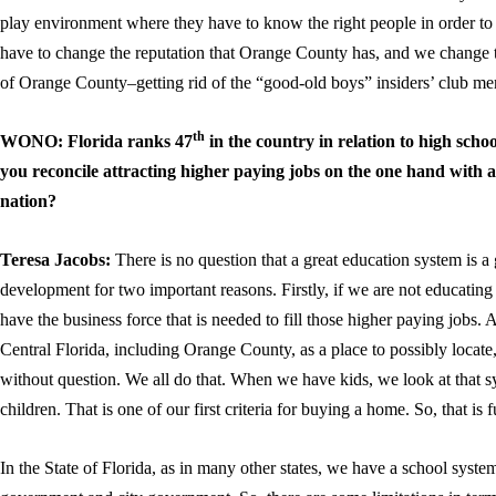
play environment where they have to know the right people in order t
have to change the reputation that Orange County has, and we change t
of Orange County–getting rid of the “good-old boys” insiders’ club men
th
WONO: Florida ranks 47
in the country in relation to high sch
you reconcile attracting higher paying jobs on the one hand with a
nation?
Teresa Jacobs:
There is no question that a great education system is a
development for two important reasons. Firstly, if we are not educating
have the business force that is needed to fill those higher paying jobs
Central Florida, including Orange County, as a place to possibly locate
without question. We all do that. When we have kids, we look at that s
children. That is one of our first criteria for buying a home. So, that is
In the State of Florida, as in many other states, we have a school syste