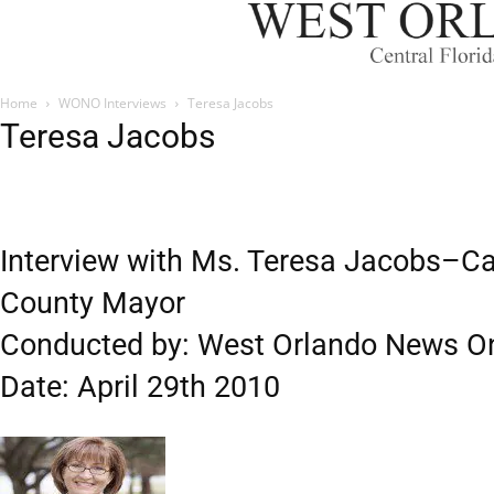
Home
WONO Interviews
Teresa Jacobs
Teresa Jacobs
Interview with Ms. Teresa Jacobs–Ca
County Mayor
Conducted by: West Orlando News On
Date: April 29th 2010