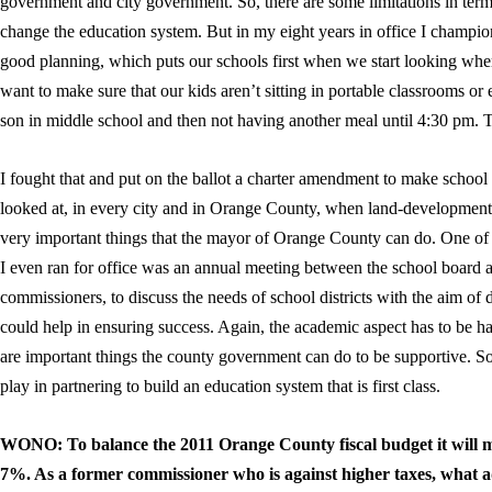
government and city government. So, there are some limitations in ter
change the education system. But in my eight years in office I champi
good planning, which puts our schools first when we start looking w
want to make sure that our kids aren’t sitting in portable classrooms o
son in middle school and then not having another meal until 4:30 pm. T
I fought that and put on the ballot a charter amendment to make school 
looked at, in every city and in Orange County, when land-development 
very important things that the mayor of Orange County can do. One of t
I even ran for office was an annual meeting between the school boar
commissioners, to discuss the needs of school districts with the aim o
could help in ensuring success. Again, the academic aspect has to be han
are important things the county government can do to be supportive. So,
play in partnering to build an education system that is first class.
WONO: To balance the 2011 Orange County fiscal budget it will mo
7%. As a former commissioner who is against higher taxes, what a