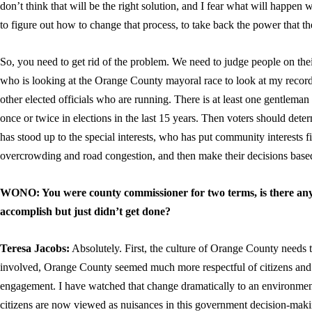
don’t think that will be the right solution, and I fear what will happen w
to figure out how to change that process, to take back the power that the
So, you need to get rid of the problem. We need to judge people on th
who is looking at the Orange County mayoral race to look at my record 
other elected officials who are running. There is at least one gentlem
once or twice in elections in the last 15 years. Then voters should de
has stood up to the special interests, who has put community interests f
overcrowding and road congestion, and then make their decisions based
WONO: You were county commissioner for two terms, is there any
accomplish but just didn’t get done?
Teresa Jacobs:
Absolutely. First, the culture of Orange County needs t
involved, Orange County seemed much more respectful of citizens and m
engagement. I have watched that change dramatically to an environment
citizens are now viewed as nuisances in this government decision-mak