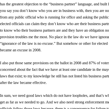
has the greatest objection to the “business partner” language, and built 
you say you don’t know who you are in business with, then you are not 
from any public official who is running for office and asking the public’s
elected officials can claim they don’t know who are their business partn
to know who their business partners are and they have an obligation not 
provision troubles me the most. No place in the law do we have ignor
“ignorance of the law is no excuse.” But somehow or other for elected
became an excuse in 2008.
I also put those same provisions on the ballot in 2008 and 87% of vote
concerned about the fact that we have at least one candidate in the may
laws that exist; to my knowledge he still has not listed his business par
after the law became effective.
In sum, we need good laws which do not have loopholes, and that’s wha
get as far as we needed to go. And we also need strong enforcement me
officials follow those laws because, there is a consequence for failure t