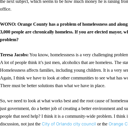
the next subject, which seems to be how much money he is raising from 
office.
WONO: Orange County has a problem of homelessness and along 
3,000 people are chronically homeless. If you are elected mayor, 
problem?
Teresa Jacobs:
You know, homelessness is a very challenging problem 
A lot of people think it’s just men, alcoholics that are homeless. The stat
Homelessness affects families, including young children. It is a very s
Again, I think we have to look at other communities to see what has wo
There must be better solutions than what we have in place.
So, we need to look at what works best and the root cause of homeles
just government, do a better job of creating a better environment and su
people that need help? I think it is a community-wide problem. I think
City of Orlando city council
Orange C
discussion, not just the
or the