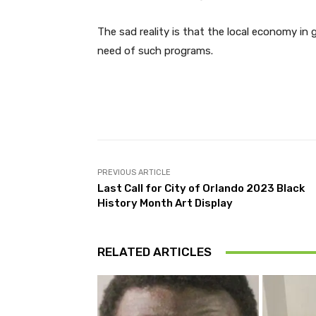
The sad reality is that the local economy in 
need of such programs.
Facebook
Share
PREVIOUS ARTICLE
Last Call for City of Orlando 2023 Black
History Month Art Display
RELATED ARTICLES