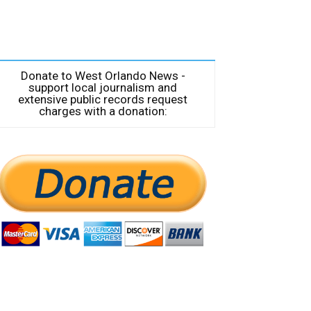
Donate to West Orlando News -
support local journalism and
extensive public records request
charges with a donation: