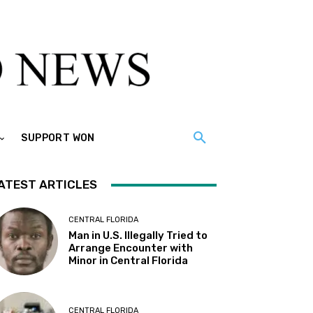
SUPPORT WON
ATEST ARTICLES
CENTRAL FLORIDA
Man in U.S. Illegally Tried to
Arrange Encounter with
Minor in Central Florida
CENTRAL FLORIDA