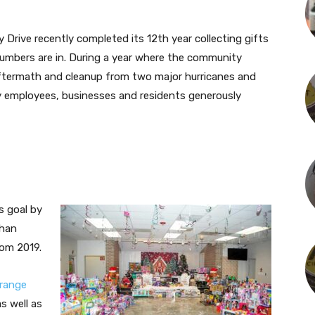
Drive recently completed its 12th year collecting gifts
 numbers are in. During a year where the community
 aftermath and cleanup from two major hurricanes and
y employees, businesses and residents generously
s goal by
than
rom 2019.
range
as well as