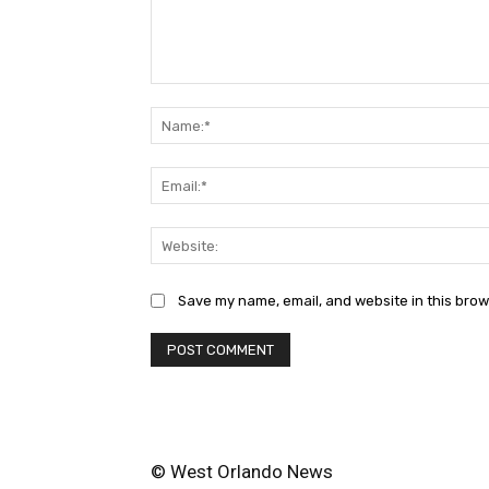
Comment:
Save my name, email, and website in this brow
© West Orlando News