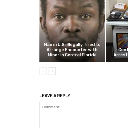
Man in U.S. Illegally Tried to
Arrange Encounter with
Cent
Minor in Central Florida
Arrest
LEAVE A REPLY