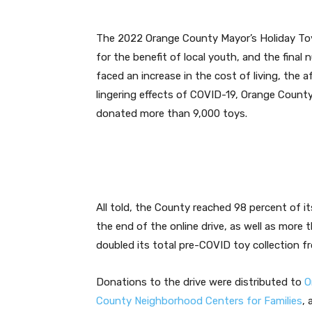
The 2022 Orange County Mayor’s Holiday Toy 
for the benefit of local youth, and the final
faced an increase in the cost of living, the
lingering effects of COVID-19, Orange Count
donated more than 9,000 toys.
All told, the County reached 98 percent of it
the end of the online drive, as well as more 
doubled its total pre-COVID toy collection f
Donations to the drive were distributed to
O
County Neighborhood Centers for Families
, 