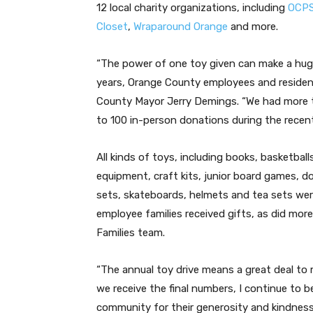
12 local charity organizations, including
OCPS
Closet
,
Wraparound Orange
and more.
“The power of one toy given can make a huge di
years, Orange County employees and resident
County Mayor Jerry Demings. “We had more t
to 100 in-person donations during the recent
All kinds of toys, including books, basketball
equipment, craft kits, junior board games, do
sets, skateboards, helmets and tea sets wer
employee families received gifts, as did mo
Families team.
“The annual toy drive means a great deal to
we receive the final numbers, I continue to 
community for their generosity and kindness