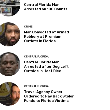
Central Florida Man
Arrested on 100 Counts
CRIME
Man Convicted of Armed
Robbery at Premium
Outlets in Florida
CENTRAL FLORIDA
Central Florida Man
Arrested after Dog Left
Outside in Heat Died
CENTRAL FLORIDA
Travel Agency Owner
Ordered to Pay Back Stolen
Funds to Florida Victims