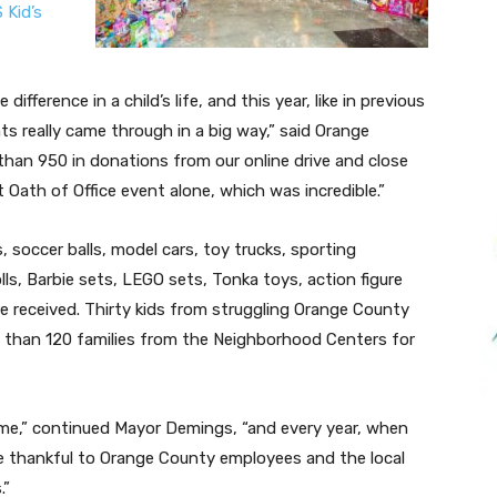
 Kid’s
fference in a child’s life, and this year, like in previous
s really came through in a big way,” said Orange
han 950 in donations from our online drive and close
 Oath of Office event alone, which was incredible.”
s, soccer balls, model cars, toy trucks, sporting
lls, Barbie sets, LEGO sets, Tonka toys, action figure
e received. Thirty kids from struggling Orange County
re than 120 families from the Neighborhood Centers for
 me,” continued Mayor Demings, “and every year, when
be thankful to Orange County employees and the local
.”