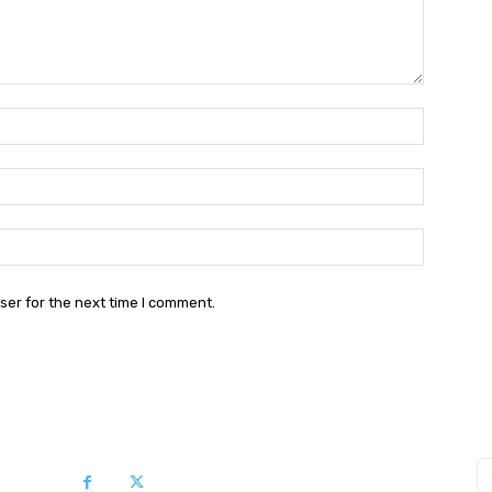
Name:*
Email:*
Website:
ser for the next time I comment.