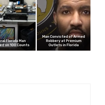
Man Convicted of Armed
ral Florida Man
Robbery at Premium
ed on 100 Counts
Outlets in Florida