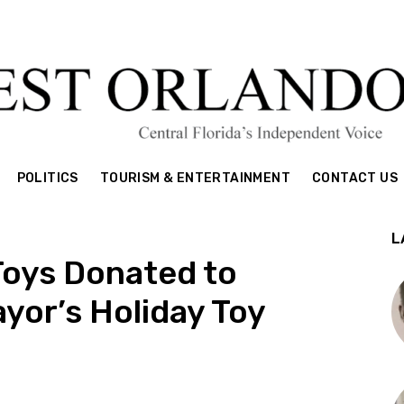
POLITICS
TOURISM & ENTERTAINMENT
CONTACT US
L
Toys Donated to
yor’s Holiday Toy