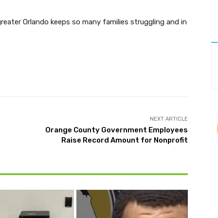
greater Orlando keeps so many families struggling and in
Twitter
Pinterest
WhatsApp
NEXT ARTICLE
Orange County Government Employees
Raise Record Amount for Nonprofit