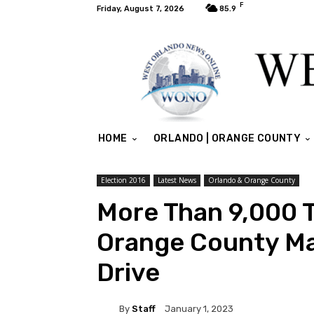
F
Friday, August 7, 2026
85.9
HOME
ORLANDO | ORANGE COUNTY
Election 2016
Latest News
Orlando & Orange County
More Than 9,000 
Orange County Ma
Drive
By
Staff
January 1, 2023