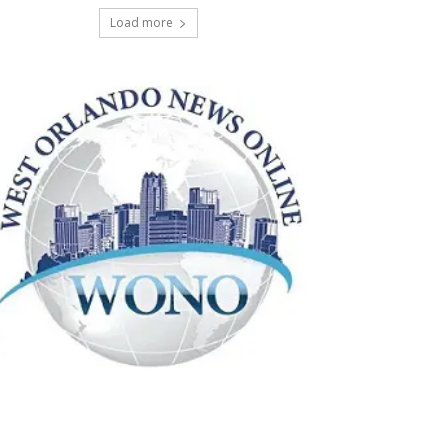
Load more