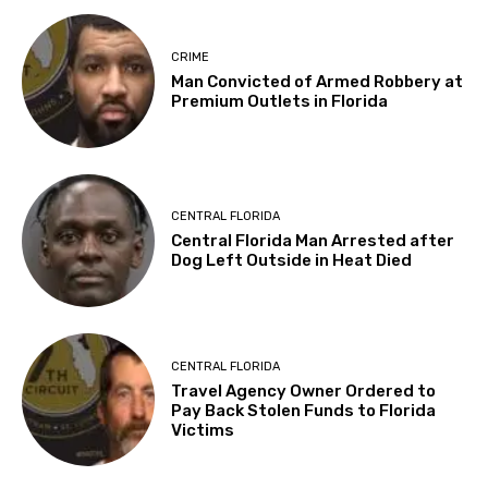
CRIME
Man Convicted of Armed Robbery at
Premium Outlets in Florida
CENTRAL FLORIDA
Central Florida Man Arrested after
Dog Left Outside in Heat Died
CENTRAL FLORIDA
Travel Agency Owner Ordered to
Pay Back Stolen Funds to Florida
Victims