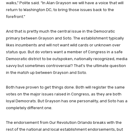
walks,” Polite said. “In Alan Grayson we will have a voice that will
return to Washington DC, to bring those issues back to the
forefront.”
And that is pretty much the central issue in the Democratic
primary between Grayson and Soto. The establishment typically
likes incumbents and will not want wild cards or unknown over
status quo. But do voters want a member of Congress in a safe
Democratic district to be outspoken, nationally recognized, media
savvy but sometimes controversial? That’s the ultimate question
in the match up between Grayson and Soto.
Both have proven to get things done. Both will register the same
votes on the major issues raised in Congress, as they are both
loyal Democrats. But Grayson has one personality, and Soto has a
completely different one.
The endorsement from Our Revolution Orlando breaks with the
rest of the national and local establishment endorsements, but