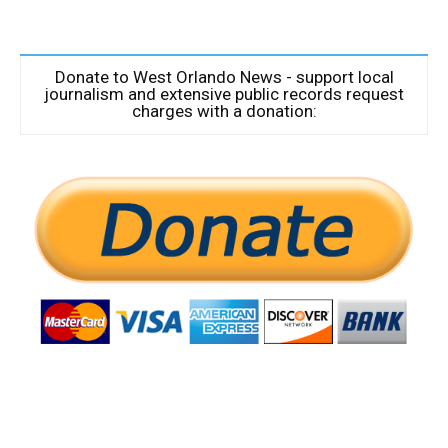
Donate to West Orlando News - support local
journalism and extensive public records request
charges with a donation: