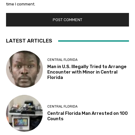
time I comment.
LATEST ARTICLES
CENTRAL FLORIDA
Man in U.S. Illegally Tried to Arrange
Encounter with Minor in Central
Florida
CENTRAL FLORIDA
Central Florida Man Arrested on 100
Counts