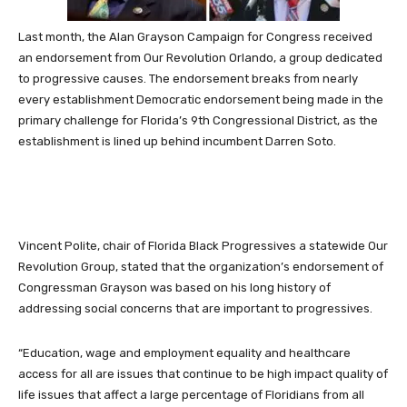
Last month, the Alan Grayson Campaign for Congress received
an endorsement from Our Revolution Orlando, a group dedicated
to progressive causes. The endorsement breaks from nearly
every establishment Democratic endorsement being made in the
primary challenge for Florida’s 9th Congressional District, as the
establishment is lined up behind incumbent Darren Soto.
Vincent Polite, chair of Florida Black Progressives a statewide Our
Revolution Group, stated that the organization’s endorsement of
Congressman Grayson was based on his long history of
addressing social concerns that are important to progressives.
“Education, wage and employment equality and healthcare
access for all are issues that continue to be high impact quality of
life issues that affect a large percentage of Floridians from all