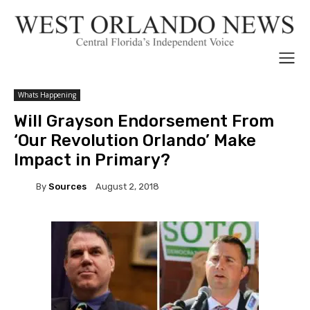
Whats Happening
Will Grayson Endorsement From
‘Our Revolution Orlando’ Make
Impact in Primary?
By
Sources
August 2, 2018