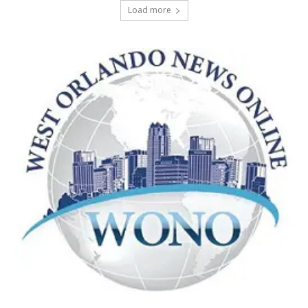
Load more