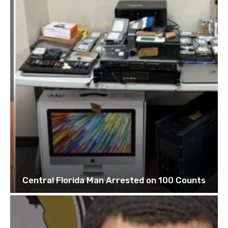
Central Florida Man Arrested on 100 Counts