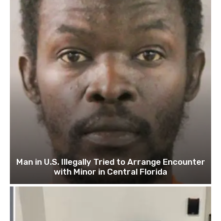
Man in U.S. Illegally Tried to Arrange Encounter
with Minor in Central Florida