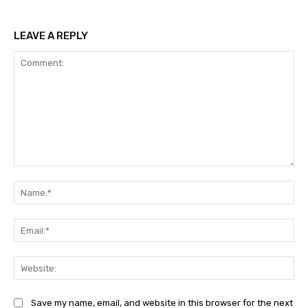
LEAVE A REPLY
Comment:
Na
Ema
Web
Save my name, email, and website in this browser for the next