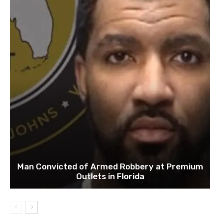
Man Convicted of Armed Robbery at Premium
Outlets in Florida