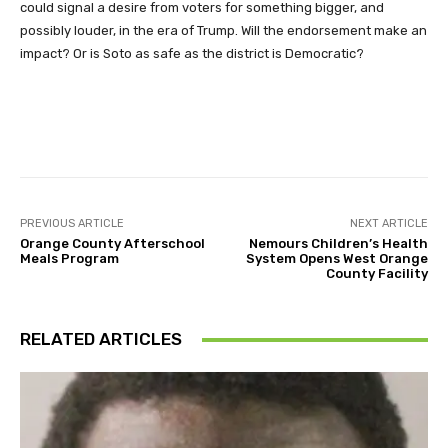
could signal a desire from voters for something bigger, and
possibly louder, in the era of Trump. Will the endorsement make an
impact? Or is Soto as safe as the district is Democratic?
Facebook
Twitter
Pinterest
PREVIOUS ARTICLE
NEXT ARTICLE
Orange County Afterschool
Nemours Children’s Health
Meals Program
System Opens West Orange
County Facility
RELATED ARTICLES