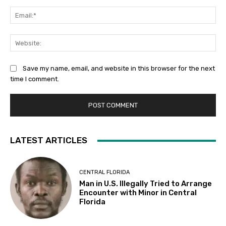
Ema
Web
Save my name, email, and website in this browser for the next
time I comment.
LATEST ARTICLES
CENTRAL FLORIDA
Man in U.S. Illegally Tried to Arrange
Encounter with Minor in Central
Florida