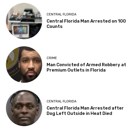
CENTRAL FLORIDA
Central Florida Man Arrested on 100
Counts
CRIME
Man Convicted of Armed Robbery at
Premium Outlets in Florida
CENTRAL FLORIDA
Central Florida Man Arrested after
Dog Left Outside in Heat Died