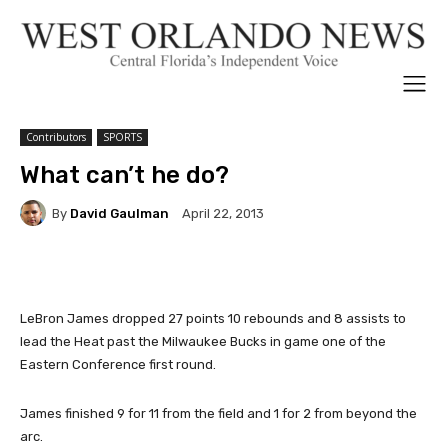
Contributors
SPORTS
What can’t he do?
By
David Gaulman
April 22, 2013
LeBron James dropped 27 points 10 rebounds and 8 assists to
lead the Heat past the Milwaukee Bucks in game one of the
Eastern Conference first round.
James finished 9 for 11 from the field and 1 for 2 from beyond the
arc.