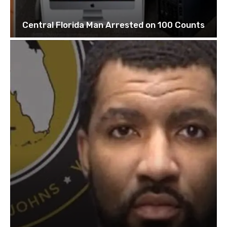
Central Florida Man Arrested on 100 Counts