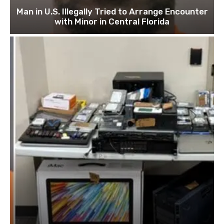
Man in U.S. Illegally Tried to Arrange Encounter
with Minor in Central Florida