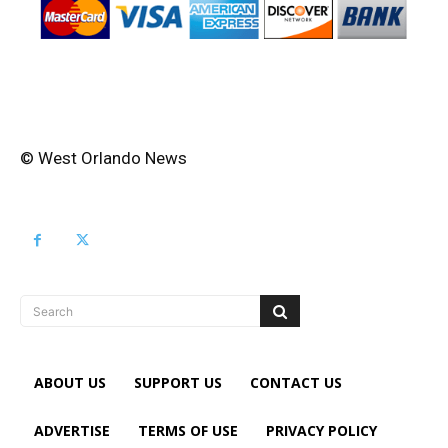
© West Orlando News
Search
ABOUT US
SUPPORT US
CONTACT US
ADVERTISE
TERMS OF USE
PRIVACY POLICY