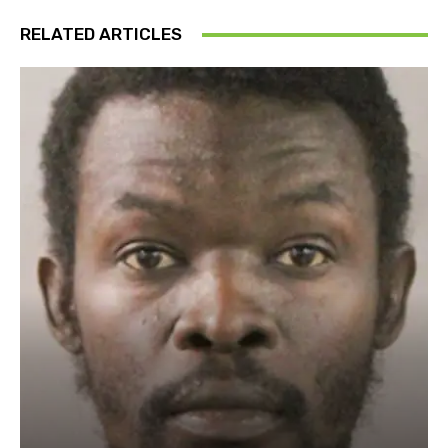
RELATED ARTICLES