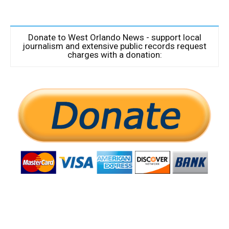
Donate to West Orlando News - support local
journalism and extensive public records request
charges with a donation: