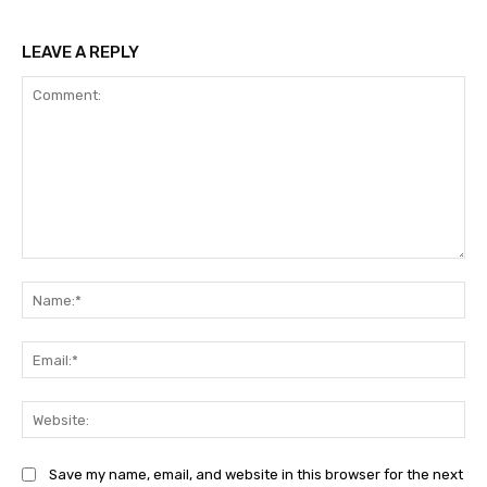
LEAVE A REPLY
Comment:
Na
Ema
Web
Save my name, email, and website in this browser for the next