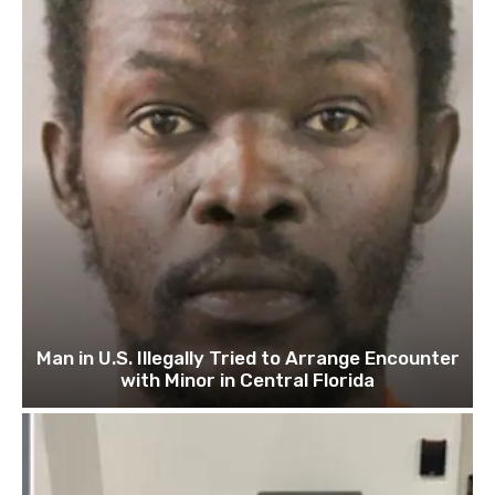
Man in U.S. Illegally Tried to Arrange Encounter
with Minor in Central Florida