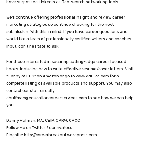
have surpassed LinkedIn as Job-search networking tools.
We’ll continue offering professional insight and review career
marketing strategies so continue checking for the next
submission. With this in mind, if you have career questions and
would like a team of professionally certified writers and coaches
input, don’t hesitate to ask.
For those interested in securing cutting-edge career focused
books, including how to write effective resume/cover letters. Visit
“Danny at ECS” on Amazon or go to www.edu-cs.com for a
complete listing of available products and support. You may also
contact our staff directly:
dhuffman@educationcareerservices.com to see how we can help
you.
Danny Hufman, MA, CEIP, CPRW, CPCC
Follow Me on Twitter #dannyatecs
Blogsite: http://careerbreakout.wordpress.com