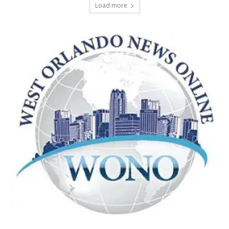
Load more