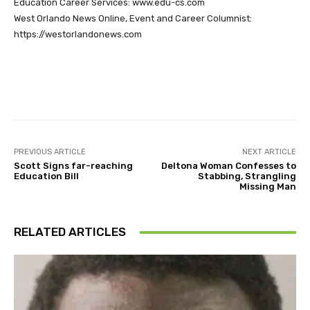
Education Career Services: www.edu-cs.com
West Orlando News Online, Event and Career Columnist:
https://westorlandonews.com
Facebook
Twitter
Pinterest
PREVIOUS ARTICLE
NEXT ARTICLE
Scott Signs far-reaching
Deltona Woman Confesses to
Education Bill
Stabbing, Strangling
Missing Man
RELATED ARTICLES