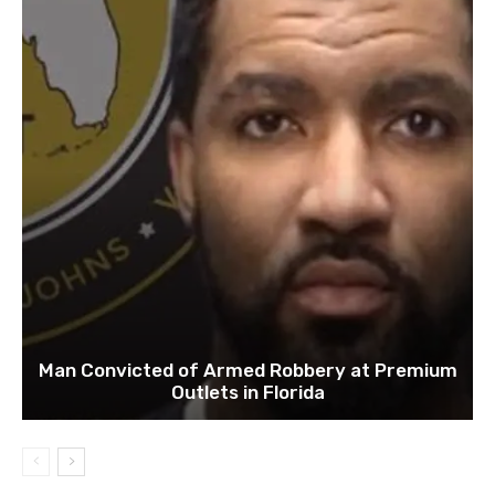
Man Convicted of Armed Robbery at Premium
Outlets in Florida