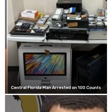
Central Florida Man Arrested on 100 Counts