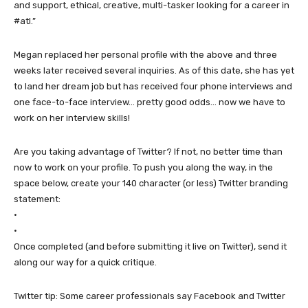
and support, ethical, creative, multi-tasker looking for a career in
#atl.”
Megan replaced her personal profile with the above and three
weeks later received several inquiries. As of this date, she has yet
to land her dream job but has received four phone interviews and
one face-to-face interview… pretty good odds… now we have to
work on her interview skills!
Are you taking advantage of Twitter? If not, no better time than
now to work on your profile. To push you along the way, in the
space below, create your 140 character (or less) Twitter branding
statement:
•
•
Once completed (and before submitting it live on Twitter), send it
along our way for a quick critique.
Twitter tip: Some career professionals say Facebook and Twitter