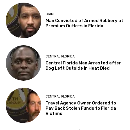
CRIME
Man Convicted of Armed Robbery at
Premium Outlets in Florida
CENTRAL FLORIDA
Central Florida Man Arrested after
Dog Left Outside in Heat Died
CENTRAL FLORIDA
Travel Agency Owner Ordered to
Pay Back Stolen Funds to Florida
Victims