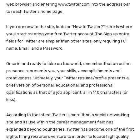
web browser and entering www.twitter.com into the address bar
to reach Twitter’s home page.
If you are new to the site, look for “New to Twitter?” Here is where
you’ll start creating your free Twitter account. The Sign up entry
fields for Twitter are simpler than other sites, only requiring Full
name, Email, and a Password.
Once in and ready to take on the world, remember that an online
presence represents you, your skills, accomplishments and
creativeness. Ultimately, your Twitter resume/profile presents a
brief version of personal, educational, and professional
qualifications as that of a job applicant, all in 140 characters (or
less).
According to the latest, Twitter is more than a social networking
site and its use within the career management field has
expanded beyond boundaries. Twitter has become one of the first
sights hiring recruiters venture to in order to locate high quality