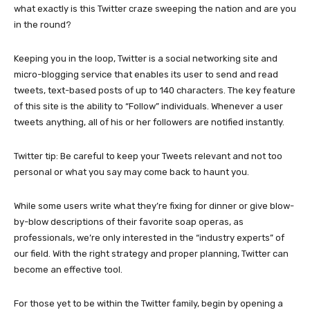
what exactly is this Twitter craze sweeping the nation and are you
in the round?
Keeping you in the loop, Twitter is a social networking site and
micro-blogging service that enables its user to send and read
tweets, text-based posts of up to 140 characters. The key feature
of this site is the ability to “Follow” individuals. Whenever a user
tweets anything, all of his or her followers are notified instantly.
Twitter tip: Be careful to keep your Tweets relevant and not too
personal or what you say may come back to haunt you.
While some users write what they’re fixing for dinner or give blow-
by-blow descriptions of their favorite soap operas, as
professionals, we’re only interested in the “industry experts” of
our field. With the right strategy and proper planning, Twitter can
become an effective tool.
For those yet to be within the Twitter family, begin by opening a