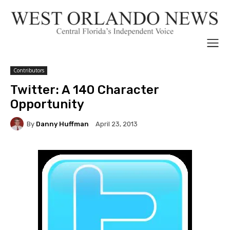
Contributors
Twitter: A 140 Character
Opportunity
By
Danny Huffman
April 23, 2013