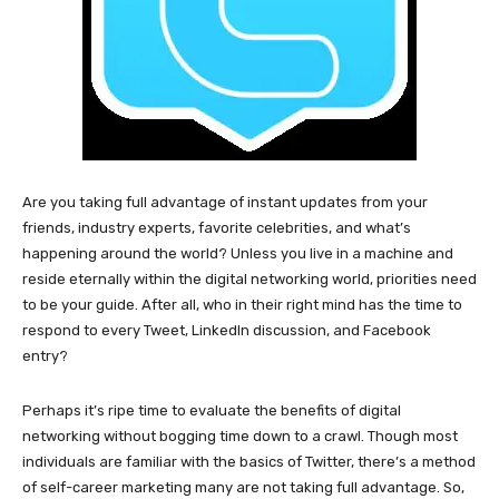
Are you taking full advantage of instant updates from your
friends, industry experts, favorite celebrities, and what’s
happening around the world? Unless you live in a machine and
reside eternally within the digital networking world, priorities need
to be your guide. After all, who in their right mind has the time to
respond to every Tweet, LinkedIn discussion, and Facebook
entry?
Perhaps it’s ripe time to evaluate the benefits of digital
networking without bogging time down to a crawl. Though most
individuals are familiar with the basics of Twitter, there’s a method
of self-career marketing many are not taking full advantage. So,