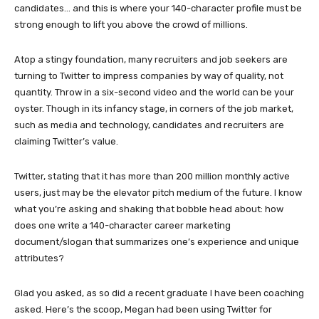
candidates… and this is where your 140-character profile must be
strong enough to lift you above the crowd of millions.
Atop a stingy foundation, many recruiters and job seekers are
turning to Twitter to impress companies by way of quality, not
quantity. Throw in a six-second video and the world can be your
oyster. Though in its infancy stage, in corners of the job market,
such as media and technology, candidates and recruiters are
claiming Twitter’s value.
Twitter, stating that it has more than 200 million monthly active
users, just may be the elevator pitch medium of the future. I know
what you’re asking and shaking that bobble head about: how
does one write a 140-character career marketing
document/slogan that summarizes one’s experience and unique
attributes?
Glad you asked, as so did a recent graduate I have been coaching
asked. Here’s the scoop, Megan had been using Twitter for