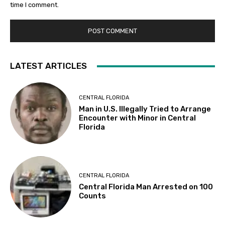
time I comment.
LATEST ARTICLES
CENTRAL FLORIDA
Man in U.S. Illegally Tried to Arrange
Encounter with Minor in Central
Florida
CENTRAL FLORIDA
Central Florida Man Arrested on 100
Counts