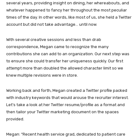
several years, providing insight on dining, her whereabouts, and
whatever happened to fancy her throughout the most peculiar
times of the day. In other words, like most of us, she held a Twitter
account but did not take advantage… until now.
With several creative sessions and less than drab
correspondence, Megan came to recognize the many
contributions she can add to an organization. Our next step was
to ensure she could transfer her uniqueness quickly. Our first
attempt more than doubled the allowed character limit so we
knew multiple revisions were in store.
Working back and forth, Megan created a Twitter profile packed
with industry keywords that would arouse the recruiter interest.
Let’s take a look at her Twitter resume/profile as a format and
then tailor your Twitter marketing document on the spaces
provided.
Megan: “Recent health service grad, dedicated to patient care