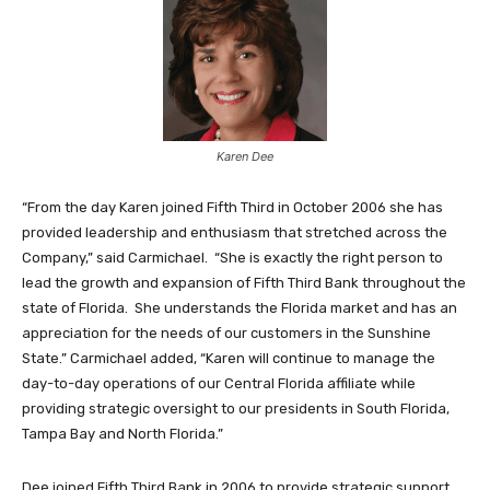
Karen Dee
“From the day Karen joined Fifth Third in October 2006 she has
provided leadership and enthusiasm that stretched across the
Company,” said Carmichael. “She is exactly the right person to
lead the growth and expansion of Fifth Third Bank throughout the
state of Florida. She understands the Florida market and has an
appreciation for the needs of our customers in the Sunshine
State.” Carmichael added, “Karen will continue to manage the
day-to-day operations of our Central Florida affiliate while
providing strategic oversight to our presidents in South Florida,
Tampa Bay and North Florida.”
Dee joined Fifth Third Bank in 2006 to provide strategic support