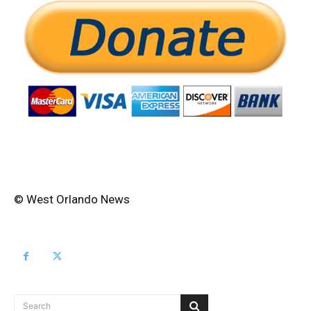
© West Orlando News
Search