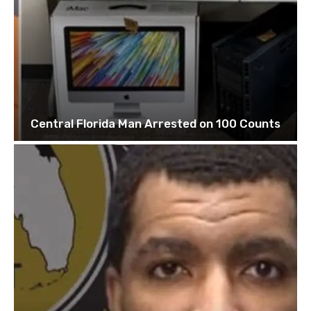
Central Florida Man Arrested on 100 Counts