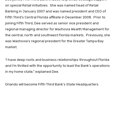
on special Retail initiatives. She was named head of Retail
Banking in January 2007 and was named president and CEO of
Fifth Third’s Central Florida affiliate in December 2008. Prior to
joining Fifth Third, Dee served as senior vice president and
regional managing director for Wachovia Wealth Management for
the central, north and southwest Florida markets. Previously, she
was Wachovia’s regional president for the Greater Tampa Bay
market.
“I have deep roots and business relationships throughout Florida
and I’m thrilled with the opportunity to lead the Bank’s operations
in my home state,” explained Dee.
Orlando will become Fifth Third Bank’s State Headquarters.
Facebook
Twitter
Pinterest