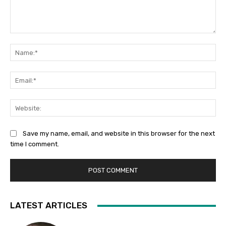
Comment:
Na
Ema
Web
Save my name, email, and website in this browser for the next
time I comment.
LATEST ARTICLES