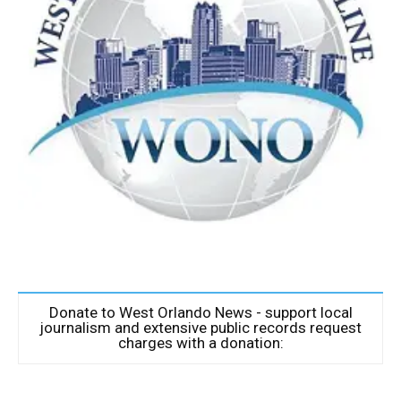
Donate to West Orlando News - support local
journalism and extensive public records request
charges with a donation: