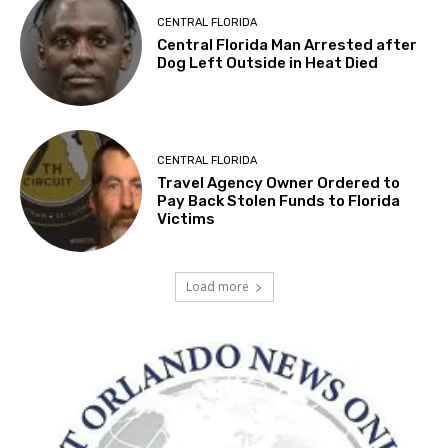
CENTRAL FLORIDA
Central Florida Man Arrested after
Dog Left Outside in Heat Died
CENTRAL FLORIDA
Travel Agency Owner Ordered to
Pay Back Stolen Funds to Florida
Victims
Load more