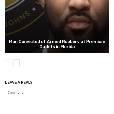
Man Convicted of Armed Robbery at Premium
Outlets in Florida
LEAVE A REPLY