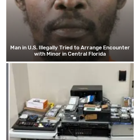
Man in U.S. Illegally Tried to Arrange Encounter
with Minor in Central Florida