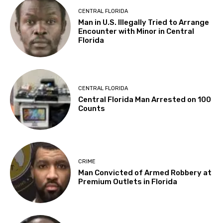
CENTRAL FLORIDA
Man in U.S. Illegally Tried to Arrange
Encounter with Minor in Central
Florida
CENTRAL FLORIDA
Central Florida Man Arrested on 100
Counts
CRIME
Man Convicted of Armed Robbery at
Premium Outlets in Florida