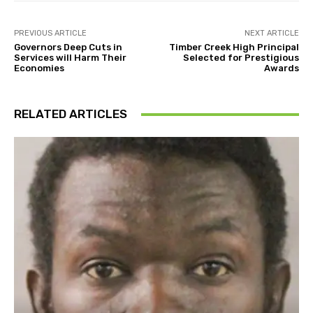
PREVIOUS ARTICLE
NEXT ARTICLE
Governors Deep Cuts in
Timber Creek High Principal
Services will Harm Their
Selected for Prestigious
Economies
Awards
RELATED ARTICLES