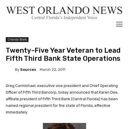
Orlando Briefs
Twenty-Five Year Veteran to Lead
Fifth Third Bank State Operations
By
Sources
March 22, 2011
Greg Carmichael, executive vice president and Chief Operating
Officer of Fifth Third Bancorp, today announced that Karen Dee,
affiliate president of Fifth Third Bank (Central Florida) has been
named regional president for the state of Florida, effective
immediately.