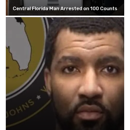
Central Florida Man Arrested on 100 Counts