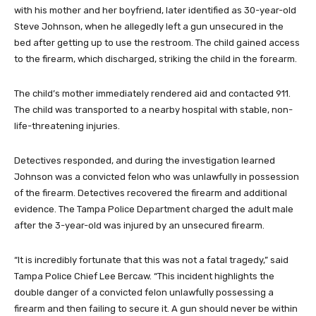
with his mother and her boyfriend, later identified as 30-year-old
Steve Johnson, when he allegedly left a gun unsecured in the
bed after getting up to use the restroom. The child gained access
to the firearm, which discharged, striking the child in the forearm.
The child’s mother immediately rendered aid and contacted 911.
The child was transported to a nearby hospital with stable, non-
life-threatening injuries.
Detectives responded, and during the investigation learned
Johnson was a convicted felon who was unlawfully in possession
of the firearm. Detectives recovered the firearm and additional
evidence. The Tampa Police Department charged the adult male
after the 3-year-old was injured by an unsecured firearm.
“It is incredibly fortunate that this was not a fatal tragedy,” said
Tampa Police Chief Lee Bercaw. “This incident highlights the
double danger of a convicted felon unlawfully possessing a
firearm and then failing to secure it. A gun should never be within