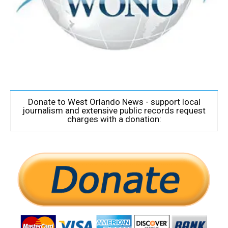
Donate to West Orlando News - support local
journalism and extensive public records request
charges with a donation: