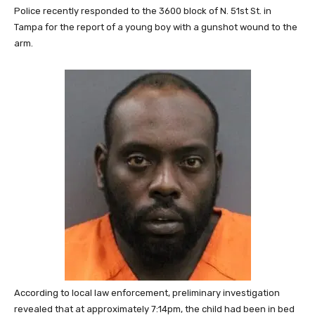
Police recently responded to the 3600 block of N. 51st St. in
Tampa for the report of a young boy with a gunshot wound to the
arm.
According to local law enforcement, preliminary investigation
revealed that at approximately 7:14pm, the child had been in bed