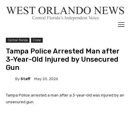
Central Florida
Crime
Tampa Police Arrested Man after
3-Year-Old Injured by Unsecured
Gun
By
Staff
May 20, 2026
Tampa Police arrested a man after a 3-year-old was injured by an
unsecured gun.