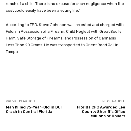
reach of a child. There is no excuse for such negligence when the
cost could easily have been a young life.”
According to TPD, Steve Johnson was arrested and charged with
Felon in Possession of a Firearm, Child Neglect with Great Bodily
Harm, Safe Storage of Firearms, and Possession of Cannabis
Less Than 20 Grams. He was transported to Orient Road Jail in
Tampa.
Facebook
Twitter
Pinterest
PREVIOUS ARTICLE
NEXT ARTICLE
Man Killed 75-Year-Old in DUI
Florida CFO Awarded Lee
Crash in Central Florida
County Sheriff’s Office
Millions of Dollars