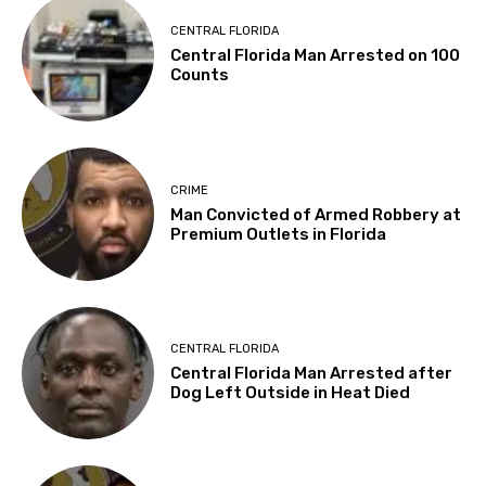
CENTRAL FLORIDA
Central Florida Man Arrested on 100
Counts
CRIME
Man Convicted of Armed Robbery at
Premium Outlets in Florida
CENTRAL FLORIDA
Central Florida Man Arrested after
Dog Left Outside in Heat Died