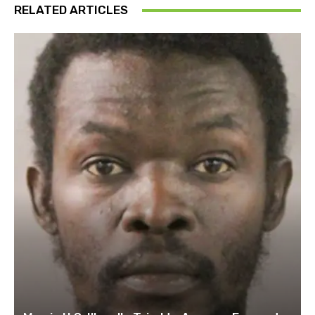
RELATED ARTICLES