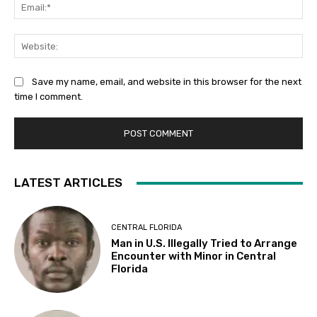
Ema
Web
Save my name, email, and website in this browser for the next
time I comment.
LATEST ARTICLES
CENTRAL FLORIDA
Man in U.S. Illegally Tried to Arrange
Encounter with Minor in Central
Florida