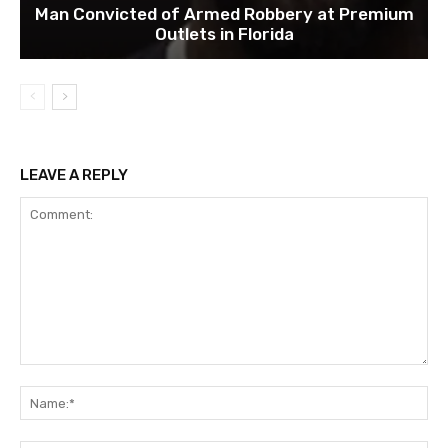
Man Convicted of Armed Robbery at Premium
Outlets in Florida
LEAVE A REPLY
Comment:
Na