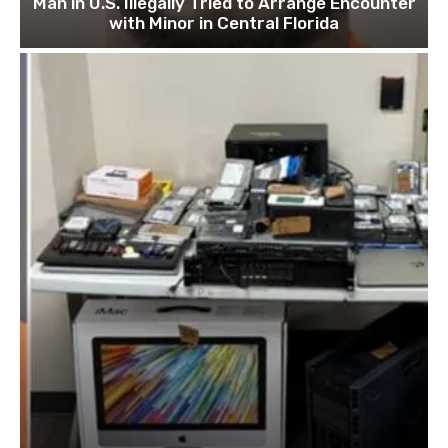
Man in U.S. Illegally Tried to Arrange Encounter
with Minor in Central Florida