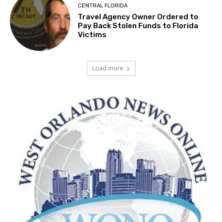
CENTRAL FLORIDA
Travel Agency Owner Ordered to
Pay Back Stolen Funds to Florida
Victims
Load more