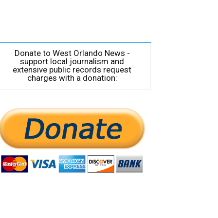
Donate to West Orlando News -
support local journalism and
extensive public records request
charges with a donation: