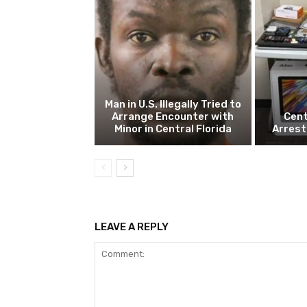
Man in U.S. Illegally Tried to
Arrange Encounter with
Cent
Minor in Central Florida
Arrest
LEAVE A REPLY