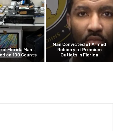
Man Convicted of Armed
ral Florida Man
Robbery at Premium
ed on 100 Counts
Outlets in Florida