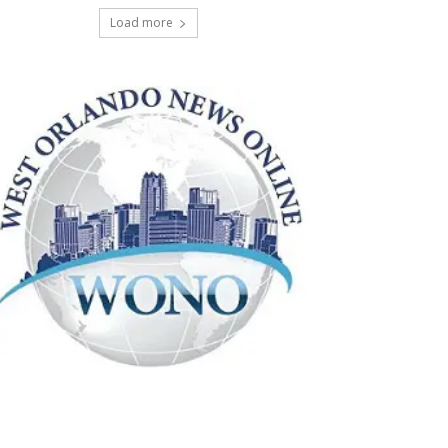
Load more