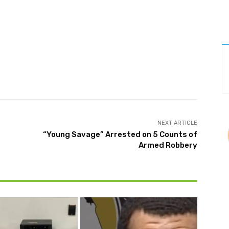
Twitter
Pinterest
WhatsApp
NEXT ARTICLE
“Young Savage” Arrested on 5 Counts of
Armed Robbery