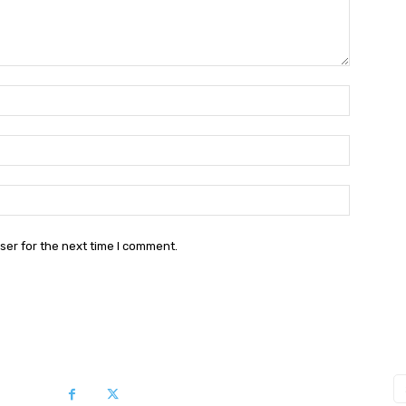
Name:*
Email:*
Website:
ser for the next time I comment.