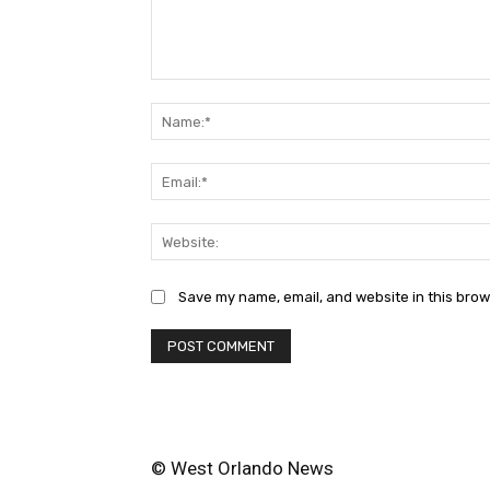
Comment:
Save my name, email, and website in this brow
© West Orlando News