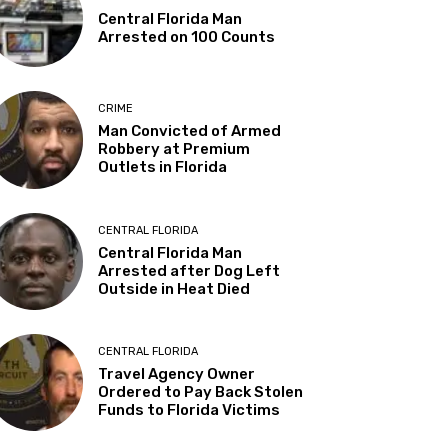
Central Florida Man
Arrested on 100 Counts
CRIME
Man Convicted of Armed
Robbery at Premium
Outlets in Florida
CENTRAL FLORIDA
Central Florida Man
Arrested after Dog Left
Outside in Heat Died
CENTRAL FLORIDA
Travel Agency Owner
Ordered to Pay Back Stolen
Funds to Florida Victims