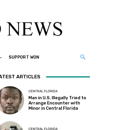
SUPPORT WON
ATEST ARTICLES
CENTRAL FLORIDA
Man in U.S. Illegally Tried to
Arrange Encounter with
Minor in Central Florida
CENTRAL FLORIDA