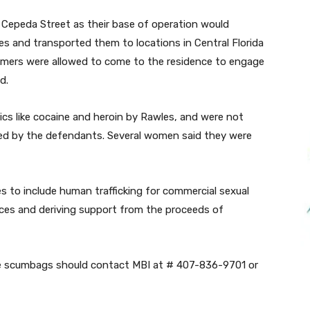
 Cepeda Street as their base of operation would
s and transported them to locations in Central Florida
mers were allowed to come to the residence to engage
d.
s like cocaine and heroin by Rawles, and were not
ted by the defendants. Several women said they were
s to include human trafficking for commercial sexual
vices and deriving support from the proceeds of
se scumbags should contact MBI at # 407-836-9701 or