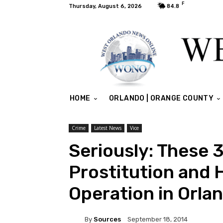
F
Thursday, August 6, 2026
84.8
HOME
ORLANDO | ORANGE COUNTY
Crime
Latest News
Vice
Seriously: These 
Prostitution and 
Operation in Orla
By
Sources
September 18, 2014