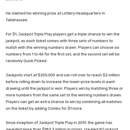
He claimed his winning prize at Lottery Headquarters in
Tallahassee.
For $1, Jackpot Triple Play players get a triple chance to win the
jackpot, as each ticket comes with three sets of numbers to
match with the winning numbers drawn. Players can choose six
numbers from 1 to 46 for the first set, and the second set will be
randomly Quick Picked.
Jackpots start at $250,000 and can roll over to reach $2 million
before rolling down to increase the lower-prize levels in each
drawing until the jackpot is won. Players win by matching three or
more numbers from the same set to the winning numbers drawn.
Players can get an extra chance to win by combining all matches
on the ticket by adding Combo for $1 more.
Since inception of Jackpot Triple Play in 2019, the game has
awarded more than $183.3 million in prizes, created 87 jackpot