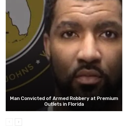
Man Convicted of Armed Robbery at Premium
Outlets in Florida