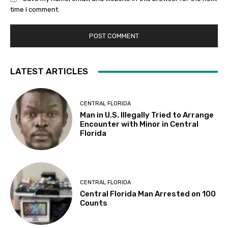
time I comment.
LATEST ARTICLES
CENTRAL FLORIDA
Man in U.S. Illegally Tried to Arrange
Encounter with Minor in Central
Florida
CENTRAL FLORIDA
Central Florida Man Arrested on 100
Counts