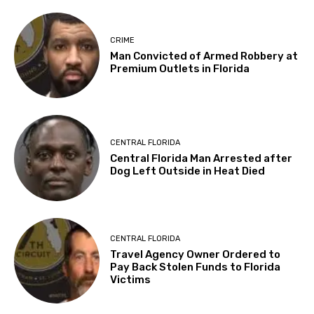
CRIME
Man Convicted of Armed Robbery at
Premium Outlets in Florida
CENTRAL FLORIDA
Central Florida Man Arrested after
Dog Left Outside in Heat Died
CENTRAL FLORIDA
Travel Agency Owner Ordered to
Pay Back Stolen Funds to Florida
Victims