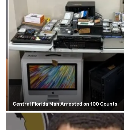
Central Florida Man Arrested on 100 Counts