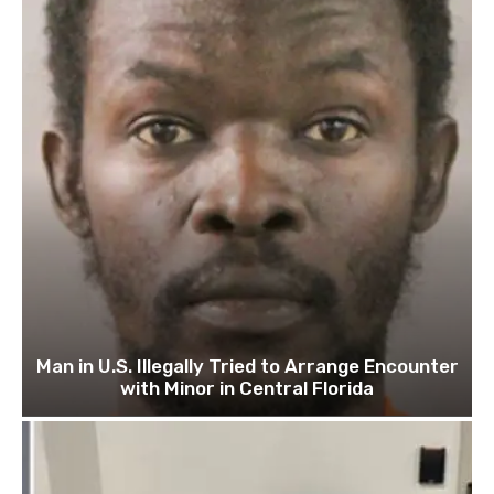
Man in U.S. Illegally Tried to Arrange Encounter
with Minor in Central Florida