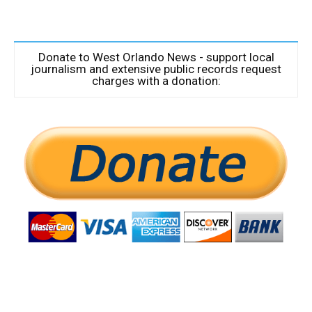
Donate to West Orlando News - support local
journalism and extensive public records request
charges with a donation: