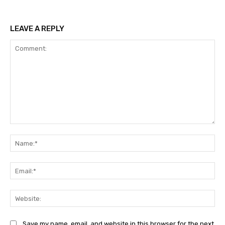
LEAVE A REPLY
Comment:
Na
Ema
Web
Save my name, email, and website in this browser for the next