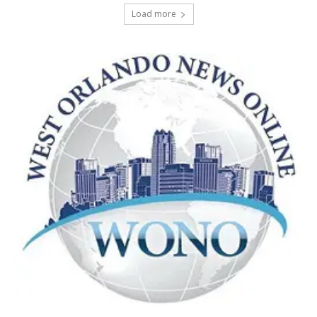
Load more