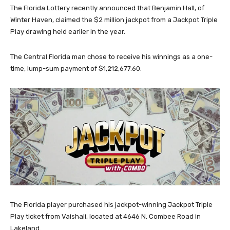
The Florida Lottery recently announced that Benjamin Hall, of
Winter Haven, claimed the $2 million jackpot from a Jackpot Triple
Play drawing held earlier in the year.
The Central Florida man chose to receive his winnings as a one-
time, lump-sum payment of $1,212,677.60.
The Florida player purchased his jackpot-winning Jackpot Triple
Play ticket from Vaishali, located at 4646 N. Combee Road in
Lakeland.