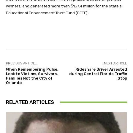
winners, and generated more than $137.4 million for the state’s
Educational Enhancement Trust Fund (EETF).
Facebook
Twitter
Pinterest
PREVIOUS ARTICLE
NEXT ARTICLE
When Remembering Pulse,
Rideshare Driver Arrested
Look to Victims, Survivors,
during Central Florida Traffic
Families Not the City of
Stop
Orlando
RELATED ARTICLES