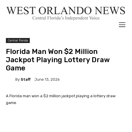
Central Florida
Florida Man Won $2 Million
Jackpot Playing Lottery Draw
Game
By
Staff
June 13, 2026
A Florida man won a $2 million jackpot playing a lottery draw
game.