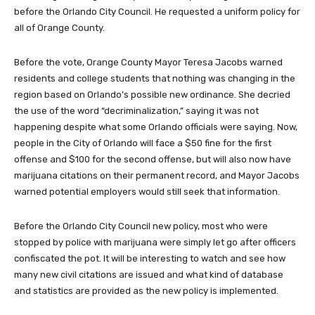
before the Orlando City Council. He requested a uniform policy for
all of Orange County.
Before the vote, Orange County Mayor Teresa Jacobs warned
residents and college students that nothing was changing in the
region based on Orlando’s possible new ordinance. She decried
the use of the word “decriminalization,” saying it was not
happening despite what some Orlando officials were saying. Now,
people in the City of Orlando will face a $50 fine for the first
offense and $100 for the second offense, but will also now have
marijuana citations on their permanent record, and Mayor Jacobs
warned potential employers would still seek that information.
Before the Orlando City Council new policy, most who were
stopped by police with marijuana were simply let go after officers
confiscated the pot. It will be interesting to watch and see how
many new civil citations are issued and what kind of database
and statistics are provided as the new policy is implemented.