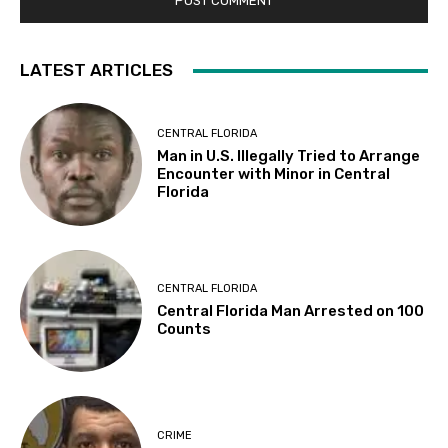
LATEST ARTICLES
CENTRAL FLORIDA
Man in U.S. Illegally Tried to Arrange
Encounter with Minor in Central
Florida
CENTRAL FLORIDA
Central Florida Man Arrested on 100
Counts
CRIME