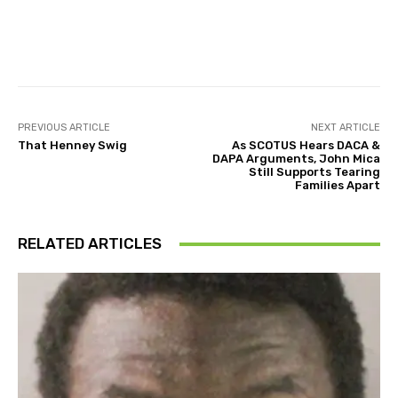
Facebook
Twitter
Pinterest
PREVIOUS ARTICLE
NEXT ARTICLE
That Henney Swig
As SCOTUS Hears DACA &
DAPA Arguments, John Mica
Still Supports Tearing
Families Apart
RELATED ARTICLES