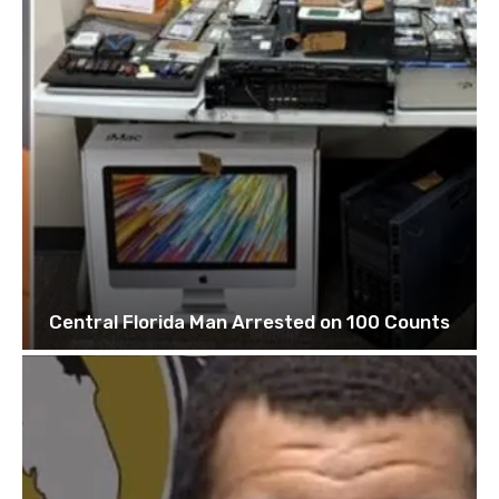
Central Florida Man Arrested on 100 Counts