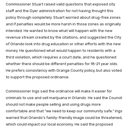
Commissioner Stuart raised valid questions that exposed city
staff and the Dyer administration for not having thought this
policy through completely. Stuart worried about drug-free zones
and if penalties would be more harsh in those zones as originally
intended. He wanted to know what will happen with the new
revenue stream created by the citations, and suggested the City
of Orlando look into drug education or other efforts with the new
money. He questioned what would happen to residents with a
third violation, which requires a court date, and he questioned
whether there should be different penalties for 18-21 year olds.
He prefers consistency with Orange County policy, but also voted
to support the proposed ordinance.
Commissioner Ings said the ordinance will make it easier for
criminals to use and sell marijuana in Orlando. He said the Council
should not make people selling and using drugs more
comfortable and that “we need to keep our community safe.” Ings
warned that Orlando’s family-friendly image could be threatened,
which could impact our local economy. He said the proposed