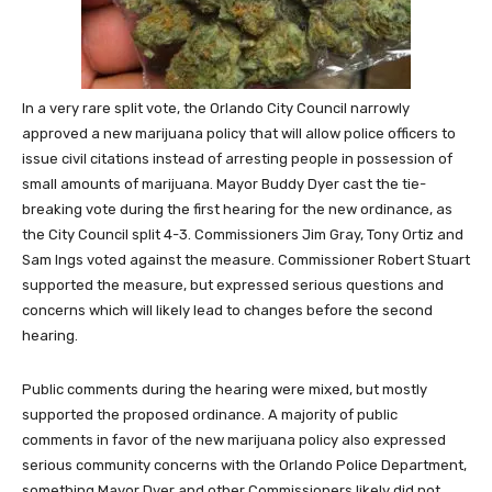
In a very rare split vote, the Orlando City Council narrowly
approved a new marijuana policy that will allow police officers to
issue civil citations instead of arresting people in possession of
small amounts of marijuana. Mayor Buddy Dyer cast the tie-
breaking vote during the first hearing for the new ordinance, as
the City Council split 4-3. Commissioners Jim Gray, Tony Ortiz and
Sam Ings voted against the measure. Commissioner Robert Stuart
supported the measure, but expressed serious questions and
concerns which will likely lead to changes before the second
hearing.
Public comments during the hearing were mixed, but mostly
supported the proposed ordinance. A majority of public
comments in favor of the new marijuana policy also expressed
serious community concerns with the Orlando Police Department,
something Mayor Dyer and other Commissioners likely did not