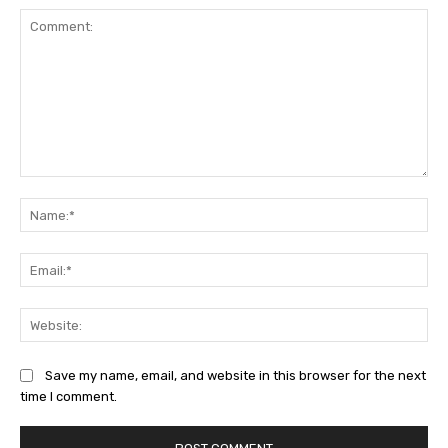
Comment:
Na
Ema
Web
Save my name, email, and website in this browser for the next
time I comment.