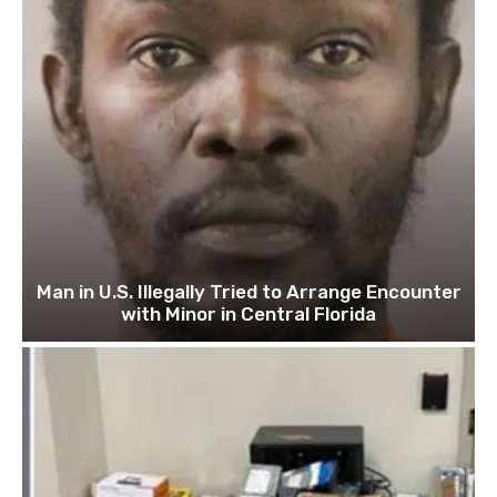
Man in U.S. Illegally Tried to Arrange Encounter
with Minor in Central Florida