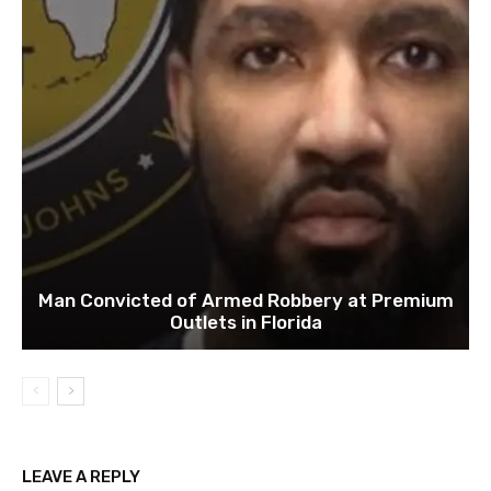
Man Convicted of Armed Robbery at Premium
Outlets in Florida
LEAVE A REPLY