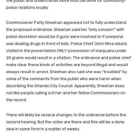
the public and understands more must be done for community-
police relations locally.
Commissioner Patty Sheehan appeared not to fully understand
the proposed ordinance. Sheehan said her “only concern” with
police discretion would be if guns were involved or if someone
was dealing drugs in front of kids. Police Chief John Mina clearly
stated in the presentation ONLY possession of marijuana under
20 grams would result in a citation. The ordinance and police chief
make clear these kinds of activities are beyond illegal and would
always result in arrest. Sheehan also said she was “troubled” by
some of the comments from the public who were harsh when
describing the Orlando City Council. Apparently, Sheehan does
not like people calling out her and her fellow Commissioners on
the record.
There will likely be several changes to the ordinance before the
second hearing. But the votes are there and this will be a done
deal in some form in a matter of weeks.