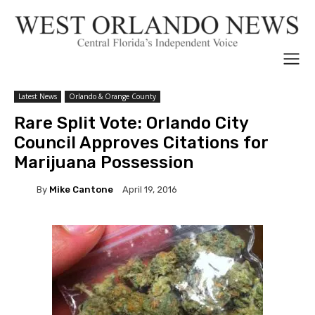
Latest News
Orlando & Orange County
Rare Split Vote: Orlando City
Council Approves Citations for
Marijuana Possession
By
Mike Cantone
April 19, 2016