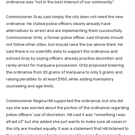
ordinance was “not in the best interest of our community.”
Commissioner Gray said simply, the city does not need the new
ordinance. He stated police officers clearly already have
alternatives to arrest and are implementing them successfully.
Commissioner Ortiz, a former police officer, said Orlando should
not follow other cities, but should raise the bar above them. He
said there is no scientific data to support the ordinance and
echoed Gray by saying officers already practice discretion and
rarely arrest for marijuana possession. Ortiz proposed lowering
the ordinance from 20 grams of marijuana to only 5 grams and
raising penalties to at least $150, while adding mandatory
counseling and age limits.
Commissioner Regina Hill supported the ordinance, but she did
say she was worried about the portion of the ordinance regarding
police officers’ use of discretion. Hill said it was “something I was
afraid of,” but she added she just wants to make sure all cases in
the city are treated equally. It was a statement that Hill listened to