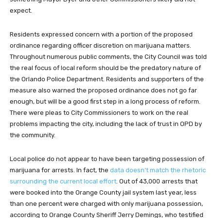
expect.
Residents expressed concern with a portion of the proposed
ordinance regarding officer discretion on marijuana matters.
Throughout numerous public comments, the City Council was told
the real focus of local reform should be the predatory nature of
the Orlando Police Department. Residents and supporters of the
measure also warned the proposed ordinance does not go far
enough, but will be a good first step in a long process of reform.
There were pleas to City Commissioners to work on the real
problems impacting the city, including the lack of trust in OPD by
the community.
Local police do not appear to have been targeting possession of
marijuana for arrests. In fact, the
data doesn’t match the rhetoric
surrounding the current local effort
. Out of 43,000 arrests that
were booked into the Orange County jail system last year, less
than one percent were charged with only marijuana possession,
according to Orange County Sheriff Jerry Demings, who testified