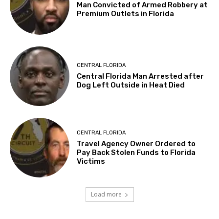
Man Convicted of Armed Robbery at
Premium Outlets in Florida
CENTRAL FLORIDA
Central Florida Man Arrested after
Dog Left Outside in Heat Died
CENTRAL FLORIDA
Travel Agency Owner Ordered to
Pay Back Stolen Funds to Florida
Victims
Load more