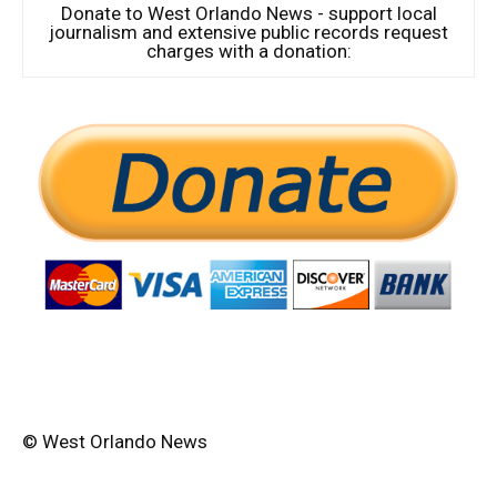
Donate to West Orlando News - support local
journalism and extensive public records request
charges with a donation:
© West Orlando News