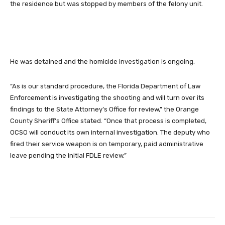
the residence but was stopped by members of the felony unit.
He was detained and the homicide investigation is ongoing.
“As is our standard procedure, the Florida Department of Law
Enforcement is investigating the shooting and will turn over its
findings to the State Attorney’s Office for review,” the Orange
County Sheriff’s Office stated. “Once that process is completed,
OCSO will conduct its own internal investigation. The deputy who
fired their service weapon is on temporary, paid administrative
leave pending the initial FDLE review.”
Facebook
Twitter
Pinterest