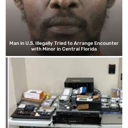
Man in U.S. Illegally Tried to Arrange Encounter
with Minor in Central Florida