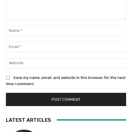
Comment:
Na
Ema
Web
Save my name, email, and website in this browser for the next
time I comment.
LATEST ARTICLES