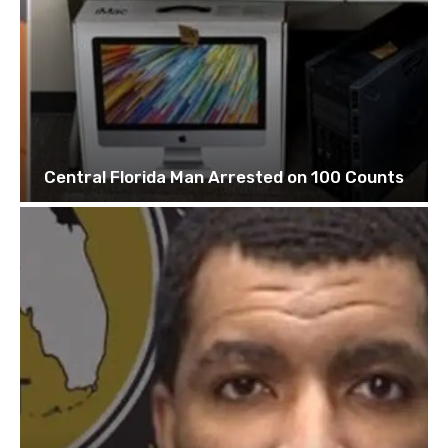
Central Florida Man Arrested on 100 Counts