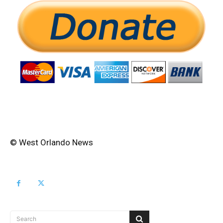
© West Orlando News
Search