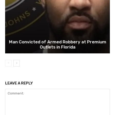
Man Convicted of Armed Robbery at Premium
Outlets in Florida
LEAVE A REPLY