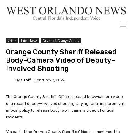
Crime
Latest News
Orlando & Orange County
Orange County Sheriff Released
Body-Camera Video of Deputy-
Involved Shooting
By
Staff
February 7, 2026
The Orange County Sheriff’s Office released body-camera video
of a recent deputy-involved shooting, saying for transparency, it
is local policy to release body-worn camera video of critical
incidents.
“As part of the Orange County Sheriff’s Office’s commitment to