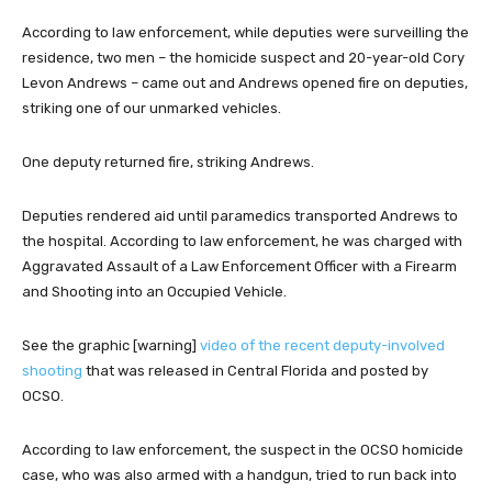
According to law enforcement, while deputies were surveilling the
residence, two men – the homicide suspect and 20-year-old Cory
Levon Andrews – came out and Andrews opened fire on deputies,
striking one of our unmarked vehicles.
One deputy returned fire, striking Andrews.
Deputies rendered aid until paramedics transported Andrews to
the hospital. According to law enforcement, he was charged with
Aggravated Assault of a Law Enforcement Officer with a Firearm
and Shooting into an Occupied Vehicle.
See the graphic [warning]
video of the recent deputy-involved
shooting
that was released in Central Florida and posted by
OCSO.
According to law enforcement, the suspect in the OCSO homicide
case, who was also armed with a handgun, tried to run back into