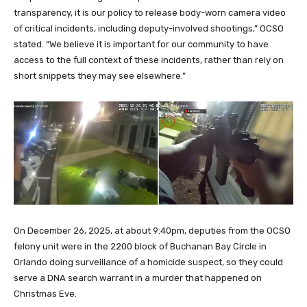
transparency, it is our policy to release body-worn camera video
of critical incidents, including deputy-involved shootings,” OCSO
stated. “We believe it is important for our community to have
access to the full context of these incidents, rather than rely on
short snippets they may see elsewhere.”
On December 26, 2025, at about 9:40pm, deputies from the OCSO
felony unit were in the 2200 block of Buchanan Bay Circle in
Orlando doing surveillance of a homicide suspect, so they could
serve a DNA search warrant in a murder that happened on
Christmas Eve.