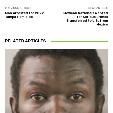
PREVIOUS ARTICLE
NEXT ARTICLE
Man Arrested for 2022
Mexican Nationals Wanted
Tampa Homicide
for Serious Crimes
Transferred to U.S. from
Mexico
RELATED ARTICLES