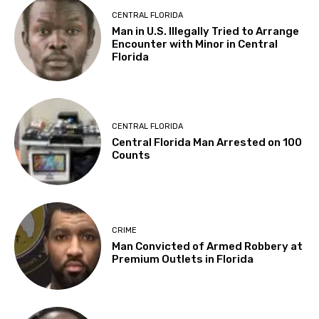
CENTRAL FLORIDA
Man in U.S. Illegally Tried to Arrange
Encounter with Minor in Central
Florida
CENTRAL FLORIDA
Central Florida Man Arrested on 100
Counts
CRIME
Man Convicted of Armed Robbery at
Premium Outlets in Florida