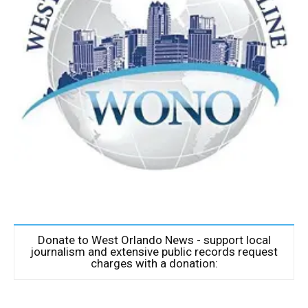
Donate to West Orlando News - support local
journalism and extensive public records request
charges with a donation: