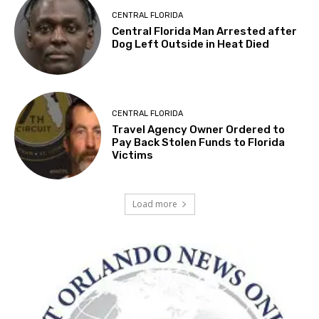
CENTRAL FLORIDA
Central Florida Man Arrested after
Dog Left Outside in Heat Died
CENTRAL FLORIDA
Travel Agency Owner Ordered to
Pay Back Stolen Funds to Florida
Victims
Load more