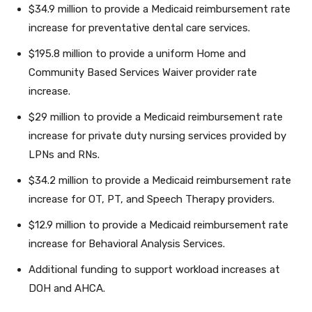
$34.9 million to provide a Medicaid reimbursement rate
increase for preventative dental care services.
$195.8 million to provide a uniform Home and
Community Based Services Waiver provider rate
increase.
$29 million to provide a Medicaid reimbursement rate
increase for private duty nursing services provided by
LPNs and RNs.
$34.2 million to provide a Medicaid reimbursement rate
increase for OT, PT, and Speech Therapy providers.
$12.9 million to provide a Medicaid reimbursement rate
increase for Behavioral Analysis Services.
Additional funding to support workload increases at
DOH and AHCA.