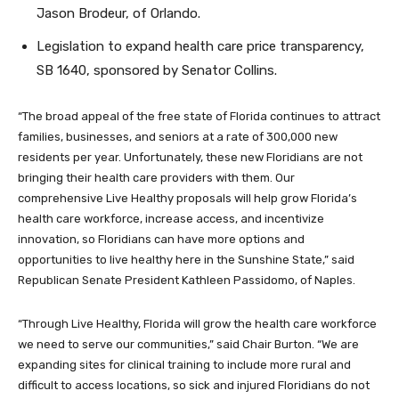
Jason Brodeur, of Orlando.
Legislation to expand health care price transparency,
SB 1640, sponsored by Senator Collins.
“The broad appeal of the free state of Florida continues to attract
families, businesses, and seniors at a rate of 300,000 new
residents per year. Unfortunately, these new Floridians are not
bringing their health care providers with them. Our
comprehensive Live Healthy proposals will help grow Florida’s
health care workforce, increase access, and incentivize
innovation, so Floridians can have more options and
opportunities to live healthy here in the Sunshine State,” said
Republican Senate President Kathleen Passidomo, of Naples.
“Through Live Healthy, Florida will grow the health care workforce
we need to serve our communities,” said Chair Burton. “We are
expanding sites for clinical training to include more rural and
difficult to access locations, so sick and injured Floridians do not