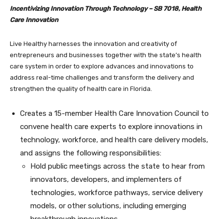
Incentivizing Innovation Through Technology – SB 7018, Health
Care Innovation
Live Healthy harnesses the innovation and creativity of
entrepreneurs and businesses together with the state’s health
care system in order to explore advances and innovations to
address real-time challenges and transform the delivery and
strengthen the quality of health care in Florida.
Creates a 15-member Health Care Innovation Council to
convene health care experts to explore innovations in
technology, workforce, and health care delivery models,
and assigns the following responsibilities:
Hold public meetings across the state to hear from
innovators, developers, and implementers of
technologies, workforce pathways, service delivery
models, or other solutions, including emerging