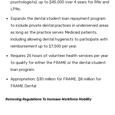
psychologists); up to $45,000 over 4 years for RNs and
LPNs.
Expands the dental student loan repayment program
to include private dental practices in underserved areas
as long as the practice serves Medicaid patients,
including allowing dental hygienists to participate with
reimbursement up to $7,500 per year.
Requires 25 hours of volunteer health services per year
to qualify for either the FRAME or the dental student
loan program.
Appropriation: $30 million for FRAME, $8 million for
FRAME Dental
Removing Regulations To Increase Workforce Mobility