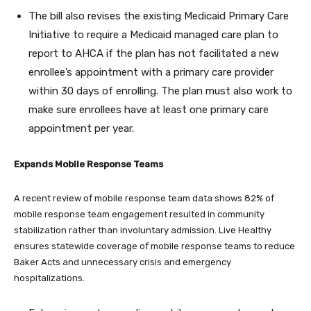
The bill also revises the existing Medicaid Primary Care
Initiative to require a Medicaid managed care plan to
report to AHCA if the plan has not facilitated a new
enrollee’s appointment with a primary care provider
within 30 days of enrolling. The plan must also work to
make sure enrollees have at least one primary care
appointment per year.
Expands Mobile Response Teams
A recent review of mobile response team data shows 82% of
mobile response team engagement resulted in community
stabilization rather than involuntary admission. Live Healthy
ensures statewide coverage of mobile response teams to reduce
Baker Acts and unnecessary crisis and emergency
hospitalizations.