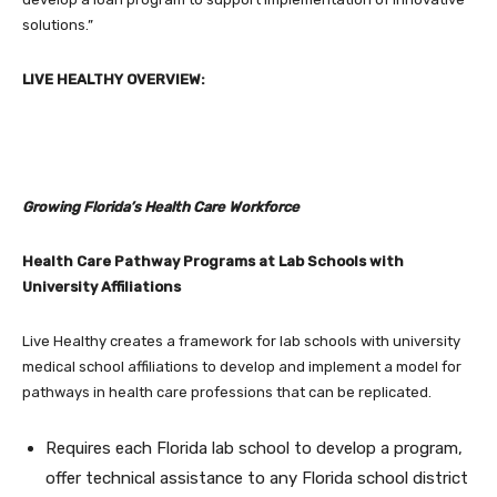
solutions.”
LIVE HEALTHY OVERVIEW:
Growing Florida’s Health Care Workforce
Health Care Pathway Programs at Lab Schools with
University Affiliations
Live Healthy creates a framework for lab schools with university
medical school affiliations to develop and implement a model for
pathways in health care professions that can be replicated.
Requires each Florida lab school to develop a program,
offer technical assistance to any Florida school district