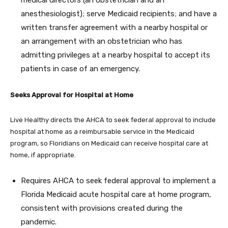
medical directors (an obstetrician and an
anesthesiologist); serve Medicaid recipients; and have a
written transfer agreement with a nearby hospital or
an arrangement with an obstetrician who has
admitting privileges at a nearby hospital to accept its
patients in case of an emergency.
Seeks Approval for Hospital at Home
Live Healthy directs the AHCA to seek federal approval to include
hospital at home as a reimbursable service in the Medicaid
program, so Floridians on Medicaid can receive hospital care at
home, if appropriate.
Requires AHCA to seek federal approval to implement a
Florida Medicaid acute hospital care at home program,
consistent with provisions created during the
pandemic.