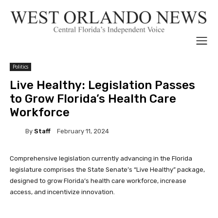
Politics
Live Healthy: Legislation Passes
to Grow Florida’s Health Care
Workforce
By
Staff
February 11, 2024
Comprehensive legislation currently advancing in the Florida
legislature comprises the State Senate’s “Live Healthy” package,
designed to grow Florida’s health care workforce, increase
access, and incentivize innovation.