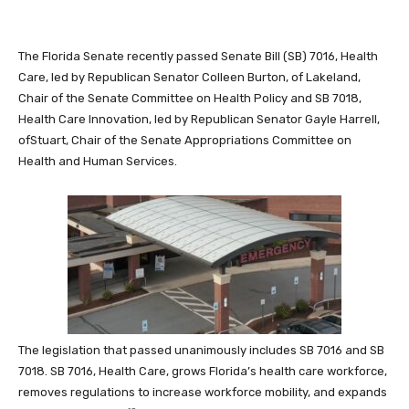
The Florida Senate recently passed Senate Bill (SB) 7016, Health
Care, led by Republican Senator Colleen Burton, of Lakeland,
Chair of the Senate Committee on Health Policy and SB 7018,
Health Care Innovation, led by Republican Senator Gayle Harrell,
ofStuart, Chair of the Senate Appropriations Committee on
Health and Human Services.
The legislation that passed unanimously includes SB 7016 and SB
7018. SB 7016, Health Care, grows Florida’s health care workforce,
removes regulations to increase workforce mobility, and expands