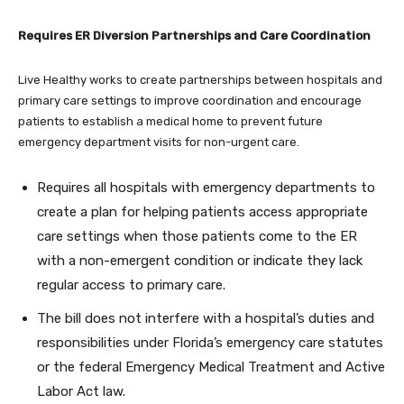
Requires ER Diversion Partnerships and Care Coordination
Live Healthy works to create partnerships between hospitals and
primary care settings to improve coordination and encourage
patients to establish a medical home to prevent future
emergency department visits for non-urgent care.
Requires all hospitals with emergency departments to
create a plan for helping patients access appropriate
care settings when those patients come to the ER
with a non-emergent condition or indicate they lack
regular access to primary care.
The bill does not interfere with a hospital’s duties and
responsibilities under Florida’s emergency care statutes
or the federal Emergency Medical Treatment and Active
Labor Act law.