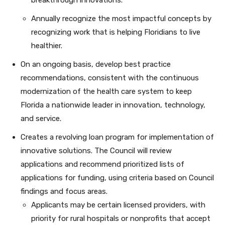
breakthrough innovations.
Annually recognize the most impactful concepts by
recognizing work that is helping Floridians to live
healthier.
On an ongoing basis, develop best practice
recommendations, consistent with the continuous
modernization of the health care system to keep
Florida a nationwide leader in innovation, technology,
and service.
Creates a revolving loan program for implementation of
innovative solutions. The Council will review
applications and recommend prioritized lists of
applications for funding, using criteria based on Council
findings and focus areas.
Applicants may be certain licensed providers, with
priority for rural hospitals or nonprofits that accept