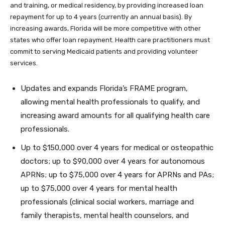
and training, or medical residency, by providing increased loan
repayment for up to 4 years (currently an annual basis). By
increasing awards, Florida will be more competitive with other
states who offer loan repayment. Health care practitioners must
commit to serving Medicaid patients and providing volunteer
services.
Updates and expands Florida’s FRAME program,
allowing mental health professionals to qualify, and
increasing award amounts for all qualifying health care
professionals.
Up to $150,000 over 4 years for medical or osteopathic
doctors; up to $90,000 over 4 years for autonomous
APRNs; up to $75,000 over 4 years for APRNs and PAs;
up to $75,000 over 4 years for mental health
professionals (clinical social workers, marriage and
family therapists, mental health counselors, and