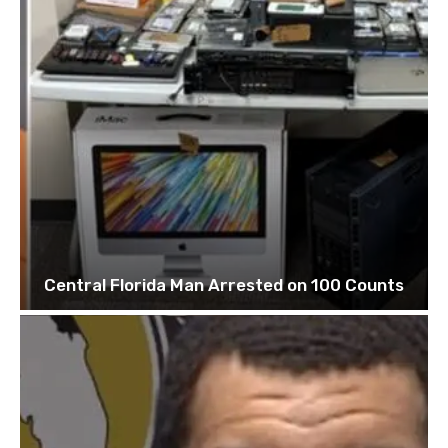
Central Florida Man Arrested on 100 Counts