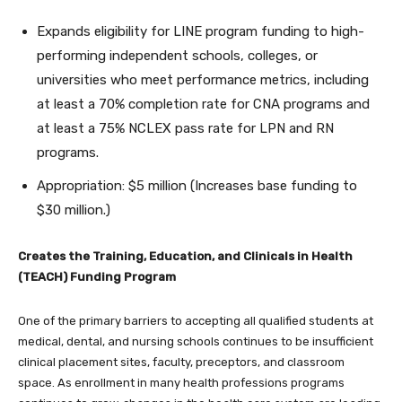
Expands eligibility for LINE program funding to high-
performing independent schools, colleges, or
universities who meet performance metrics, including
at least a 70% completion rate for CNA programs and
at least a 75% NCLEX pass rate for LPN and RN
programs.
Appropriation: $5 million (Increases base funding to
$30 million.)
Creates the Training, Education, and Clinicals in Health
(TEACH) Funding Program
One of the primary barriers to accepting all qualified students at
medical, dental, and nursing schools continues to be insufficient
clinical placement sites, faculty, preceptors, and classroom
space. As enrollment in many health professions programs