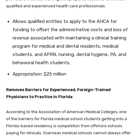
qualified and experienced health care professionals.
Allows qualified entities to apply to the AHCA for
funding to offset the administrative costs and loss of
revenue associated with maintaining a clinical training
program for medical and dental residents, medical
students, and APRN, nursing, dental hygiene, PA, and
behavioral health students.
Appropriation: $25 million
Removes Barriers for Experienced, Foreign-Trained
Physicians to Practice in Florida
According to the Association of American Medical Colleges, one
of the barriers for Florida medical school students getting into a
Florida-based residency is competition from offshore schools
paying for clinicals. Overseas medical schools cannot always offer