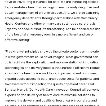
have to travel long distances for care. We are increasing access
to preventative health screenings to ensure early diagnosis and
better management of chronic disease. And, we are streamlining
emergency departments through partnerships with Community
Health Centers and other primary care settings so care that is
urgently needed, but not life threatening, can be handled outside
of the hospital emergency room in a more efficient and cost-
effective setting.”
“Free-market principles show us the private sector can innovate
in ways government could never imagine. What government can
do is facilitate the exploration and implementation of innovative
technologies and delivery models that increase efficiency, reduce
strain on the health care workforce, improve patient outcomes,
expand public access to care, and reduce costs for patients and
taxpayers without impacting the quality of patient care,” said
Senator Harrell. “Our Health Care Innovation Council will convene
experts on the delivery of health care to examine solutions to
improve the delivery and quality of health care in our state and
develop a loan program to support implementation of innovative