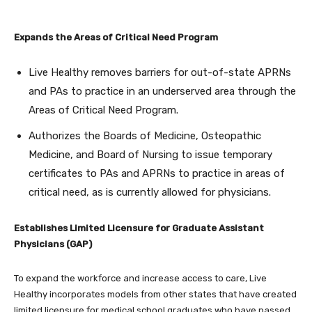
Expands the Areas of Critical Need Program
Live Healthy removes barriers for out-of-state APRNs
and PAs to practice in an underserved area through the
Areas of Critical Need Program.
Authorizes the Boards of Medicine, Osteopathic
Medicine, and Board of Nursing to issue temporary
certificates to PAs and APRNs to practice in areas of
critical need, as is currently allowed for physicians.
Establishes Limited Licensure for Graduate Assistant
Physicians (GAP)
To expand the workforce and increase access to care, Live
Healthy incorporates models from other states that have created
limited licensure for medical school graduates who have passed