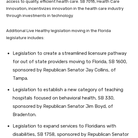
access to quality, efficient health care. SB 7018, Health Care
Innovation, incentivizes innovation in the health care industry
through investments in technology.
Additional Live Healthy legislation moving in the Florida
legislature includes:
Legislation to create a streamlined licensure pathway
for out of state providers moving to Florida, SB 1600,
sponsored by Republican Senator Jay Collins, of
Tampa.
Legislation to establish a new category of teaching
hospitals focused on behavioral health, SB 330,
sponsored by Republican Senator Jim Boyd, of
Bradenton.
Legislation to expand services to Floridians with
disabilities, SB 1758, sponsored by Republican Senator