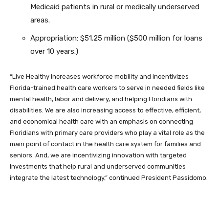
Medicaid patients in rural or medically underserved
areas.
Appropriation: $51.25 million ($500 million for loans
over 10 years.)
“Live Healthy increases workforce mobility and incentivizes
Florida-trained health care workers to serve in needed fields like
mental health, labor and delivery, and helping Floridians with
disabilities. We are also increasing access to effective, efficient,
and economical health care with an emphasis on connecting
Floridians with primary care providers who play a vital role as the
main point of contact in the health care system for families and
seniors. And, we are incentivizing innovation with targeted
investments that help rural and underserved communities
integrate the latest technology,” continued President Passidomo.