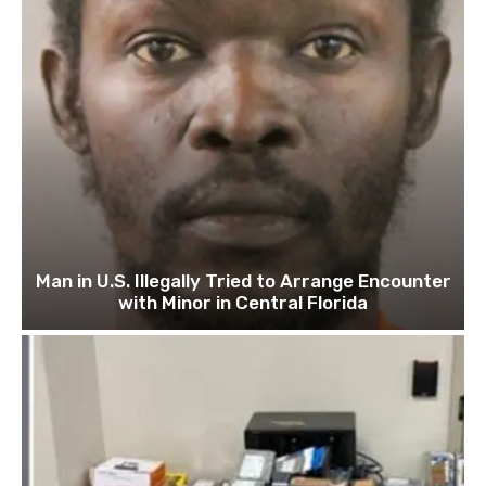
Man in U.S. Illegally Tried to Arrange Encounter
with Minor in Central Florida