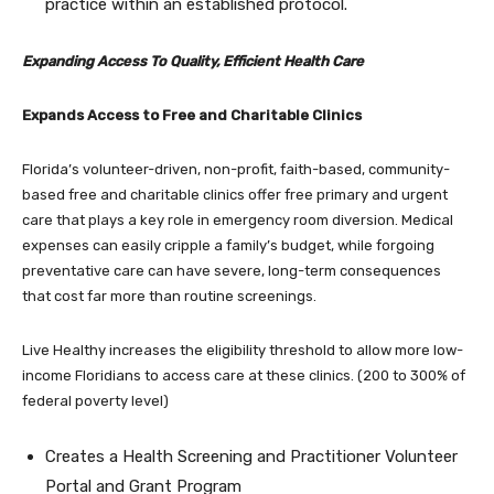
practice within an established protocol.
Expanding Access To Quality, Efficient Health Care
Expands Access to Free and Charitable Clinics
Florida’s volunteer-driven, non-profit, faith-based, community-
based free and charitable clinics offer free primary and urgent
care that plays a key role in emergency room diversion. Medical
expenses can easily cripple a family’s budget, while forgoing
preventative care can have severe, long-term consequences
that cost far more than routine screenings.
Live Healthy increases the eligibility threshold to allow more low-
income Floridians to access care at these clinics. (200 to 300% of
federal poverty level)
Creates a Health Screening and Practitioner Volunteer
Portal and Grant Program