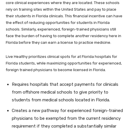
core clinical experiences where they are located. These schools
rely on training sites within the United States and pay to place
their students in Florida clinicals. This financial incentive can have
the effect of reducing opportunities for students in Florida
schools. Similarly, experienced, foreign-trained physicians still
face the burden of having to complete another residency here in
Florida before they can earn a license to practice medicine.
Live Healthy prioritizes clinical spots for at Florida hospitals for
Florida students, while maximizing opportunities for experienced,
foreign trained physicians to become licensed in Florida.
Requires hospitals that accept payments for clinicals
from offshore medical schools to give priority to
students from medical schools located in Florida.
Creates a new pathway for experienced foreign-trained
physicians to be exempted from the current residency
requirement if they completed a substantially similar