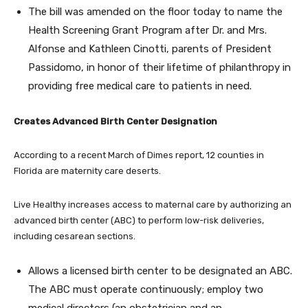
The bill was amended on the floor today to name the
Health Screening Grant Program after Dr. and Mrs.
Alfonse and Kathleen Cinotti, parents of President
Passidomo, in honor of their lifetime of philanthropy in
providing free medical care to patients in need.
Creates Advanced Birth Center Designation
According to a recent March of Dimes report, 12 counties in
Florida are maternity care deserts.
Live Healthy increases access to maternal care by authorizing an
advanced birth center (ABC) to perform low-risk deliveries,
including cesarean sections.
Allows a licensed birth center to be designated an ABC.
The ABC must operate continuously; employ two