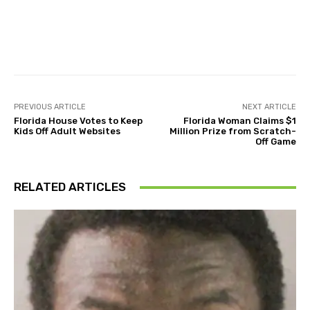
Facebook
Twitter
Pinterest
PREVIOUS ARTICLE
NEXT ARTICLE
Florida House Votes to Keep
Florida Woman Claims $1
Kids Off Adult Websites
Million Prize from Scratch-
Off Game
RELATED ARTICLES