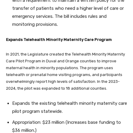
with a requirement to maintain a written policy for the
transfer of patients who need a higher level of care or
emergency services. The bill includes rules and
monitoring provisions.
Expands Telehealth Minority Maternity Care Program
In 2021, the Legislature created the Telehealth Minority Maternity
Care Pilot Program in Duval and Orange counties to improve
maternal health in minority populations. The program uses
telehealth or prenatal home visiting programs, and participants
overwhelmingly report high levels of satisfaction. In the 2023-
2024, the pilot was expanded to 18 additional counties.
Expands the existing telehealth minority maternity care
pilot program statewide.
Appropriation: $23 million (Increases base funding to
$36 million.)