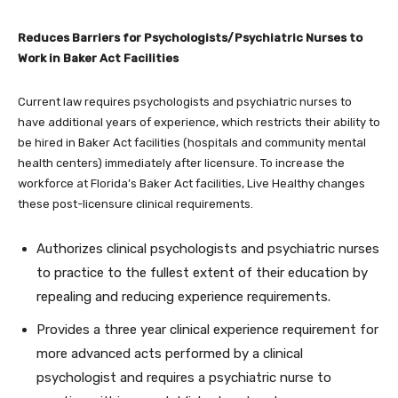
Reduces Barriers for Psychologists/Psychiatric Nurses to
Work in Baker Act Facilities
Current law requires psychologists and psychiatric nurses to
have additional years of experience, which restricts their ability to
be hired in Baker Act facilities (hospitals and community mental
health centers) immediately after licensure. To increase the
workforce at Florida’s Baker Act facilities, Live Healthy changes
these post-licensure clinical requirements.
Authorizes clinical psychologists and psychiatric nurses
to practice to the fullest extent of their education by
repealing and reducing experience requirements.
Provides a three year clinical experience requirement for
more advanced acts performed by a clinical
psychologist and requires a psychiatric nurse to