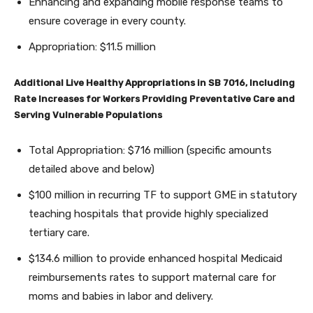
Enhancing and expanding mobile response teams to
ensure coverage in every county.
Appropriation: $11.5 million
Additional Live Healthy Appropriations in SB 7016, Including
Rate Increases for Workers Providing Preventative Care and
Serving Vulnerable Populations
Total Appropriation: $716 million (specific amounts
detailed above and below)
$100 million in recurring TF to support GME in statutory
teaching hospitals that provide highly specialized
tertiary care.
$134.6 million to provide enhanced hospital Medicaid
reimbursements rates to support maternal care for
moms and babies in labor and delivery.