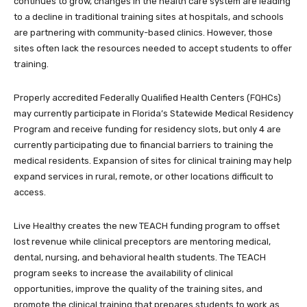
continues to grow, changes in the health care system are leading
to a decline in traditional training sites at hospitals, and schools
are partnering with community-based clinics. However, those
sites often lack the resources needed to accept students to offer
training.
Properly accredited Federally Qualified Health Centers (FQHCs)
may currently participate in Florida’s Statewide Medical Residency
Program and receive funding for residency slots, but only 4 are
currently participating due to financial barriers to training the
medical residents. Expansion of sites for clinical training may help
expand services in rural, remote, or other locations difficult to
access.
Live Healthy creates the new TEACH funding program to offset
lost revenue while clinical preceptors are mentoring medical,
dental, nursing, and behavioral health students. The TEACH
program seeks to increase the availability of clinical
opportunities, improve the quality of the training sites, and
promote the clinical training that prepares students to work as