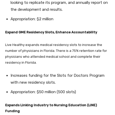
looking to replicate its program, and annually report on
the development and results.
Appropriation: $2 million
Expand GME Residency Slots, Enhance Accountability
Live Healthy expands medical residency slots to increase the
number of physicians in Florida. There is a 75% retention rate for
physicians who attended medical school and complete their
residency in Florida.
Increases funding for the Slots for Doctors Program
with new residency slots.
Appropriation: $50 million (500 slots)
Expands Linking Industry to Nursing Education (LINE)
Funding