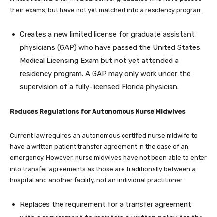
their exams, but have not yet matched into a residency program.
Creates a new limited license for graduate assistant
physicians (GAP) who have passed the United States
Medical Licensing Exam but not yet attended a
residency program. A GAP may only work under the
supervision of a fully-licensed Florida physician.
Reduces Regulations for Autonomous Nurse Midwives
Current law requires an autonomous certified nurse midwife to
have a written patient transfer agreement in the case of an
emergency. However, nurse midwives have not been able to enter
into transfer agreements as those are traditionally between a
hospital and another facility, not an individual practitioner.
Replaces the requirement for a transfer agreement