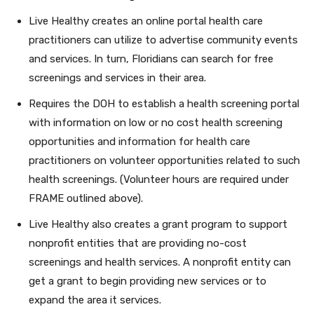
Live Healthy creates an online portal health care
practitioners can utilize to advertise community events
and services. In turn, Floridians can search for free
screenings and services in their area.
Requires the DOH to establish a health screening portal
with information on low or no cost health screening
opportunities and information for health care
practitioners on volunteer opportunities related to such
health screenings. (Volunteer hours are required under
FRAME outlined above).
Live Healthy also creates a grant program to support
nonprofit entities that are providing no-cost
screenings and health services. A nonprofit entity can
get a grant to begin providing new services or to
expand the area it services.