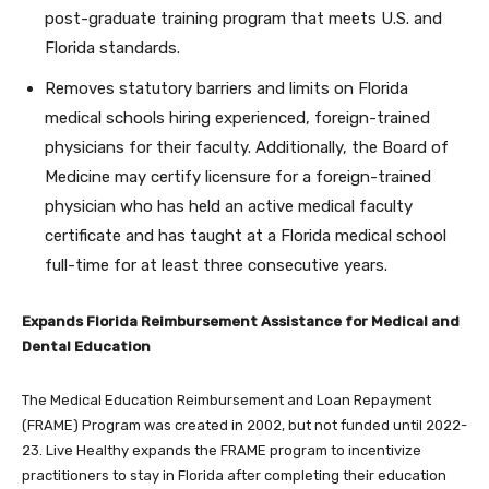
post-graduate training program that meets U.S. and
Florida standards.
Removes statutory barriers and limits on Florida
medical schools hiring experienced, foreign-trained
physicians for their faculty. Additionally, the Board of
Medicine may certify licensure for a foreign-trained
physician who has held an active medical faculty
certificate and has taught at a Florida medical school
full-time for at least three consecutive years.
Expands Florida Reimbursement Assistance for Medical and
Dental Education
The Medical Education Reimbursement and Loan Repayment
(FRAME) Program was created in 2002, but not funded until 2022-
23. Live Healthy expands the FRAME program to incentivize
practitioners to stay in Florida after completing their education