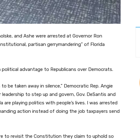
holske, and Ashe were arrested at Governor Ron
nstitutional, partisan gerrymandering” of Florida
 a political advantage to Republicans over Democrats.
on to be taken away in silence,” Democratic Rep. Angie
r leadership to step up and govern, Gov. DeSantis and
a are playing politics with people’s lives. I was arrested
anding action instead of doing the job taxpayers send
re to revisit the Constitution they claim to uphold so