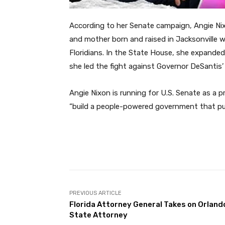
According to her Senate campaign, Angie Nixo
and mother born and raised in Jacksonville w
Floridians. In the State House, she expande
she led the fight against Governor DeSantis’
Angie Nixon is running for U.S. Senate as a 
“build a people-powered government that puts 
Facebook
Share
PREVIOUS ARTICLE
Florida Attorney General Takes on Orland
State Attorney