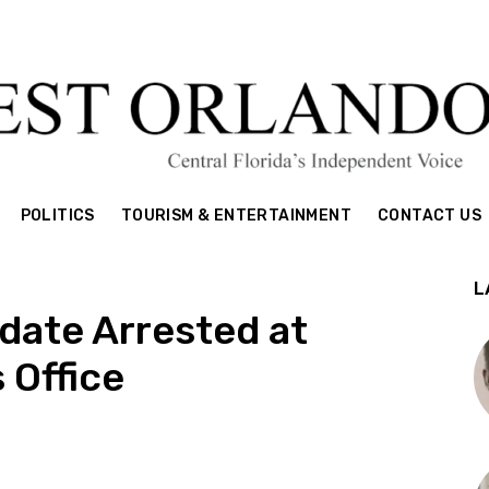
POLITICS
TOURISM & ENTERTAINMENT
CONTACT US
L
date Arrested at
 Office