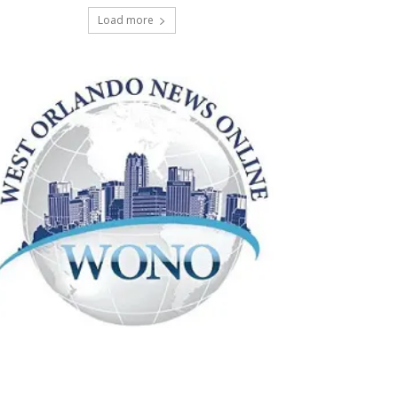
Load more