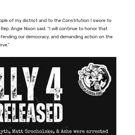
le of my district and to the Constitution I swore to
 Rep. Angie Nixon said. “I will continue to honor that
defending our democracy, and demanding action on the
rve.”