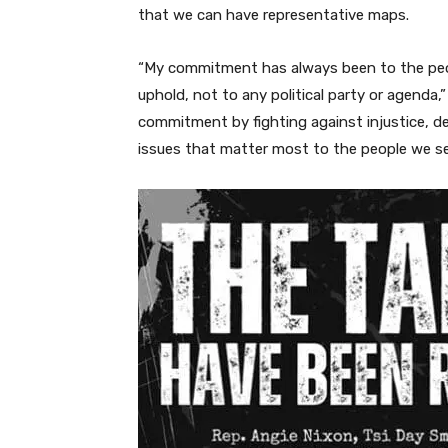
that we can have representative maps.
“My commitment has always been to the peop
uphold, not to any political party or agenda,”
commitment by fighting against injustice, 
issues that matter most to the people we se