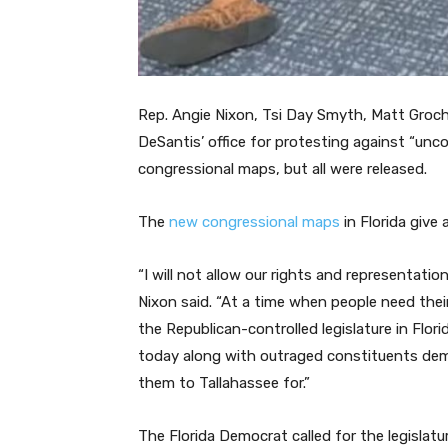
Rep. Angie Nixon, Tsi Day Smyth, Matt Groc
DeSantis’ office for protesting against “unco
congressional maps, but all were released.
The
new congressional maps
in Florida give
“I will not allow our rights and representati
Nixon said. “At a time when people need thei
the Republican-controlled legislature in Florid
today along with outraged constituents dem
them to Tallahassee for.”
The Florida Democrat called for the legislatu