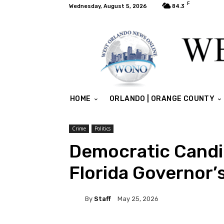
F
Wednesday, August 5, 2026
84.3
HOME
ORLANDO | ORANGE COUNTY
Crime
Politics
Democratic Candi
Florida Governor’s
By
Staff
May 25, 2026