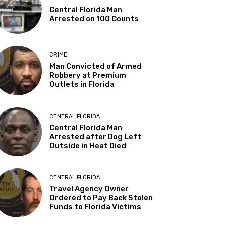
Central Florida Man
Arrested on 100 Counts
CRIME
Man Convicted of Armed
Robbery at Premium
Outlets in Florida
CENTRAL FLORIDA
Central Florida Man
Arrested after Dog Left
Outside in Heat Died
CENTRAL FLORIDA
Travel Agency Owner
Ordered to Pay Back Stolen
Funds to Florida Victims