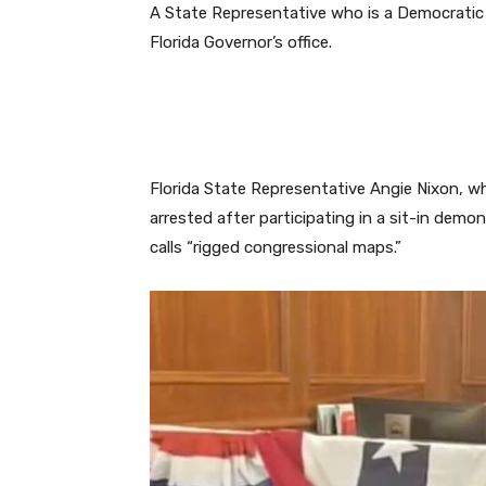
A State Representative who is a Democratic
Florida Governor’s office.
Florida State Representative Angie Nixon, w
arrested after participating in a sit-in dem
calls “rigged congressional maps.”