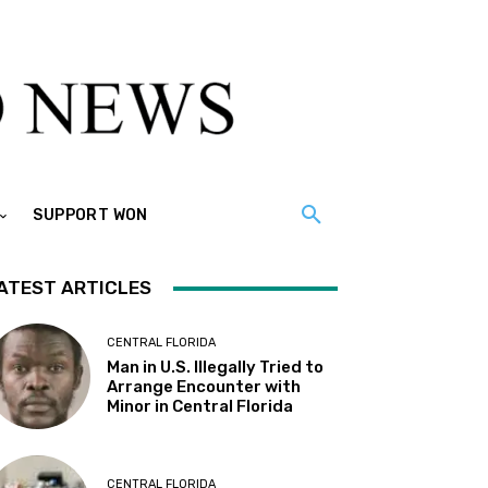
SUPPORT WON
ATEST ARTICLES
CENTRAL FLORIDA
Man in U.S. Illegally Tried to
Arrange Encounter with
Minor in Central Florida
CENTRAL FLORIDA