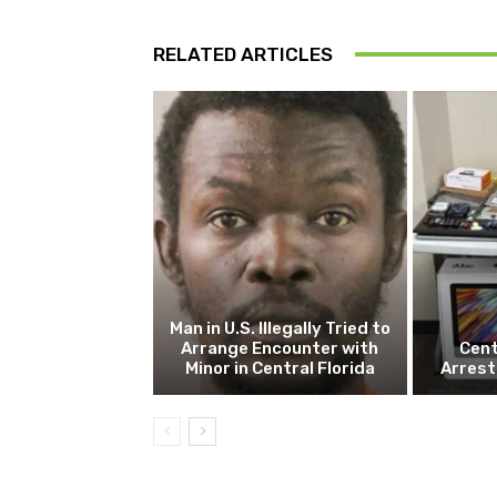
RELATED ARTICLES
Man in U.S. Illegally Tried to
Arrange Encounter with
Cent
Minor in Central Florida
Arrest