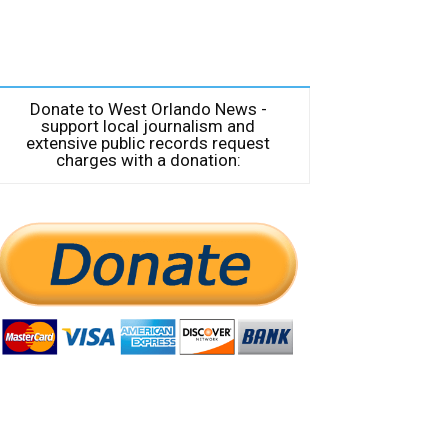
Donate to West Orlando News -
support local journalism and
extensive public records request
charges with a donation: