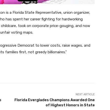
n is a Florida State Representative, union organizer,
ho has spent her career fighting for hardworking
d childcare, took on corporate price-gouging, and now
 unfair voting maps.
progressive Democrat to lower costs, raise wages, and
families first, not greedy billionaires.”
Twitter
Pinterest
WhatsApp
NEXT ARTICLE
o
Florida Everglades Champions Awarded One
of Highest Honors in State