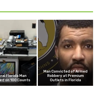
Man Convicted of Armed
ral Florida Man
Robbery at Premium
ed on 100 Counts
Outlets in Florida