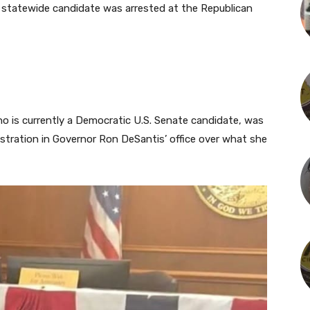
 statewide candidate was arrested at the Republican
ho is currently a Democratic U.S. Senate candidate, was
onstration in Governor Ron DeSantis’ office over what she