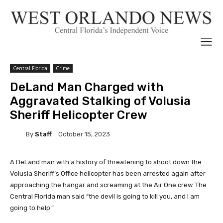
Central Florida
Crime
DeLand Man Charged with
Aggravated Stalking of Volusia
Sheriff Helicopter Crew
By
Staff
October 15, 2023
A DeLand man with a history of threatening to shoot down the
Volusia Sheriff’s Office helicopter has been arrested again after
approaching the hangar and screaming at the Air One crew. The
Central Florida man said “the devil is going to kill you, and I am
going to help.”