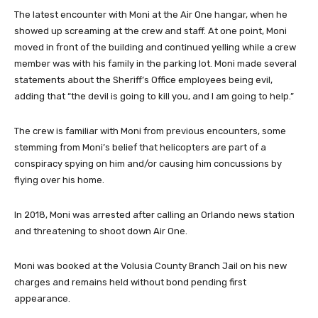
The latest encounter with Moni at the Air One hangar, when he
showed up screaming at the crew and staff. At one point, Moni
moved in front of the building and continued yelling while a crew
member was with his family in the parking lot. Moni made several
statements about the Sheriff’s Office employees being evil,
adding that “the devil is going to kill you, and I am going to help.”
The crew is familiar with Moni from previous encounters, some
stemming from Moni’s belief that helicopters are part of a
conspiracy spying on him and/or causing him concussions by
flying over his home.
In 2018, Moni was arrested after calling an Orlando news station
and threatening to shoot down Air One.
Moni was booked at the Volusia County Branch Jail on his new
charges and remains held without bond pending first
appearance.