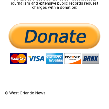
journalism and extensive public records request
charges with a donation:
© West Orlando News