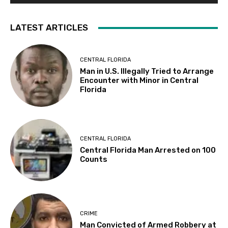
LATEST ARTICLES
CENTRAL FLORIDA
Man in U.S. Illegally Tried to Arrange
Encounter with Minor in Central
Florida
CENTRAL FLORIDA
Central Florida Man Arrested on 100
Counts
CRIME
Man Convicted of Armed Robbery at