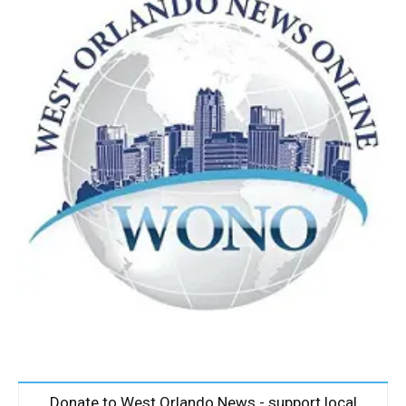
Donate to West Orlando News - support local