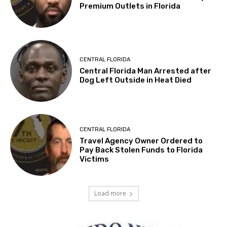
Premium Outlets in Florida
CENTRAL FLORIDA
Central Florida Man Arrested after
Dog Left Outside in Heat Died
CENTRAL FLORIDA
Travel Agency Owner Ordered to
Pay Back Stolen Funds to Florida
Victims
Load more