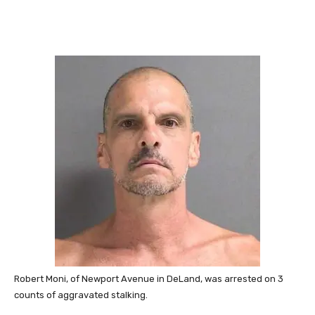
Robert Moni, of Newport Avenue in DeLand, was arrested on 3
counts of aggravated stalking.