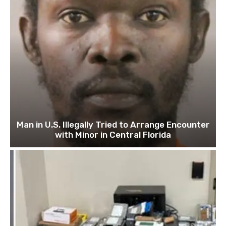
Man in U.S. Illegally Tried to Arrange Encounter
with Minor in Central Florida