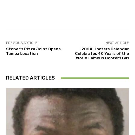
Facebook
Twitter
Pinterest
PREVIOUS ARTICLE
NEXT ARTICLE
Stoner’s Pizza Joint Opens
2024 Hooters Calendar
Tampa Location
Celebrates 40 Years of the
World Famous Hooters Girl
RELATED ARTICLES