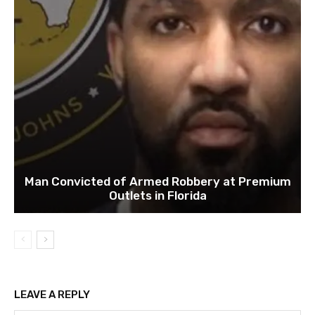
Man Convicted of Armed Robbery at Premium
Outlets in Florida
LEAVE A REPLY