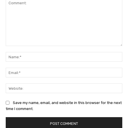
Comment:
Na
Ema
Web
Save my name, email, and website in this browser for the next
time I comment.