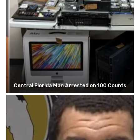
Central Florida Man Arrested on 100 Counts