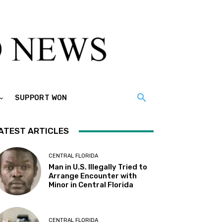
SUPPORT WON
ATEST ARTICLES
CENTRAL FLORIDA
Man in U.S. Illegally Tried to
Arrange Encounter with
Minor in Central Florida
CENTRAL FLORIDA