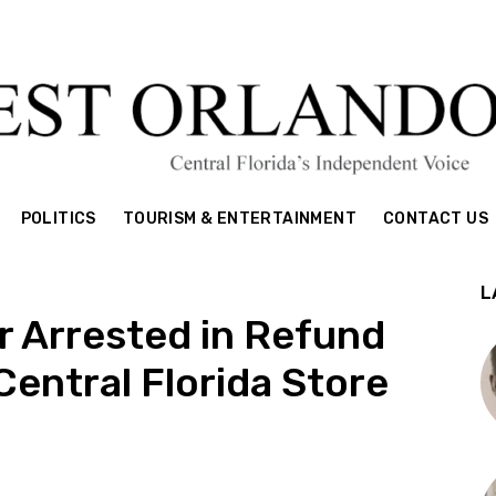
POLITICS
TOURISM & ENTERTAINMENT
CONTACT US
L
r Arrested in Refund
entral Florida Store