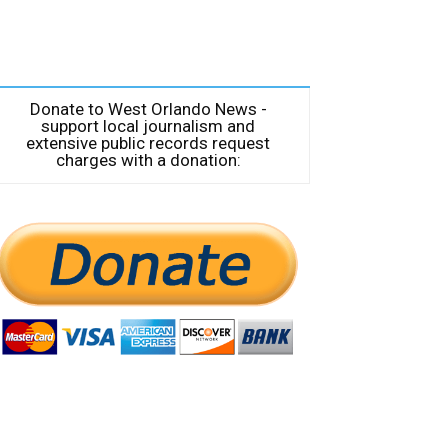
Donate to West Orlando News -
support local journalism and
extensive public records request
charges with a donation: