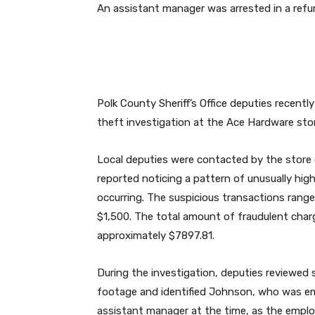
An assistant manager was arrested in a refun
Polk County Sheriff’s Office deputies recent
theft investigation at the Ace Hardware stor
Local deputies were contacted by the store
reported noticing a pattern of unusually hi
occurring. The suspicious transactions rang
$1,500. The total amount of fraudulent cha
approximately $7897.81.
During the investigation, deputies reviewed s
footage and identified Johnson, who was e
assistant manager at the time, as the empl