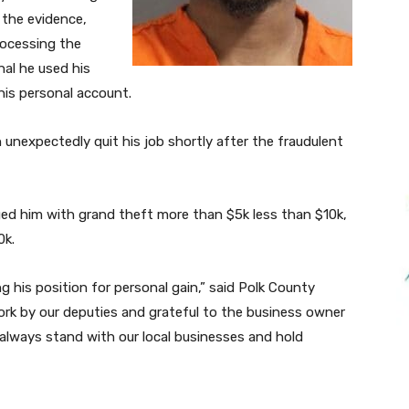
 the evidence,
rocessing the
nal he used his
is personal account.
unexpectedly quit his job shortly after the fraudulent
ed him with grand theft more than $5k less than $10k,
0k.
g his position for personal gain,” said Polk County
work by our deputies and grateful to the business owner
l always stand with our local businesses and hold