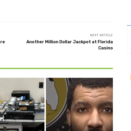
Twitter
Pinterest
WhatsApp
NEXT ARTICLE
ore
Another Million Dollar Jackpot at Florida
Casino