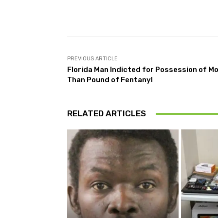
Facebook
Share
PREVIOUS ARTICLE
Florida Man Indicted for Possession of M
Than Pound of Fentanyl
RELATED ARTICLES