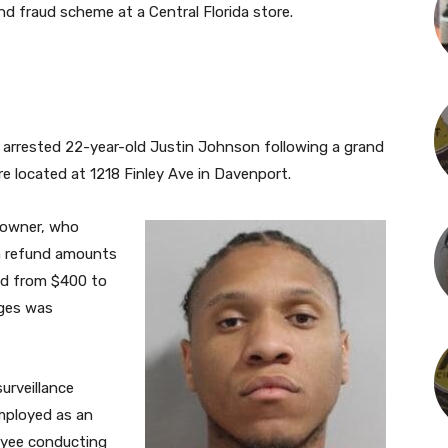
d fraud scheme at a Central Florida store.
ly arrested 22-year-old Justin Johnson following a grand
e located at 1218 Finley Ave in Davenport.
 owner, who
gh refund amounts
ed from $400 to
rges was
urveillance
mployed as an
oyee conducting