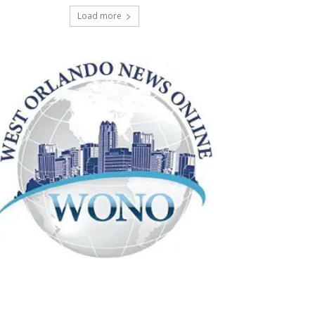
Load more