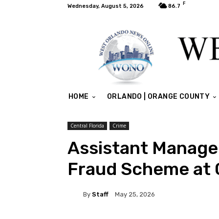
F
Wednesday, August 5, 2026
86.7
HOME
ORLANDO | ORANGE COUNTY
Central Florida
Crime
Assistant Manage
Fraud Scheme at C
By
Staff
May 25, 2026