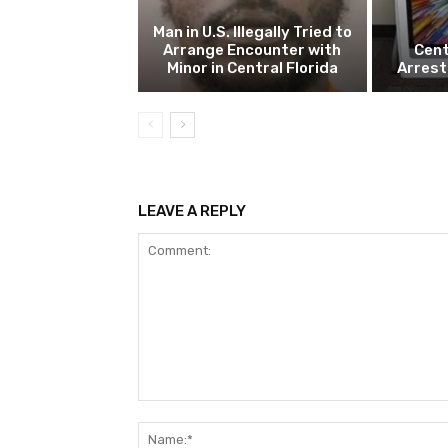
Man in U.S. Illegally Tried to
Arrange Encounter with
Cent
Minor in Central Florida
Arrest
LEAVE A REPLY
Comment: