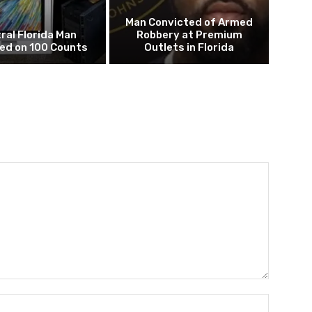
Man Convicted of Armed
ral Florida Man
Robbery at Premium
ed on 100 Counts
Outlets in Florida
Name:*