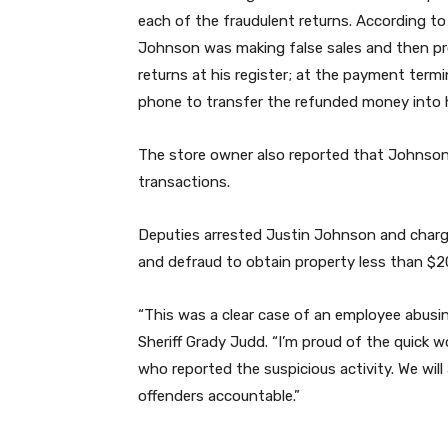
each of the fraudulent returns. According to
Johnson was making false sales and then p
returns at his register; at the payment termi
phone to transfer the refunded money into h
The store owner also reported that Johnson 
transactions.
Deputies arrested Justin Johnson and charg
and defraud to obtain property less than $2
“This was a clear case of an employee abusin
Sheriff Grady Judd. “I’m proud of the quick 
who reported the suspicious activity. We wil
offenders accountable.”