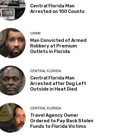
Central Florida Man
Arrested on 100 Counts
CRIME
Man Convicted of Armed
Robbery at Premium
Outlets in Florida
CENTRAL FLORIDA
Central Florida Man
Arrested after Dog Left
Outside in Heat Died
CENTRAL FLORIDA
Travel Agency Owner
Ordered to Pay Back Stolen
Funds to Florida Victims