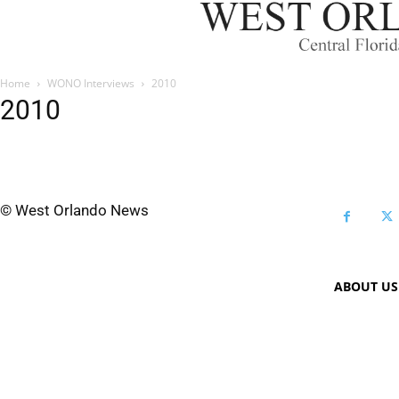
Home
WONO Interviews
2010
2010
© West Orlando News
ABOUT US