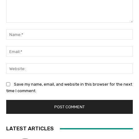
Comment:
Na
Ema
Web
Save my name, email, and website in this browser for the next
time I comment.
LATEST ARTICLES