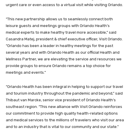
urgent care or even access to a virtual visit while visiting Orlando.
“This new partnership allows us to seamlessly connect both
leisure guests and meetings groups with Orlando Health’s
medical experts to make healthy travel more accessible,” said
Casandra Matej, president & chief executive officer, Visit Orlando.
“Orlando has been a leader in healthy meetings for the past
several years and with Orlando Health as our official Health and
Wellness Partner, we are elevating the service and resources we
provide groups to ensure Orlando remains a top choice for
meetings and events.”
“Orlando Health has been integral in helping to support our travel
and tourism industry throughout the pandemic and beyond,” said
Thibaut van Marcke, senior vice president of Orlando Health’s
southeast region. “This new alliance with Visit Orlando reinforces
our commitment to provide high quality health-related options
and medical services to the millions of travelers who visit our area
and to an industry that is vital to our community and our state.”