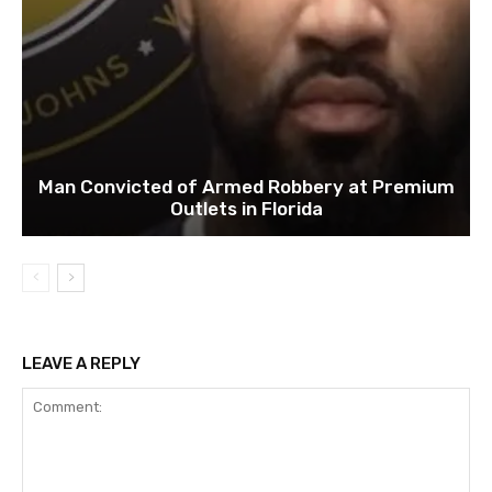
Man Convicted of Armed Robbery at Premium
Outlets in Florida
LEAVE A REPLY