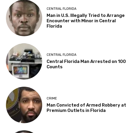
CENTRAL FLORIDA
Man in U.S. Illegally Tried to Arrange
Encounter with Minor in Central
Florida
CENTRAL FLORIDA
Central Florida Man Arrested on 100
Counts
CRIME
Man Convicted of Armed Robbery at
Premium Outlets in Florida