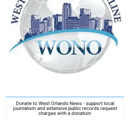
Donate to West Orlando News - support local
journalism and extensive public records request
charges with a donation: