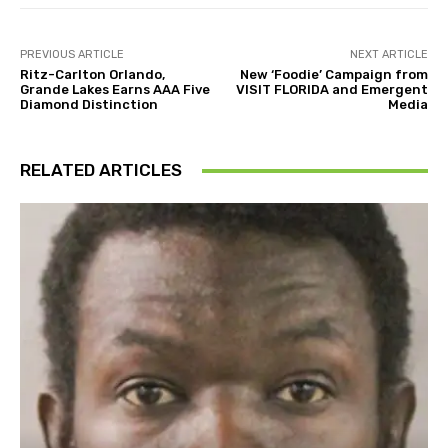
PREVIOUS ARTICLE
NEXT ARTICLE
Ritz-Carlton Orlando,
New ‘Foodie’ Campaign from
Grande Lakes Earns AAA Five
VISIT FLORIDA and Emergent
Diamond Distinction
Media
RELATED ARTICLES