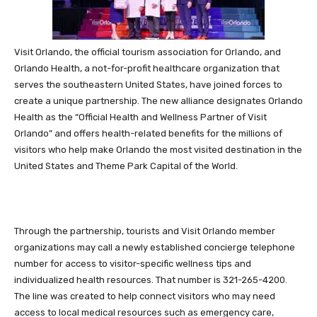
Visit Orlando, the official tourism association for Orlando, and
Orlando Health, a not-for-profit healthcare organization that
serves the southeastern United States, have joined forces to
create a unique partnership. The new alliance designates Orlando
Health as the “Official Health and Wellness Partner of Visit
Orlando” and offers health-related benefits for the millions of
visitors who help make Orlando the most visited destination in the
United States and Theme Park Capital of the World.
Through the partnership, tourists and Visit Orlando member
organizations may call a newly established concierge telephone
number for access to visitor-specific wellness tips and
individualized health resources. That number is 321-265-4200.
The line was created to help connect visitors who may need
access to local medical resources such as emergency care,