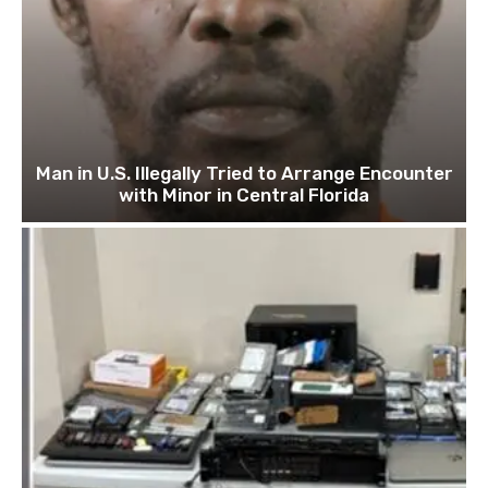
Man in U.S. Illegally Tried to Arrange Encounter
with Minor in Central Florida