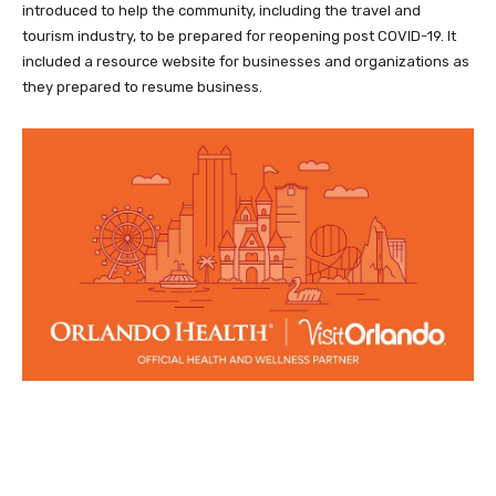
introduced to help the community, including the travel and
tourism industry, to be prepared for reopening post COVID-19. It
included a resource website for businesses and organizations as
they prepared to resume business.
Facebook
Twitter
Pinterest