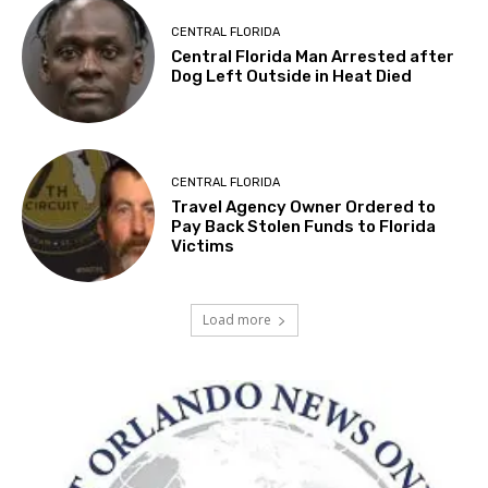
CENTRAL FLORIDA
Central Florida Man Arrested after
Dog Left Outside in Heat Died
CENTRAL FLORIDA
Travel Agency Owner Ordered to
Pay Back Stolen Funds to Florida
Victims
Load more