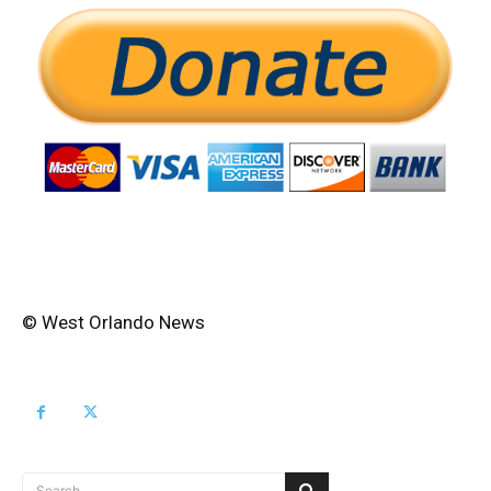
© West Orlando News
Search