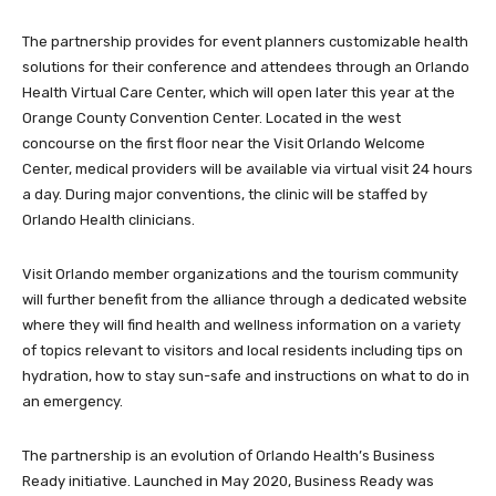
The partnership provides for event planners customizable health
solutions for their conference and attendees through an Orlando
Health Virtual Care Center, which will open later this year at the
Orange County Convention Center. Located in the west
concourse on the first floor near the Visit Orlando Welcome
Center, medical providers will be available via virtual visit 24 hours
a day. During major conventions, the clinic will be staffed by
Orlando Health clinicians.
Visit Orlando member organizations and the tourism community
will further benefit from the alliance through a dedicated website
where they will find health and wellness information on a variety
of topics relevant to visitors and local residents including tips on
hydration, how to stay sun-safe and instructions on what to do in
an emergency.
The partnership is an evolution of Orlando Health’s Business
Ready initiative. Launched in May 2020, Business Ready was