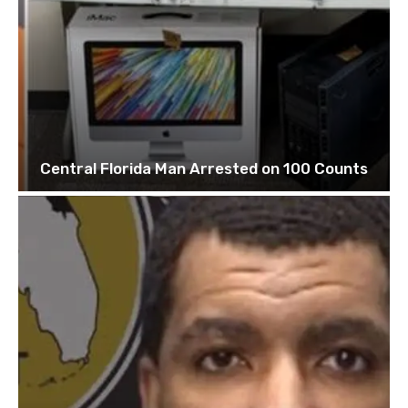
Central Florida Man Arrested on 100 Counts