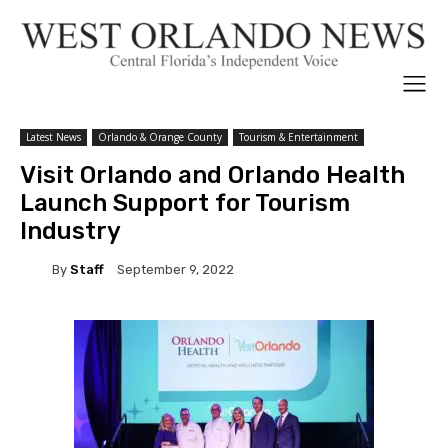
Latest News
Orlando & Orange County
Tourism & Entertainment
Visit Orlando and Orlando Health
Launch Support for Tourism
Industry
By
Staff
September 9, 2022