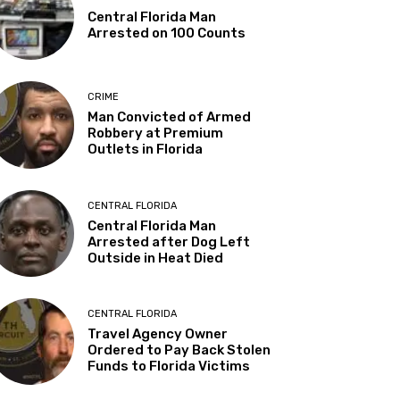
Central Florida Man
Arrested on 100 Counts
CRIME
Man Convicted of Armed
Robbery at Premium
Outlets in Florida
CENTRAL FLORIDA
Central Florida Man
Arrested after Dog Left
Outside in Heat Died
CENTRAL FLORIDA
Travel Agency Owner
Ordered to Pay Back Stolen
Funds to Florida Victims