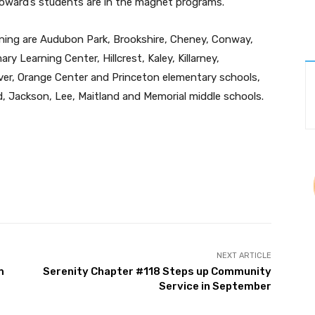
 Howard’s students are in the magnet programs.
oning are Audubon Park, Brookshire, Cheney, Conway,
y Learning Center, Hillcrest, Kaley, Killarney,
ver, Orange Center and Princeton elementary schools,
, Jackson, Lee, Maitland and Memorial middle schools.
Twitter
Pinterest
WhatsApp
NEXT ARTICLE
m
Serenity Chapter #118 Steps up Community
Service in September