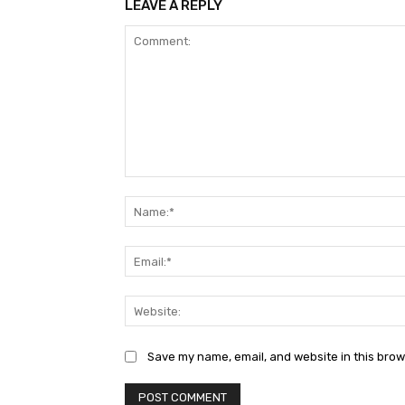
LEAVE A REPLY
Comment:
Save my name, email, and website in this brow