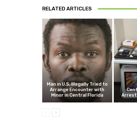
RELATED ARTICLES
Man in U.S. Illegally Tried to
Arrange Encounter with
Cent
Minor in Central Florida
Arrest