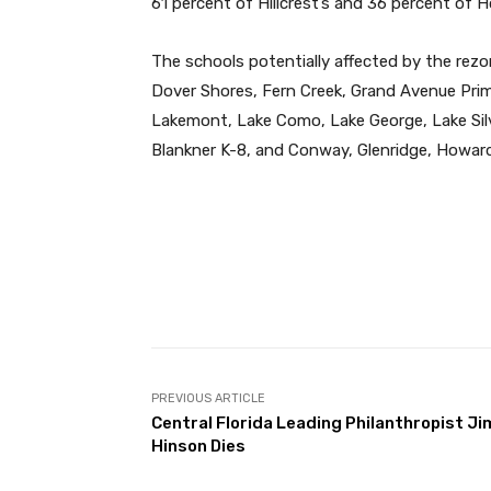
61 percent of Hillcrest’s and 36 percent of
The schools potentially affected by the rez
Dover Shores, Fern Creek, Grand Avenue Primar
Lakemont, Lake Como, Lake George, Lake Sil
Blankner K-8, and Conway, Glenridge, Howard
Facebook
Share
PREVIOUS ARTICLE
Central Florida Leading Philanthropist Ji
Hinson Dies