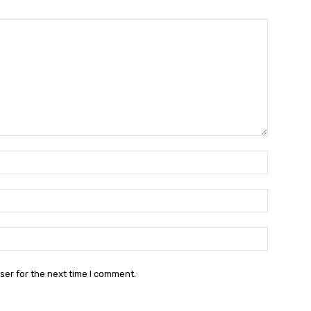
Name:*
Email:*
Website:
ser for the next time I comment.