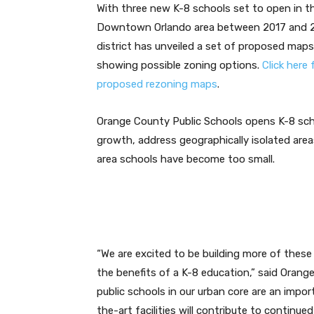
With three new K-8 schools set to open in t
Downtown Orlando area between 2017 and 2
district has unveiled a set of proposed maps
showing possible zoning options.
Click here 
proposed rezoning maps
.
Orange County Public Schools opens K-8 sch
growth, address geographically isolated areas
area schools have become too small.
“We are excited to be building more of thes
the benefits of a K-8 education,” said Orang
public schools in our urban core are an impor
the-art facilities will contribute to continue