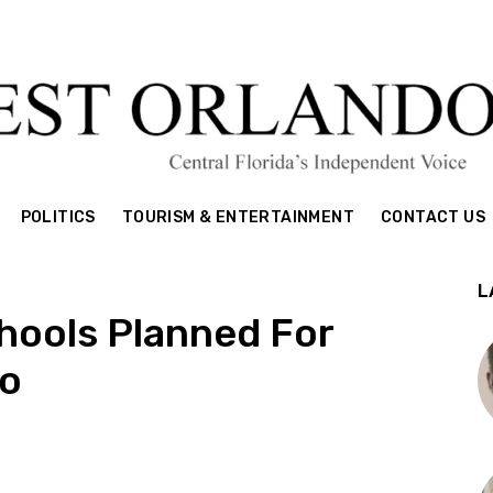
POLITICS
TOURISM & ENTERTAINMENT
CONTACT US
L
hools Planned For
o