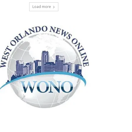
Load more