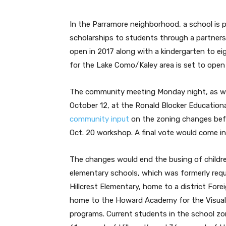
In the Parramore neighborhood, a school is pl
scholarships to students through a partnersh
open in 2017 along with a kindergarten to ei
for the Lake Como/Kaley area is set to open 
The community meeting
Monday
night, as w
October 12
, at the Ronald Blocker Education
community input
on the zoning changes befo
Oct. 20
workshop. A final vote would come in 
The changes would end the busing of childr
elementary schools, which was formerly requir
Hillcrest Elementary, home to a district Fo
home to the Howard Academy for the Visual
programs. Current students in the school zon