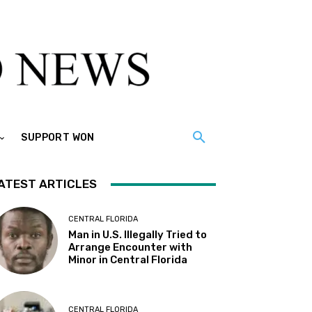
SUPPORT WON
ATEST ARTICLES
CENTRAL FLORIDA
Man in U.S. Illegally Tried to
Arrange Encounter with
Minor in Central Florida
CENTRAL FLORIDA