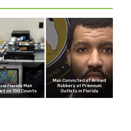
Man Convicted of Armed
ral Florida Man
Robbery at Premium
ed on 100 Counts
Outlets in Florida