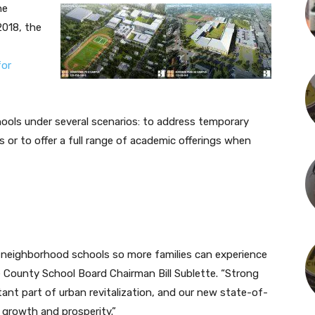
he
018, the
for
ools under several scenarios: to address temporary
 or to offer a full range of academic offerings when
e neighborhood schools so more families can experience
e County School Board Chairman Bill Sublette. “Strong
tant part of urban revitalization, and our new state-of-
d growth and prosperity.”