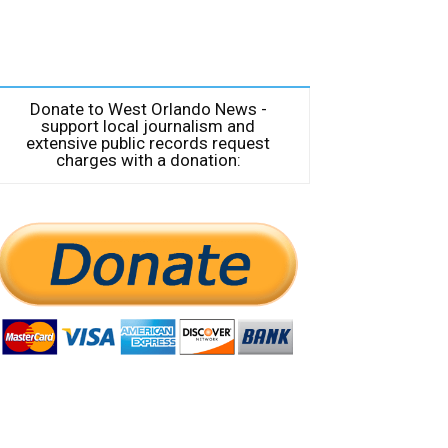
Donate to West Orlando News -
support local journalism and
extensive public records request
charges with a donation: