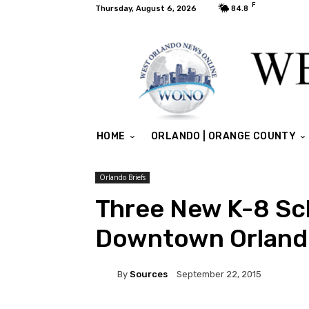
F
Thursday, August 6, 2026
84.8
HOME
ORLANDO | ORANGE COUNTY
Orlando Briefs
Three New K-8 Sc
Downtown Orland
By
Sources
September 22, 2015