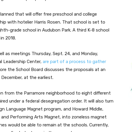
anned that will offer free preschool and college
ip with hotelier Harris Rosen. That school is set to
ghth-grade school in Audubon Park. A third K-8 school
in 2018.
ell as meetings
Thursday, Sept. 24
, and
Monday,
al Leadership Center,
are part of a process to gather
re the School Board discusses the proposals at an
December, at the earliest.
en from the Parramore neighborhood to eight different
ed under a federal desegregation order. It will also turn
reign Language Magnet program, and Howard Middle,
 and Performing Arts Magnet, into zoneless magnet
es would be able to remain at the schools. Currently,