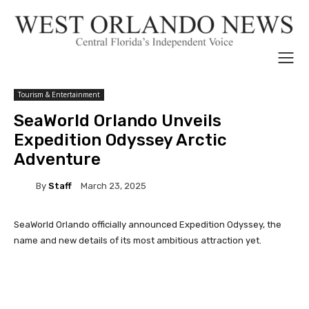
Tourism & Entertainment
SeaWorld Orlando Unveils
Expedition Odyssey Arctic
Adventure
By
Staff
March 23, 2025
SeaWorld Orlando officially announced Expedition Odyssey, the
name and new details of its most ambitious attraction yet.