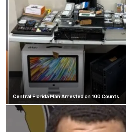
Central Florida Man Arrested on 100 Counts