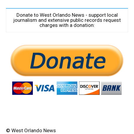
Donate to West Orlando News - support local
journalism and extensive public records request
charges with a donation:
© West Orlando News