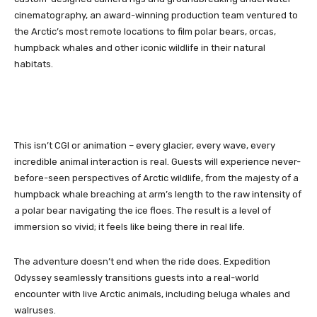
cinematography, an award-winning production team ventured to
the Arctic’s most remote locations to film polar bears, orcas,
humpback whales and other iconic wildlife in their natural
habitats.
This isn’t CGI or animation – every glacier, every wave, every
incredible animal interaction is real. Guests will experience never-
before-seen perspectives of Arctic wildlife, from the majesty of a
humpback whale breaching at arm’s length to the raw intensity of
a polar bear navigating the ice floes. The result is a level of
immersion so vivid; it feels like being there in real life.
The adventure doesn’t end when the ride does. Expedition
Odyssey seamlessly transitions guests into a real-world
encounter with live Arctic animals, including beluga whales and
walruses.