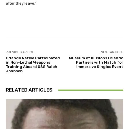
after they leave.”
Facebook
Twitter
Pinterest
PREVIOUS ARTICLE
NEXT ARTICLE
Orlando Native Participated
Museum of Illusions Orlando
in Non-Lethal Weapons
Partners with Match for
Training Aboard USS Ralph
Immersive Singles Event
Johnson
RELATED ARTICLES