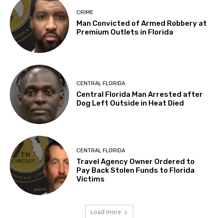
CRIME
Man Convicted of Armed Robbery at
Premium Outlets in Florida
CENTRAL FLORIDA
Central Florida Man Arrested after
Dog Left Outside in Heat Died
CENTRAL FLORIDA
Travel Agency Owner Ordered to
Pay Back Stolen Funds to Florida
Victims
Load more