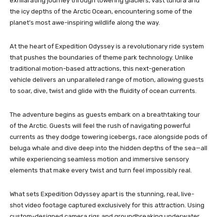
exhilarating journey through towering glaciers, vast tundra and
the icy depths of the Arctic Ocean, encountering some of the
planet’s most awe-inspiring wildlife along the way.
At the heart of Expedition Odyssey is a revolutionary ride system
that pushes the boundaries of theme park technology. Unlike
traditional motion-based attractions, this next-generation
vehicle delivers an unparalleled range of motion, allowing guests
to soar, dive, twist and glide with the fluidity of ocean currents.
The adventure begins as guests embark on a breathtaking tour
of the Arctic. Guests will feel the rush of navigating powerful
currents as they dodge towering icebergs, race alongside pods of
beluga whale and dive deep into the hidden depths of the sea—all
while experiencing seamless motion and immersive sensory
elements that make every twist and turn feel impossibly real.
What sets Expedition Odyssey apart is the stunning, real, live-
shot video footage captured exclusively for this attraction. Using
custom-designed camera rigs and groundbreaking underwater