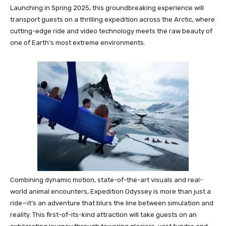
Launching in Spring 2025, this groundbreaking experience will
transport guests on a thrilling expedition across the Arctic, where
cutting-edge ride and video technology meets the raw beauty of
one of Earth’s most extreme environments.
Combining dynamic motion, state-of-the-art visuals and real-
world animal encounters, Expedition Odyssey is more than just a
ride—it’s an adventure that blurs the line between simulation and
reality. This first-of-its-kind attraction will take guests on an