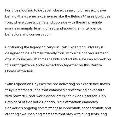
For those looking to get even closer, SeaWorld offers exclusive
behind-the-scenes experiences like the Beluga Whales Up-Close
Tour, where guests can stand poolside with these incredible
marine mammals, learning firsthand about their intelligence,
behaviors and conservation.
Continuing the legacy of Penguin Trek, Expedition Odyssey is
designed to be a family-friendly thrill, with a height requirement
of just 39 inches. That means kids and adults alike can embark on
this unforgettable Arctic expedition together on this Central
Florida attraction.
“With Expedition Odyssey, we are delivering an experience that is
truly unmatched—one that combines breathtaking adventure
with powerful, real-world encounters,” said Jon Peterson, Park
President of SeaWorld Orlando. “This attraction embodies
SeaWorld’s ongoing commitment to innovation, conservation, and
creating awe-inspiring moments that stay with our guests long