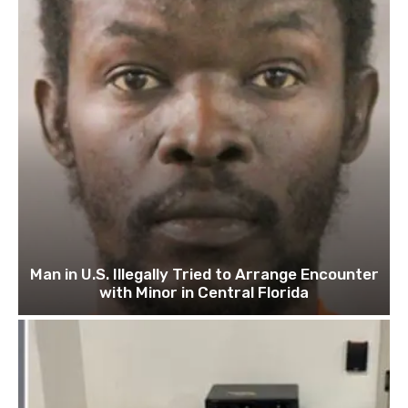
Man in U.S. Illegally Tried to Arrange Encounter
with Minor in Central Florida