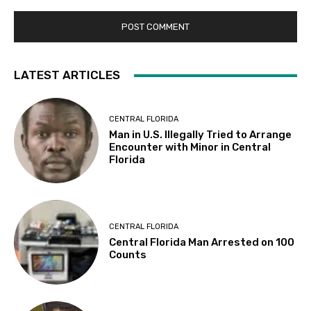
LATEST ARTICLES
CENTRAL FLORIDA
Man in U.S. Illegally Tried to Arrange
Encounter with Minor in Central
Florida
CENTRAL FLORIDA
Central Florida Man Arrested on 100
Counts