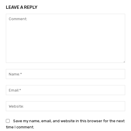
LEAVE A REPLY
Comment:
Na
Ema
Web
Save my name, email, and website in this browser for the next
time I comment.