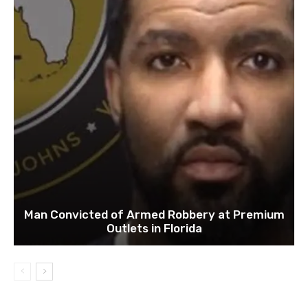
Man Convicted of Armed Robbery at Premium
Outlets in Florida