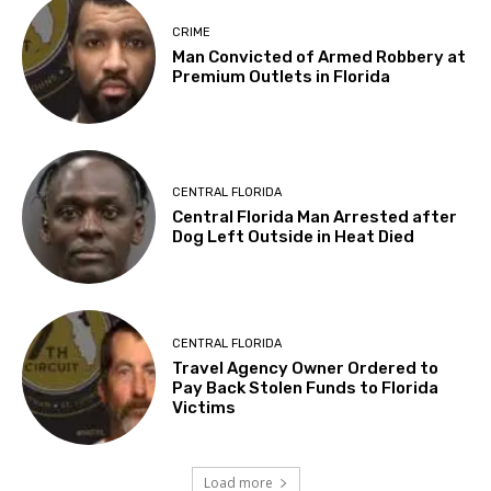
CRIME
Man Convicted of Armed Robbery at
Premium Outlets in Florida
CENTRAL FLORIDA
Central Florida Man Arrested after
Dog Left Outside in Heat Died
CENTRAL FLORIDA
Travel Agency Owner Ordered to
Pay Back Stolen Funds to Florida
Victims
Load more