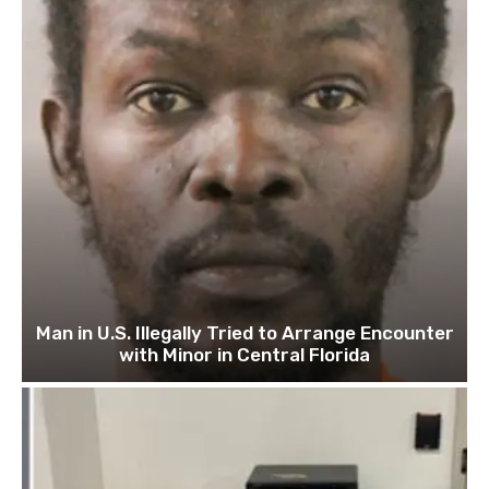
Man in U.S. Illegally Tried to Arrange Encounter
with Minor in Central Florida