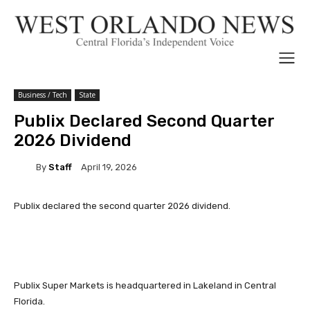
Business / Tech
State
Publix Declared Second Quarter
2026 Dividend
By
Staff
April 19, 2026
Publix declared the second quarter 2026 dividend.
Publix Super Markets is headquartered in Lakeland in Central
Florida.