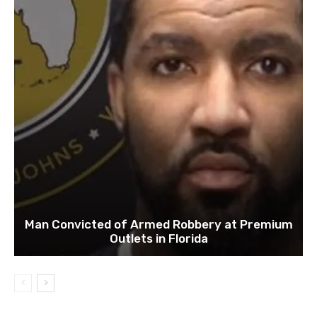
Man Convicted of Armed Robbery at Premium
Outlets in Florida