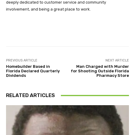
deeply dedicated to customer service and community
involvement, and being a great place to work.
Facebook
Twitter
Pinterest
PREVIOUS ARTICLE
NEXT ARTICLE
Homebuilder Based in
Man Charged with Murder
Florida Declared Quarterly
for Shooting Outside Florida
Dividends
Pharmacy Store
RELATED ARTICLES