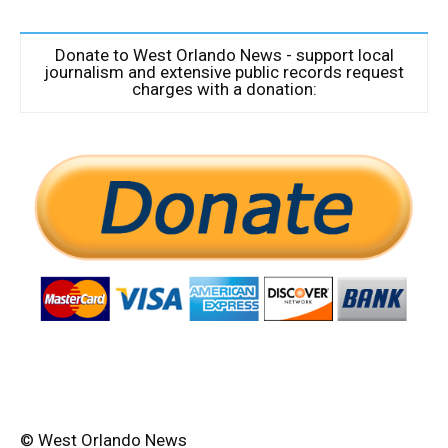
Donate to West Orlando News - support local
journalism and extensive public records request
charges with a donation:
© West Orlando News