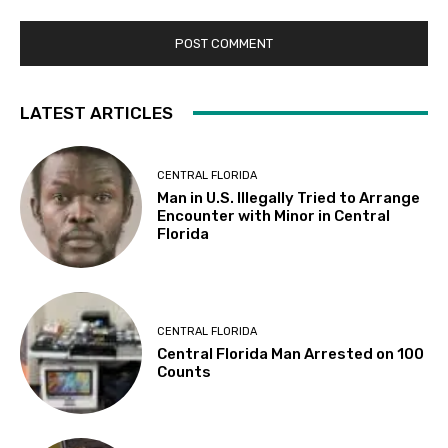
LATEST ARTICLES
CENTRAL FLORIDA
Man in U.S. Illegally Tried to Arrange
Encounter with Minor in Central
Florida
CENTRAL FLORIDA
Central Florida Man Arrested on 100
Counts