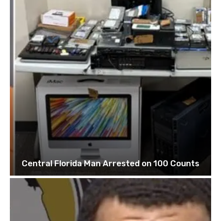
Central Florida Man Arrested on 100 Counts