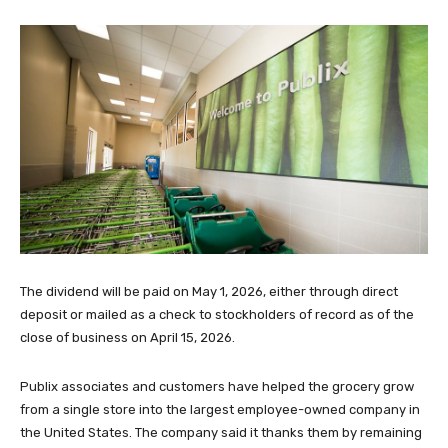
The dividend will be paid on May 1, 2026, either through direct
deposit or mailed as a check to stockholders of record as of the
close of business on April 15, 2026.
Publix associates and customers have helped the grocery grow
from a single store into the largest employee-owned company in
the United States. The company said it thanks them by remaining