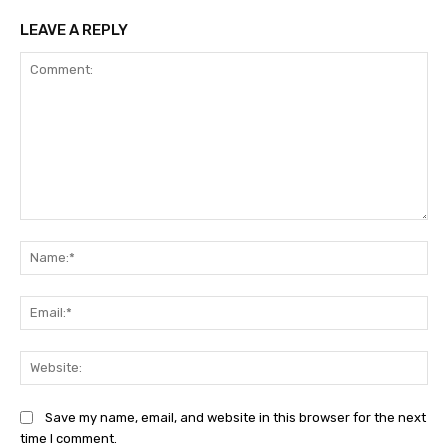
LEAVE A REPLY
Comment:
Na
Ema
Web
Save my name, email, and website in this browser for the next
time I comment.