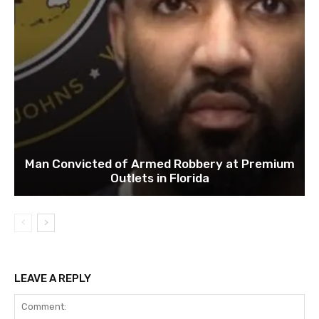
Man Convicted of Armed Robbery at Premium
Outlets in Florida
LEAVE A REPLY