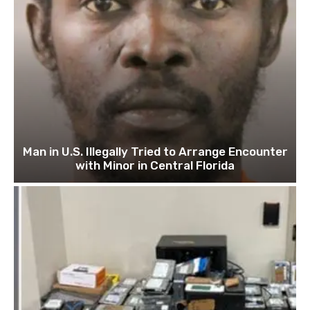
Man in U.S. Illegally Tried to Arrange Encounter
with Minor in Central Florida