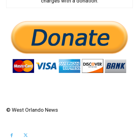
charges with a donation:
© West Orlando News