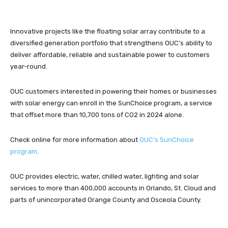
Innovative projects like the floating solar array contribute to a
diversified generation portfolio that strengthens OUC’s ability to
deliver affordable, reliable and sustainable power to customers
year-round.
OUC customers interested in powering their homes or businesses
with solar energy can enroll in the SunChoice program, a service
that offset more than 10,700 tons of CO2 in 2024 alone.
Check online for more information about
OUC’s SunChoice
program
.
OUC provides electric, water, chilled water, lighting and solar
services to more than 400,000 accounts in Orlando, St. Cloud and
parts of unincorporated Orange County and Osceola County.