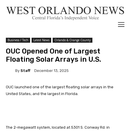
Business / Tech
Latest News
Orlando & Orange County
OUC Opened One of Largest
Floating Solar Arrays in U.S.
By
Staff
December 13, 2025
OUC launched one of the largest floating solar arrays in the
United States, and the largest in Florida.
The 2-megawatt system, located at 5301 S. Conway Rd. in