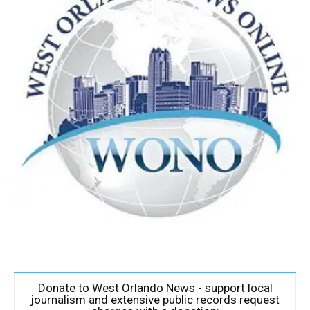
Donate to West Orlando News - support local
journalism and extensive public records request