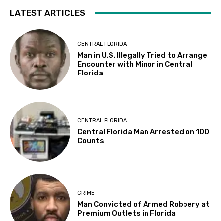
LATEST ARTICLES
CENTRAL FLORIDA
Man in U.S. Illegally Tried to Arrange
Encounter with Minor in Central
Florida
CENTRAL FLORIDA
Central Florida Man Arrested on 100
Counts
CRIME
Man Convicted of Armed Robbery at
Premium Outlets in Florida