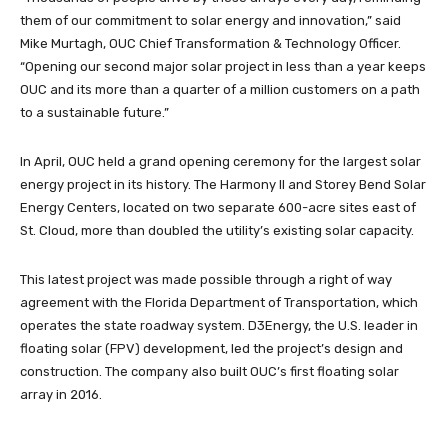
them of our commitment to solar energy and innovation,” said
Mike Murtagh, OUC Chief Transformation & Technology Officer.
“Opening our second major solar project in less than a year keeps
OUC and its more than a quarter of a million customers on a path
to a sustainable future.”
In April, OUC held a grand opening ceremony for the largest solar
energy project in its history. The Harmony II and Storey Bend Solar
Energy Centers, located on two separate 600-acre sites east of
St. Cloud, more than doubled the utility’s existing solar capacity.
This latest project was made possible through a right of way
agreement with the Florida Department of Transportation, which
operates the state roadway system. D3Energy, the U.S. leader in
floating solar (FPV) development, led the project’s design and
construction. The company also built OUC’s first floating solar
array in 2016.