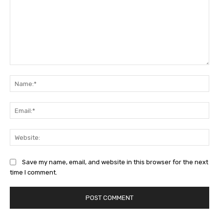
Comment:
Na
Ema
Web
Save my name, email, and website in this browser for the next
time I comment.