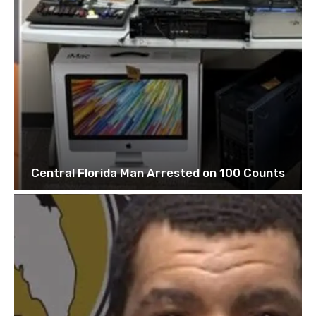
Central Florida Man Arrested on 100 Counts