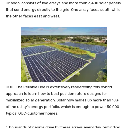
Orlando, consists of two arrays and more than 3,400 solar panels
that send energy directly to the grid. One array faces south while
the other faces east and west.
OUC—The Reliable One is extensively researching this hybrid
approach to learn how to best position future designs for
maximized solar generation. Solar now makes up more than 10%
of the utility’s energy portfolio, which is enough to power 50,000
typical OUC-customer homes.
“Thousands of people drive by these arrays every day, reminding