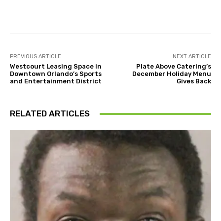
Facebook
Twitter
Pinterest
PREVIOUS ARTICLE
NEXT ARTICLE
Westcourt Leasing Space in
Plate Above Catering’s
Downtown Orlando’s Sports
December Holiday Menu
and Entertainment District
Gives Back
RELATED ARTICLES