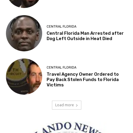
CENTRAL FLORIDA
Central Florida Man Arrested after
Dog Left Outside in Heat Died
CENTRAL FLORIDA
Travel Agency Owner Ordered to
Pay Back Stolen Funds to Florida
Victims
Load more