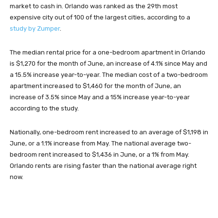
market to cash in. Orlando was ranked as the 29th most
expensive city out of 100 of the largest cities, according to a
study by Zumper
.
The median rental price for a one-bedroom apartment in Orlando
is $1,270 for the month of June, an increase of 4.1% since May and
a 15.5% increase year-to-year. The median cost of a two-bedroom
apartment increased to $1,460 for the month of June, an
increase of 3.5% since May and a 15% increase year-to-year
according to the study.
Nationally, one-bedroom rent increased to an average of $1,198 in
June, or a 1.1% increase from May. The national average two-
bedroom rent increased to $1,436 in June, or a 1% from May.
Orlando rents are rising faster than the national average right
now.