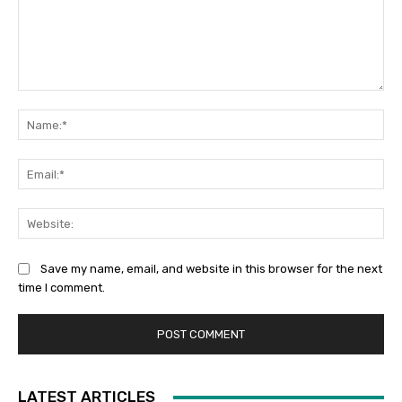
Comment:
Na
Ema
Web
Save my name, email, and website in this browser for the next
time I comment.
LATEST ARTICLES