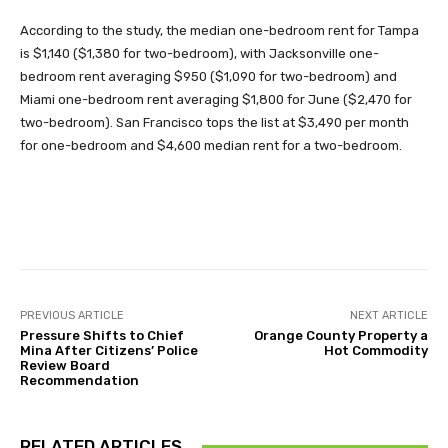
According to the study, the median one-bedroom rent for Tampa
is $1,140 ($1,380 for two-bedroom), with Jacksonville one-
bedroom rent averaging $950 ($1,090 for two-bedroom) and
Miami one-bedroom rent averaging $1,800 for June ($2,470 for
two-bedroom). San Francisco tops the list at $3,490 per month
for one-bedroom and $4,600 median rent for a two-bedroom.
Facebook
Twitter
Pinterest
PREVIOUS ARTICLE
NEXT ARTICLE
Pressure Shifts to Chief
Orange County Property a
Mina After Citizens’ Police
Hot Commodity
Review Board
Recommendation
RELATED ARTICLES