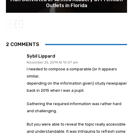
Outlets in Florida
2 COMMENTS
Sybil Lippard
November 25, 2019 At 10:07 am
I needed to compose a comparable (or it appears
similar,
depending on the information given) study newspaper
back in 2015 when I was a pupil.
Gathering the required information was rather hard
and challenging.
But you were able to reveal the topic really accessible
and understandable. It was intriguing to refresh some