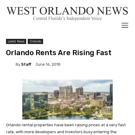
Latest News
Orlando
Orlando Rents Are Rising Fast
By
Staff
June 16, 2018
Orlando rental properties have been raising prices at a very fast
rate, with more developers and investors busy entering the