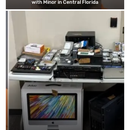
with Minor in Central Florida