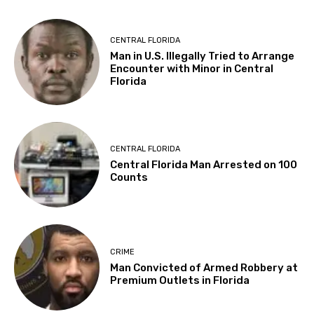
CENTRAL FLORIDA
Man in U.S. Illegally Tried to Arrange
Encounter with Minor in Central
Florida
CENTRAL FLORIDA
Central Florida Man Arrested on 100
Counts
CRIME
Man Convicted of Armed Robbery at
Premium Outlets in Florida