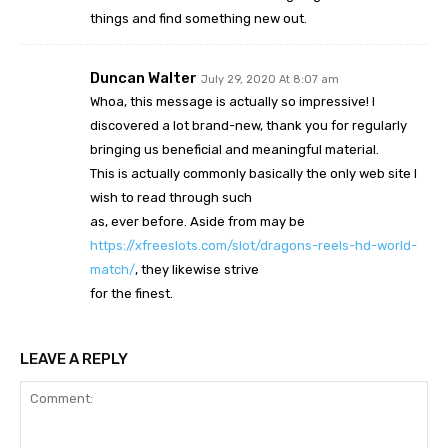
things and find something new out.
Duncan Walter
July 29, 2020 At 8:07 am
Whoa, this message is actually so impressive! I
discovered a lot brand-new, thank you for regularly
bringing us beneficial and meaningful material.
This is actually commonly basically the only web site I
wish to read through such
as, ever before. Aside from may be
https://xfreeslots.com/slot/dragons-reels-hd-world-
match/
, they likewise strive
for the finest.
LEAVE A REPLY