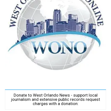
Donate to West Orlando News - support local
journalism and extensive public records request
charges with a donation: