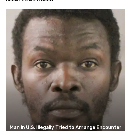
Man in U.S. Illegally Tried to Arrange Encounter