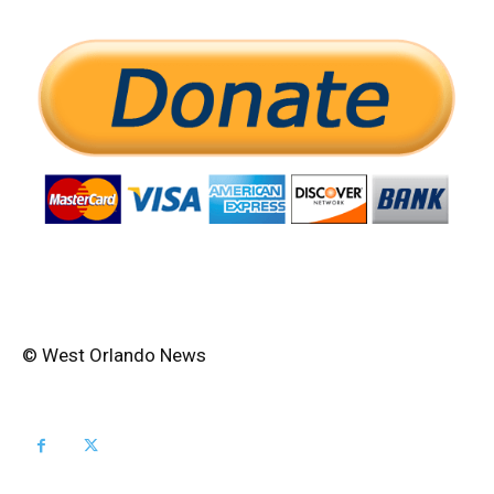
© West Orlando News