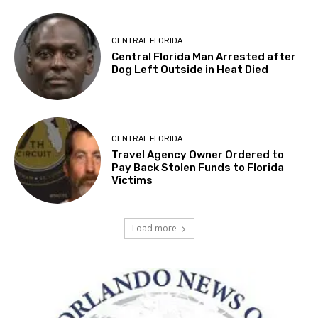
CENTRAL FLORIDA
Central Florida Man Arrested after
Dog Left Outside in Heat Died
CENTRAL FLORIDA
Travel Agency Owner Ordered to
Pay Back Stolen Funds to Florida
Victims
Load more