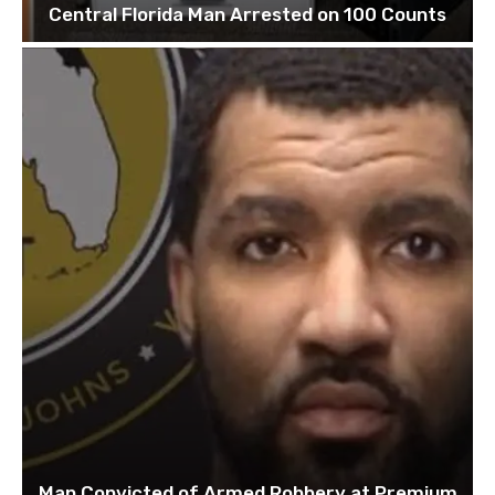
Central Florida Man Arrested on 100 Counts
Man Convicted of Armed Robbery at Premium