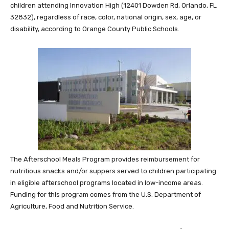
children attending Innovation High (12401 Dowden Rd, Orlando, FL
32832), regardless of race, color, national origin, sex, age, or
disability, according to Orange County Public Schools.
The Afterschool Meals Program provides reimbursement for
nutritious snacks and/or suppers served to children participating
in eligible afterschool programs located in low-income areas.
Funding for this program comes from the U.S. Department of
Agriculture, Food and Nutrition Service.