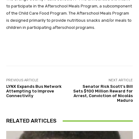
to participate in the Afterschool Meals Program, a subcomponent
of the Child Care Food Program. The Afterschool Meals Program
is designed primarily to provide nutritious snacks and/or meals to
children in participating afterschool programs.
Facebook
Twitter
Pinterest
PREVIOUS ARTICLE
NEXT ARTICLE
LYNX Expands Bus Network
Senator Rick Scott’s Bill
Attempting to Improve
Sets $100 Million Reward for
Connectivity
Arrest, Conviction of Nicolás
Maduro
RELATED ARTICLES