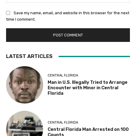
Save my name, email, and website in this browser for the next
time I comment.
LATEST ARTICLES
CENTRAL FLORIDA
Man in U.S. Illegally Tried to Arrange
Encounter with Minor in Central
Florida
CENTRAL FLORIDA
Central Florida Man Arrested on 100
Counts