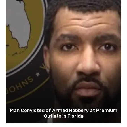
Man Convicted of Armed Robbery at Premium
Outlets in Florida