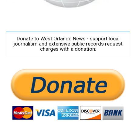
Donate to West Orlando News - support local
journalism and extensive public records request
charges with a donation: