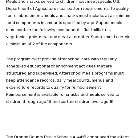
Meals and snacks served to children must meet specific U.S.
Department
of Agriculture meal pattern requirements.
To qualify
for reimbursement, meals and snacks must include, at a minimum,
food components in amounts specified by age.
Supper meals
must contain the following components:
f
luid milk
, f
ruit
,
v
egetable
, g
rain
, m
eat and meat alternates.
Snacks must contain
a minimum of 2 of the components.
The program must provide after school care with regularly
scheduled educational or enrichment activities that are
structured and supervised. Afterschool meals programs must
keep attendance records, daily meal counts, menus and
expenditure records to qualify for reimbursement.
Reimbursement is available for snacks and meals served to
children through age 18 and certain children over age 18.
The Orange County Public Schools A-4413 announced the intent