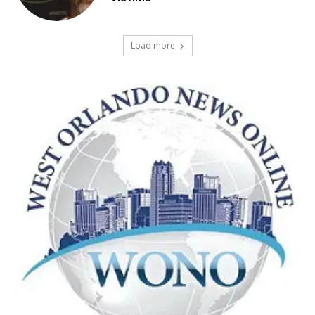
Load more