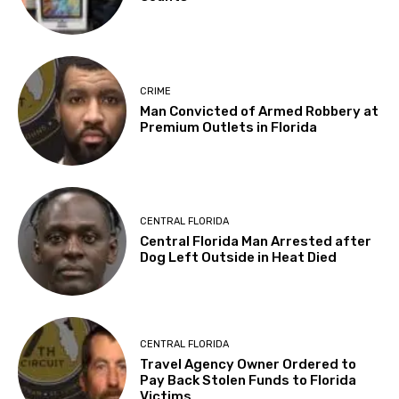
CRIME
Man Convicted of Armed Robbery at
Premium Outlets in Florida
CENTRAL FLORIDA
Central Florida Man Arrested after
Dog Left Outside in Heat Died
CENTRAL FLORIDA
Travel Agency Owner Ordered to
Pay Back Stolen Funds to Florida
Victims