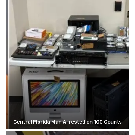
Central Florida Man Arrested on 100 Counts