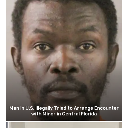
Man in U.S. Illegally Tried to Arrange Encounter
with Minor in Central Florida