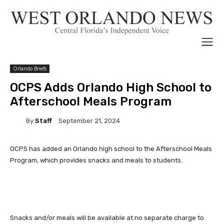
Orlando Briefs
OCPS Adds Orlando High School to
Afterschool Meals Program
By
Staff
September 21, 2024
OCPS has added an Orlando high school to the Afterschool Meals
Program, which provides snacks and meals to students.
Snacks and/or meals will be available at no separate charge to