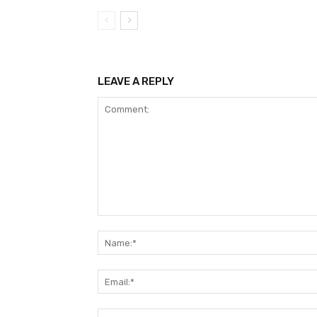
LEAVE A REPLY
Comment: