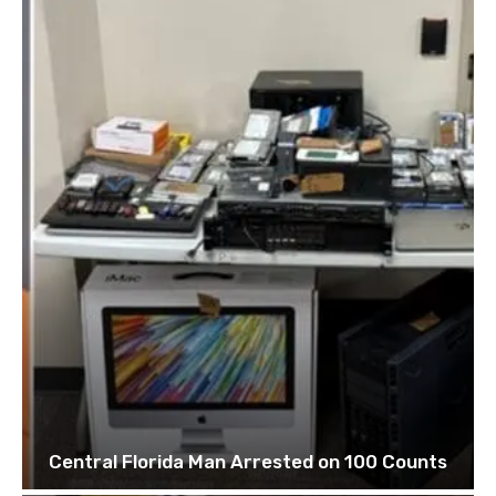
Central Florida Man Arrested on 100 Counts