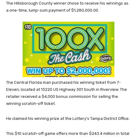
The Hillsborough County winner chose to receive his winnings as
a one-time, lump-sum payment of $1,280,000.00.
The Central Florida man purchased his winning ticket from 7-
Eleven, located at 13220 US Highway 301 South in Riverview. The
retailer received a $4,000 bonus commission for selling the
winning scratch-off ticket.
He claimed his winning prize at the Lottery’s Tampa District Office.
This $10 scratch-off game offers more than $243.4 million in total