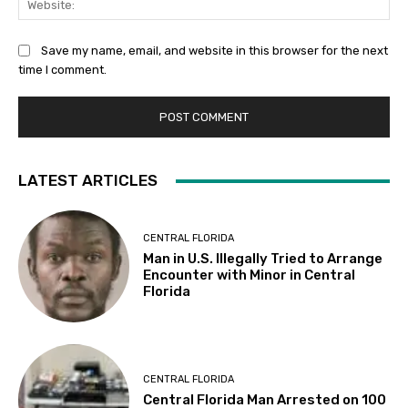
Save my name, email, and website in this browser for the next
time I comment.
LATEST ARTICLES
CENTRAL FLORIDA
Man in U.S. Illegally Tried to Arrange
Encounter with Minor in Central
Florida
CENTRAL FLORIDA
Central Florida Man Arrested on 100