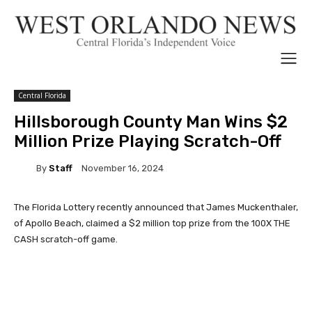
Central Florida
Hillsborough County Man Wins $2
Million Prize Playing Scratch-Off
By
Staff
November 16, 2024
The Florida Lottery recently announced that James Muckenthaler,
of Apollo Beach, claimed a $2 million top prize from the 100X THE
CASH scratch-off game.