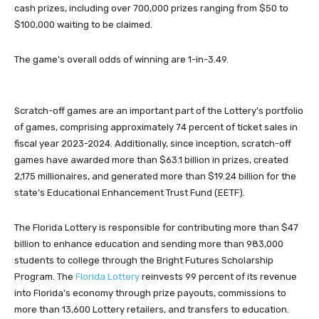
cash prizes, including over 700,000 prizes ranging from $50 to
$100,000 waiting to be claimed.
The game’s overall odds of winning are 1-in-3.49.
Scratch-off games are an important part of the Lottery’s portfolio
of games, comprising approximately 74 percent of ticket sales in
fiscal year 2023-2024. Additionally, since inception, scratch-off
games have awarded more than $63.1 billion in prizes, created
2,175 millionaires, and generated more than $19.24 billion for the
state’s Educational Enhancement Trust Fund (EETF).
The Florida Lottery is responsible for contributing more than $47
billion to enhance education and sending more than 983,000
students to college through the Bright Futures Scholarship
Program. The
Florida Lottery
reinvests 99 percent of its revenue
into Florida’s economy through prize payouts, commissions to
more than 13,600 Lottery retailers, and transfers to education.