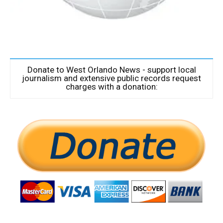
Donate to West Orlando News - support local
journalism and extensive public records request
charges with a donation: