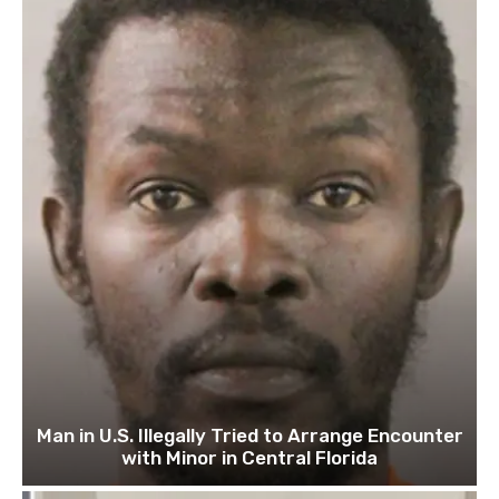
Man in U.S. Illegally Tried to Arrange Encounter
with Minor in Central Florida