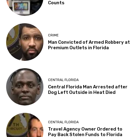
Counts
CRIME
Man Convicted of Armed Robbery at
Premium Outlets in Florida
CENTRAL FLORIDA
Central Florida Man Arrested after
Dog Left Outside in Heat Died
CENTRAL FLORIDA
Travel Agency Owner Ordered to
Pay Back Stolen Funds to Florida