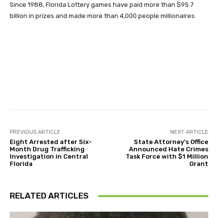
Since 1988, Florida Lottery games have paid more than $95.7
billion in prizes and made more than 4,000 people millionaires.
Facebook
Twitter
Pinterest
PREVIOUS ARTICLE
NEXT ARTICLE
Eight Arrested after Six-
State Attorney’s Office
Month Drug Trafficking
Announced Hate Crimes
Investigation in Central
Task Force with $1 Million
Florida
Grant
RELATED ARTICLES