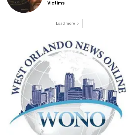
Victims
Load more