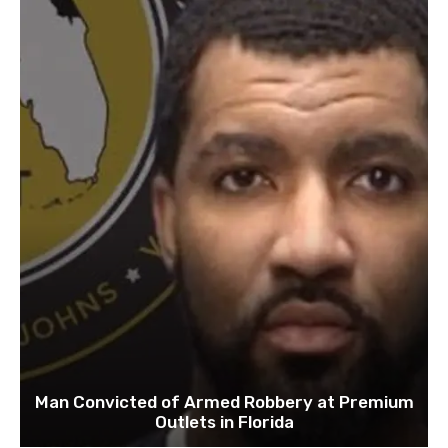
Man Convicted of Armed Robbery at Premium
Outlets in Florida