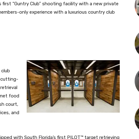
 first “Guntry Club” shooting facility with a new private
members-only experience with a luxurious country club
 club
 cutting-
etrieval
rmet food
sh court,
vices, and
pped with South Florida’s first PILOT™ target retrieving