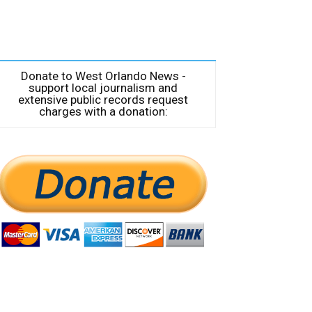
Donate to West Orlando News -
support local journalism and
extensive public records request
charges with a donation: