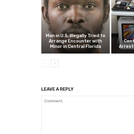
Man in U.S. Illegally Tried to
Arrange Encounter with
Cent
Minor in Central Florida
Arrest
LEAVE A REPLY