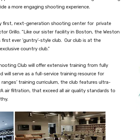
de a more engaging shooting experience.
y first, next-generation shooting center for private
 Grillo. “Like our sister facility in Boston, the Weston
irst ever ‘guntry’-style club. Our club is at the
xclusive country club.”
ooting Club will offer extensive training from fully
d will serve as a full-service training resource for
e ranges’ training curriculum, the club features ultra-
ir filtration, that exceed all air quality standards to
thy.