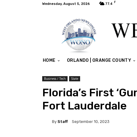
F
Wednesday, August 5, 2026
77.4
HOME
ORLANDO | ORANGE COUNTY
Business / Tech
State
Florida’s First ‘G
Fort Lauderdale
By
Staff
September 10, 2023