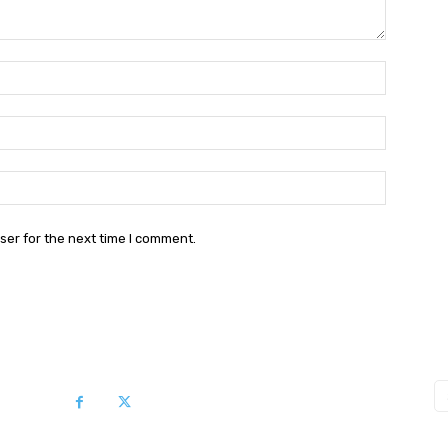
Name:*
Email:*
Website:
ser for the next time I comment.