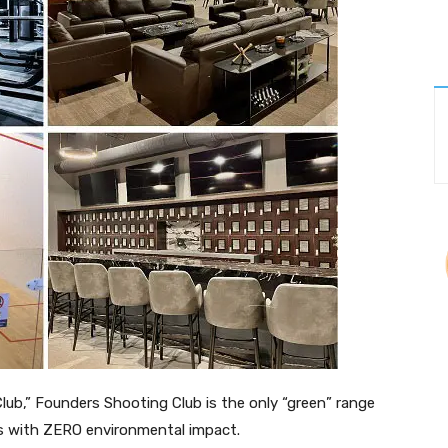
Club,” Founders Shooting Club is the only “green” range
cts with ZERO environmental impact.