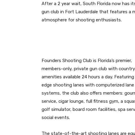
After a 2 year wait, South Florida now has its
gun club in Fort Lauderdale that features a 
atmosphere for shooting enthusiasts.
Founders Shooting Club is Florida’s premier,
members-only, private gun club with country
amenities available 24 hours a day. Featuring
edge shooting lanes with computerized lane r
systems, the club also offers members: gou
service, cigar lounge, full fitness gym, a squa
golf simulator, board room facilities, spa ser
social events.
The state-of-the-art shooting lanes are equi