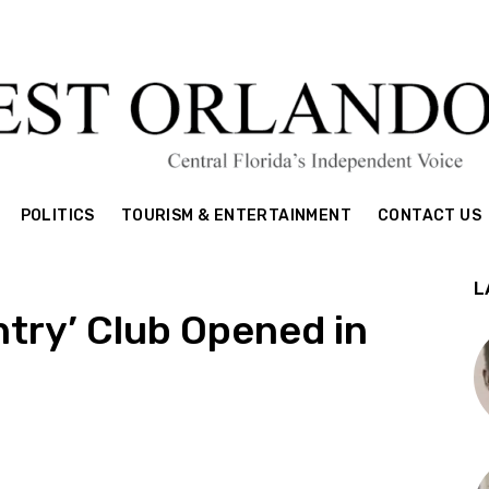
POLITICS
TOURISM & ENTERTAINMENT
CONTACT US
L
untry’ Club Opened in