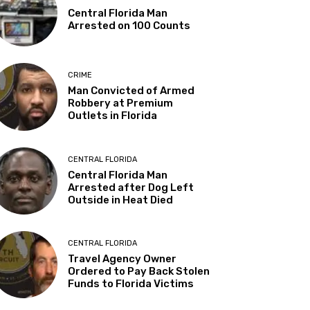
Central Florida Man
Arrested on 100 Counts
CRIME
Man Convicted of Armed
Robbery at Premium
Outlets in Florida
CENTRAL FLORIDA
Central Florida Man
Arrested after Dog Left
Outside in Heat Died
CENTRAL FLORIDA
Travel Agency Owner
Ordered to Pay Back Stolen
Funds to Florida Victims