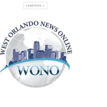
Load more