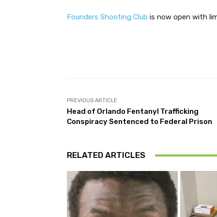
Founders Shooting Club
is now open with lim
Facebook
Share
PREVIOUS ARTICLE
Head of Orlando Fentanyl Trafficking
Conspiracy Sentenced to Federal Prison
RELATED ARTICLES