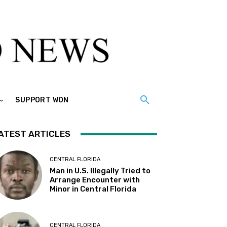
SUPPORT WON
ATEST ARTICLES
CENTRAL FLORIDA
Man in U.S. Illegally Tried to
Arrange Encounter with
Minor in Central Florida
CENTRAL FLORIDA