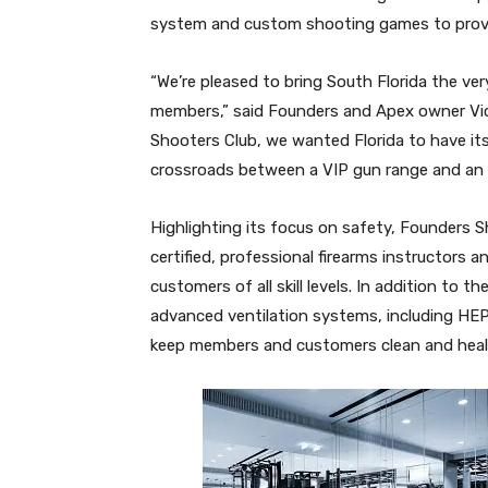
system and custom shooting games to provi
“We’re pleased to bring South Florida the ver
members,” said Founders and Apex owner Victor
Shooters Club, we wanted Florida to have its f
crossroads between a VIP gun range and an e
Highlighting its focus on safety, Founders Sh
certified, professional firearms instructors an
customers of all skill levels. In addition to th
advanced ventilation systems, including HEPA a
keep members and customers clean and heal