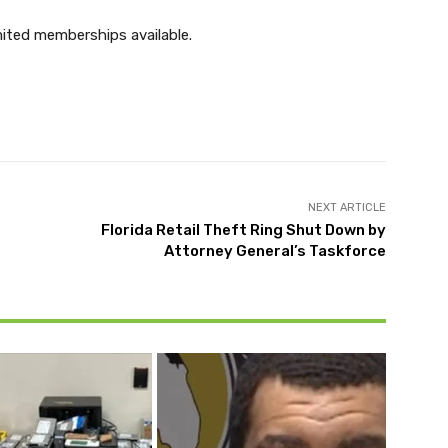
ited memberships available.
Twitter
Pinterest
WhatsApp
NEXT ARTICLE
Florida Retail Theft Ring Shut Down by
Attorney General’s Taskforce