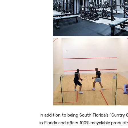
In addition to being South Florida’s “Guntry 
in Florida and offers 100% recyclable produ