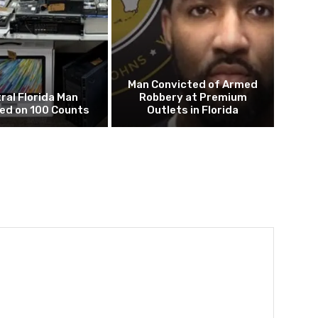
Man Convicted of Armed
ral Florida Man
Robbery at Premium
ed on 100 Counts
Outlets in Florida