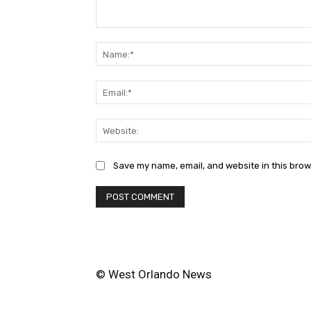
Comment:
Save my name, email, and website in this brow
© West Orlando News