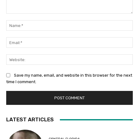
Comment:
Na
Ema
Web
Save my name, email, and website in this browser for the next
time I comment.
LATEST ARTICLES