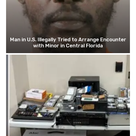
Man in U.S. Illegally Tried to Arrange Encounter
with Minor in Central Florida