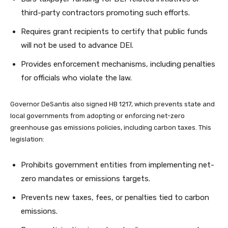
third-party contractors promoting such efforts.
Requires grant recipients to certify that public funds
will not be used to advance DEI.
Provides enforcement mechanisms, including penalties
for officials who violate the law.
Governor DeSantis also signed HB 1217, which prevents state and
local governments from adopting or enforcing net-zero
greenhouse gas emissions policies, including carbon taxes. This
legislation:
Prohibits government entities from implementing net-
zero mandates or emissions targets.
Prevents new taxes, fees, or penalties tied to carbon
emissions.