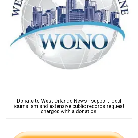
Donate to West Orlando News - support local
journalism and extensive public records request
charges with a donation: