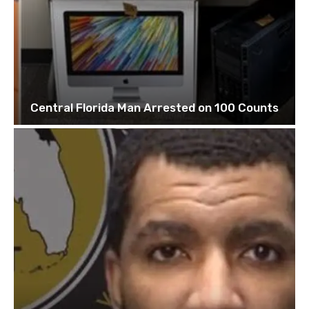
Central Florida Man Arrested on 100 Counts