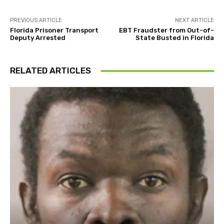
PREVIOUS ARTICLE
NEXT ARTICLE
Florida Prisoner Transport
EBT Fraudster from Out-of-
Deputy Arrested
State Busted in Florida
RELATED ARTICLES