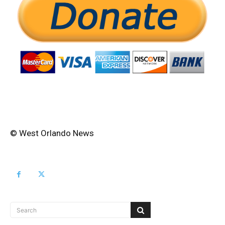
© West Orlando News
Search