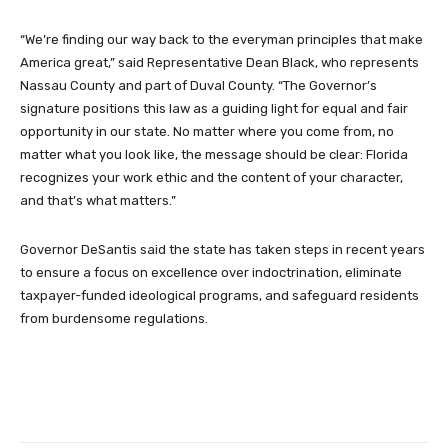
“We’re finding our way back to the everyman principles that make
America great,” said Representative Dean Black, who represents
Nassau County and part of Duval County. “The Governor’s
signature positions this law as a guiding light for equal and fair
opportunity in our state. No matter where you come from, no
matter what you look like, the message should be clear: Florida
recognizes your work ethic and the content of your character,
and that’s what matters.”
Governor DeSantis said the state has taken steps in recent years
to ensure a focus on excellence over indoctrination, eliminate
taxpayer-funded ideological programs, and safeguard residents
from burdensome regulations.
Facebook
Twitter
Pinterest