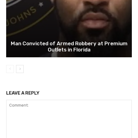
Man Convicted of Armed Robbery at Premium
Outlets in Florida
LEAVE A REPLY