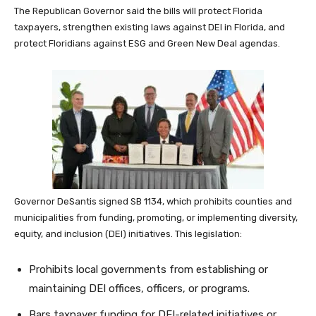
The Republican Governor said the bills will protect Florida
taxpayers, strengthen existing laws against DEI in Florida, and
protect Floridians against ESG and Green New Deal agendas.
Governor DeSantis signed SB 1134, which prohibits counties and
municipalities from funding, promoting, or implementing diversity,
equity, and inclusion (DEI) initiatives. This legislation:
Prohibits local governments from establishing or
maintaining DEI offices, officers, or programs.
Bars taxpayer funding for DEI-related initiatives or