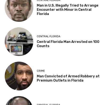
CENTRAL FLORIDA
Man in U.S. Illegally Tried to Arrange
Encounter with Minor in Central
Florida
CENTRAL FLORIDA
Central Florida Man Arrested on 100
Counts
CRIME
Man Convicted of Armed Robbery at
Premium Outlets in Florida