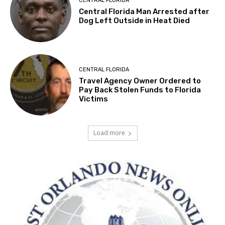
CENTRAL FLORIDA
Central Florida Man Arrested after
Dog Left Outside in Heat Died
CENTRAL FLORIDA
Travel Agency Owner Ordered to
Pay Back Stolen Funds to Florida
Victims
Load more