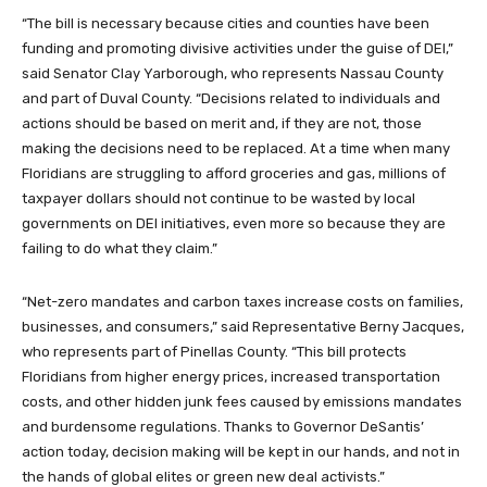
“The bill is necessary because cities and counties have been
funding and promoting divisive activities under the guise of DEI,”
said Senator Clay Yarborough, who represents Nassau County
and part of Duval County. “Decisions related to individuals and
actions should be based on merit and, if they are not, those
making the decisions need to be replaced. At a time when many
Floridians are struggling to afford groceries and gas, millions of
taxpayer dollars should not continue to be wasted by local
governments on DEI initiatives, even more so because they are
failing to do what they claim.”
“Net-zero mandates and carbon taxes increase costs on families,
businesses, and consumers,” said Representative Berny Jacques,
who represents part of Pinellas County. “This bill protects
Floridians from higher energy prices, increased transportation
costs, and other hidden junk fees caused by emissions mandates
and burdensome regulations. Thanks to Governor DeSantis’
action today, decision making will be kept in our hands, and not in
the hands of global elites or green new deal activists.”