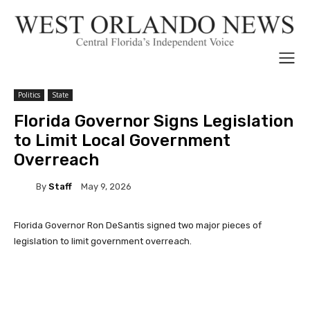
Politics
State
Florida Governor Signs Legislation
to Limit Local Government
Overreach
By
Staff
May 9, 2026
Florida Governor Ron DeSantis signed two major pieces of
legislation to limit government overreach.