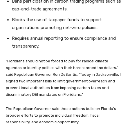
Bans participation in carbon trading programs such as
cap-and-trade agreements.
Blocks the use of taxpayer funds to support
organizations promoting net-zero policies.
Requires annual reporting to ensure compliance and
transparency.
“Floridians should not be forced to pay for radical climate
agendas or identity politics with their hard-earned tax dollars,”
said Republican Governor Ron DeSantis. “Today in Jacksonville, I
signed two important bills to limit government overreach and
prevent local authorities from imposing carbon taxes and
discriminatory DEI mandates on Floridians.”
The Republican Governor said these actions build on Florida’s
broader efforts to promote individual freedom, fiscal
responsibility, and economic opportunity.