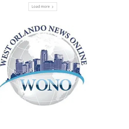
Load more