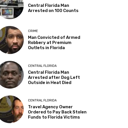
Central Florida Man
Arrested on 100 Counts
CRIME
Man Convicted of Armed
Robbery at Premium
Outlets in Florida
CENTRAL FLORIDA
Central Florida Man
Arrested after Dog Left
Outside in Heat Died
CENTRAL FLORIDA
Travel Agency Owner
Ordered to Pay Back Stolen
Funds to Florida Victims