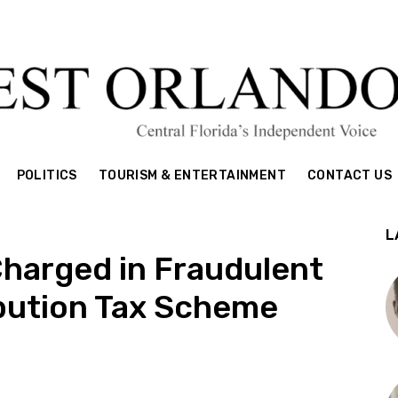
POLITICS
TOURISM & ENTERTAINMENT
CONTACT US
L
Charged in Fraudulent
ibution Tax Scheme