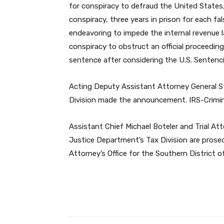
for conspiracy to defraud the United States,
conspiracy, three years in prison for each fa
endeavoring to impede the internal revenue 
conspiracy to obstruct an official proceeding.
sentence after considering the U.S. Sentenci
Acting Deputy Assistant Attorney General S
Division made the announcement. IRS-Criminal
Assistant Chief Michael Boteler and Trial A
Justice Department’s Tax Division are prose
Attorney’s Office for the Southern District of
Facebook
Share