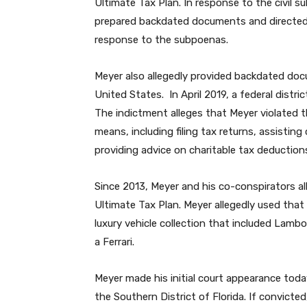
Ultimate Tax Plan. In response to the civil 
prepared backdated documents and directed
response to the subpoenas.
Meyer also allegedly provided backdated do
United States. In April 2019, a federal distr
The indictment alleges that Meyer violated 
means, including filing tax returns, assisting
providing advice on charitable tax deduction
Since 2013, Meyer and his co-conspirators al
Ultimate Tax Plan. Meyer allegedly used that
luxury vehicle collection that included Lamb
a Ferrari.
Meyer made his initial court appearance toda
the Southern District of Florida. If convicte