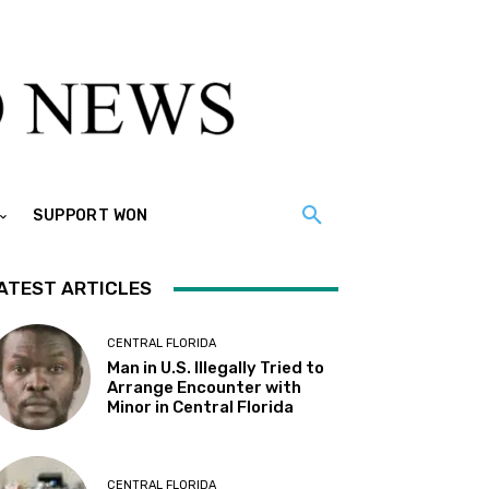
SUPPORT WON
ATEST ARTICLES
CENTRAL FLORIDA
Man in U.S. Illegally Tried to
Arrange Encounter with
Minor in Central Florida
CENTRAL FLORIDA