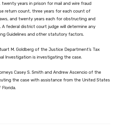
 twenty years in prison for mail and wire fraud
lse return count, three years for each count of
laws, and twenty years each for obstructing and
 A federal district court judge will determine any
ng Guidelines and other statutory factors.
tuart M. Goldberg of the Justice Department’s Tax
 Investigation is investigating the case.
ttorneys Casey S. Smith and Andrew Ascencio of the
cuting the case with assistance from the United States
 Florida.
Twitter
Pinterest
WhatsApp