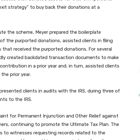
xit strategy” to buy back their donations at a
ute the scheme, Meyer prepared the boilerplate
f the purported donations, assisted clients in filing
es that received the purported donations. For several
gedly created backdated transaction documents to make
ontribution in a prior year and, in turn, assisted clients
the prior year.
resented clients in audits with the IRS, during three of
nts to the IRS.
plaint for Permanent Injunction and Other Relief against
ers, continuing to promote the Ultimate Tax Plan. The
as to witnesses requesting records related to the