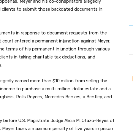
subpoenas, Meyer and his co-conspirators allegedly
 clients to submit those backdated documents in
cuments in response to document requests from the
ict court entered a permanent injunction against Meyer.
the terms of his permanent injunction through various
 clients in taking charitable tax deductions, and
s.
legedly earned more than $10 million from selling the
 income to purchase a multi-million-dollar estate and a
orghinis, Rolls Royces, Mercedes Benzes, a Bentley, and
y before U.S. Magistrate Judge Alicia M. Otazo-Reyes of
d, Meyer faces a maximum penalty of five years in prison