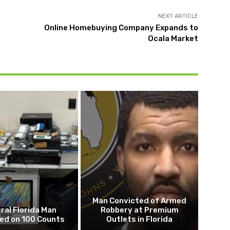
NEXT ARTICLE
Online Homebuying Company Expands to
Ocala Market
Man Convicted of Armed
ral Florida Man
Robbery at Premium
ed on 100 Counts
Outlets in Florida