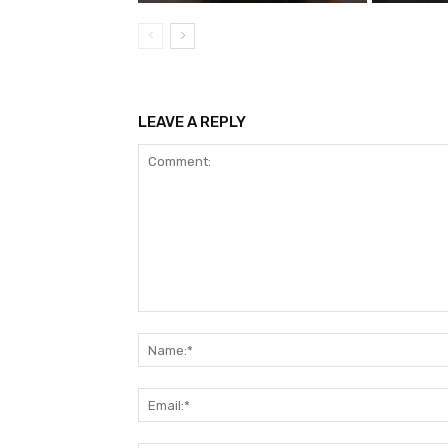
LEAVE A REPLY
Comment: