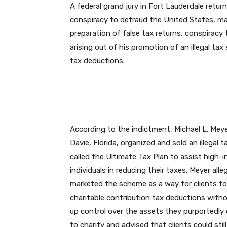
A federal grand jury in Fort Lauderdale retu
conspiracy to defraud the United States, mai
preparation of false tax returns, conspiracy 
arising out of his promotion of an illegal tax
tax deductions.
According to the indictment, Michael L. Meye
Davie, Florida, organized and sold an illegal t
called the Ultimate Tax Plan to assist high-
individuals in reducing their taxes. Meyer alle
marketed the scheme as a way for clients to
charitable contribution tax deductions witho
up control over the assets they purportedly
to charity and advised that clients could sti