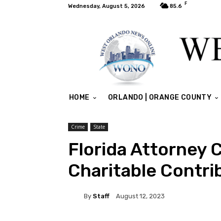
F
Wednesday, August 5, 2026
85.6
HOME
ORLANDO | ORANGE COUNTY
Crime
State
Florida Attorney 
Charitable Contr
By
Staff
August 12, 2023