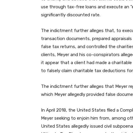
use through tax-free loans and execute an “e
significantly discounted rate.
The indictment further alleges that, to exec
transaction documents, prepared appraisals o
false tax returns, and controlled the chariti
clients, Meyer and his co-conspirators alle
it appear that a client had made a charitable c
to falsely claim charitable tax deductions for 
The indictment further alleges that Meyer rep
which Meyer allegedly provided false docume
In April 2018, the United States filed a Com
Meyer seeking to enjoin him from, among oth
United States allegedly issued civil subpoen