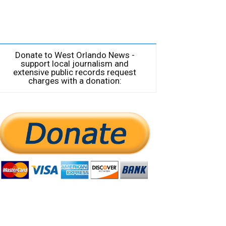
Donate to West Orlando News -
support local journalism and
extensive public records request
charges with a donation: