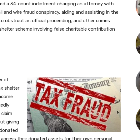
rned a 34-count indictment charging an attorney with
l and wire fraud conspiracy, aiding and assisting in the
to obstruct an official proceeding, and other crimes
 shelter scheme involving false charitable contribution
r of
ax shelter
income
gedly
 claim
ut giving
 donated
ll access their donated assets for their own personal