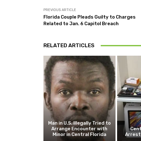
PREVIOUS ARTICLE
Florida Couple Pleads Guilty to Charges
Related to Jan. 6 Capitol Breach
RELATED ARTICLES
Man in U.S. Illegally Tried to
Arrange Encounter with
Cent
Minor in Central Florida
Arrest