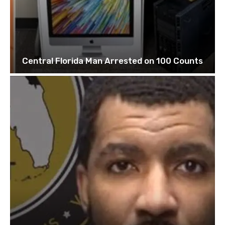
Central Florida Man Arrested on 100 Counts