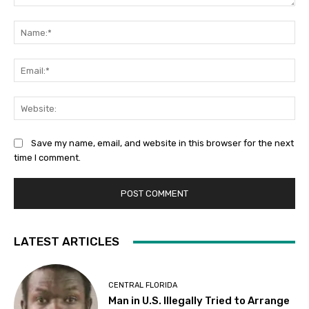
Comment:
Na
Ema
Web
Save my name, email, and website in this browser for the next
time I comment.
LATEST ARTICLES
CENTRAL FLORIDA
Man in U.S. Illegally Tried to Arrange