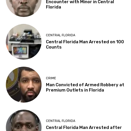
Encounter with Minor in Central
Florida
CENTRAL FLORIDA
Central Florida Man Arrested on 100
Counts
CRIME
Man Convicted of Armed Robbery at
Premium Outlets in Florida
CENTRAL FLORIDA
Central Florida Man Arrested after