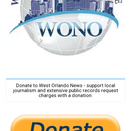
Donate to West Orlando News - support local
journalism and extensive public records request
charges with a donation: