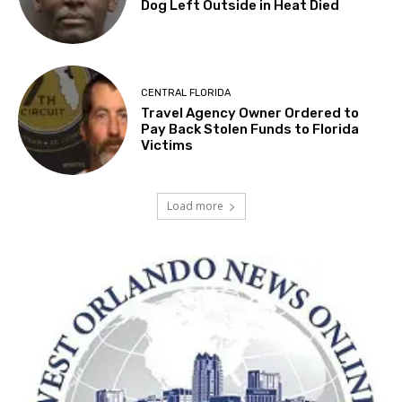
Dog Left Outside in Heat Died
CENTRAL FLORIDA
Travel Agency Owner Ordered to
Pay Back Stolen Funds to Florida
Victims
Load more