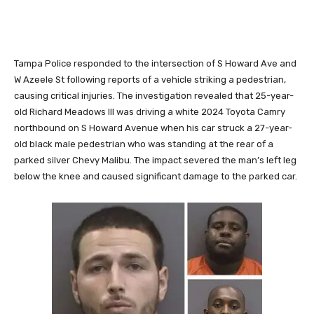
Tampa Police responded to the intersection of S Howard Ave and
W Azeele St following reports of a vehicle striking a pedestrian,
causing critical injuries. The investigation revealed that 25-year-
old Richard Meadows III was driving a white 2024 Toyota Camry
northbound on S Howard Avenue when his car struck a 27-year-
old black male pedestrian who was standing at the rear of a
parked silver Chevy Malibu. The impact severed the man’s left leg
below the knee and caused significant damage to the parked car.