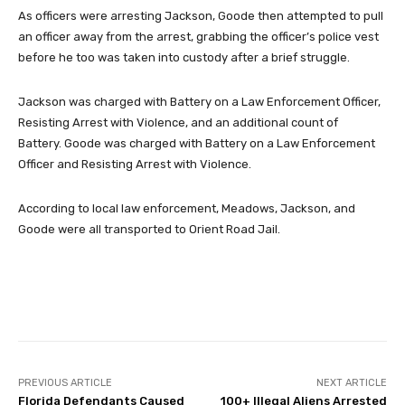
As officers were arresting Jackson, Goode then attempted to pull
an officer away from the arrest, grabbing the officer’s police vest
before he too was taken into custody after a brief struggle.
Jackson was charged with Battery on a Law Enforcement Officer,
Resisting Arrest with Violence, and an additional count of
Battery. Goode was charged with Battery on a Law Enforcement
Officer and Resisting Arrest with Violence.
According to local law enforcement, Meadows, Jackson, and
Goode were all transported to Orient Road Jail.
Facebook
Twitter
Pinterest
PREVIOUS ARTICLE
NEXT ARTICLE
Florida Defendants Caused
100+ Illegal Aliens Arrested