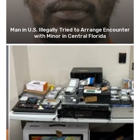
Man in U.S. Illegally Tried to Arrange Encounter
with Minor in Central Florida