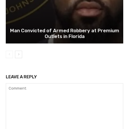
Man Convicted of Armed Robbery at Premium
Outlets in Florida
LEAVE A REPLY