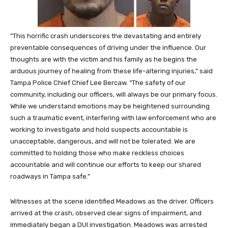
“This horrific crash underscores the devastating and entirely
preventable consequences of driving under the influence. Our
thoughts are with the victim and his family as he begins the
arduous journey of healing from these life-altering injuries,” said
Tampa Police Chief Chief Lee Bercaw. “The safety of our
community, including our officers, will always be our primary focus.
While we understand emotions may be heightened surrounding
such a traumatic event, interfering with law enforcement who are
working to investigate and hold suspects accountable is
unacceptable, dangerous, and will not be tolerated. We are
committed to holding those who make reckless choices
accountable and will continue our efforts to keep our shared
roadways in Tampa safe.”
Witnesses at the scene identified Meadows as the driver. Officers
arrived at the crash, observed clear signs of impairment, and
immediately began a DUI investigation. Meadows was arrested