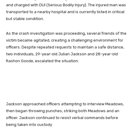
and charged with DUI (Serious Bodily Injury). The injured man was
transported to a nearby hospital and is currently listed in critical
but stable condition.
As the crash investigation was proceeding, several friends of the
victim became agitated, creating a challenging environment for
officers. Despite repeated requests to maintain a safe distance,
two individuals, 29-year-old Julian Jackson and 28-year-old
Rashon Goode, escalated the situation.
Jackson approached officers attempting to interview Meadows,
then began throwing punches, striking both Meadows and an
officer. Jackson continued to resist verbal commands before
being taken into custody.