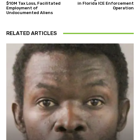
$10M Tax Loss, Facilitated
in Florida ICE Enforcement
Employment of
Operation
Undocumented Aliens
RELATED ARTICLES