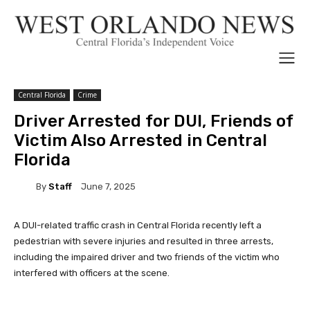
Central Florida
Crime
Driver Arrested for DUI, Friends of
Victim Also Arrested in Central
Florida
By
Staff
June 7, 2025
A DUI-related traffic crash in Central Florida recently left a
pedestrian with severe injuries and resulted in three arrests,
including the impaired driver and two friends of the victim who
interfered with officers at the scene.