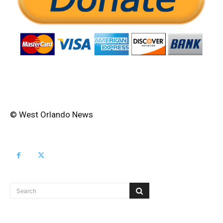
© West Orlando News
Search