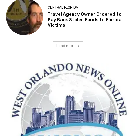
CENTRAL FLORIDA
Travel Agency Owner Ordered to
Pay Back Stolen Funds to Florida
Victims
Load more