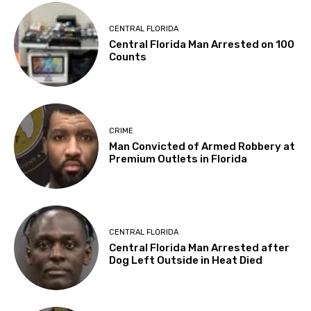
CENTRAL FLORIDA
Central Florida Man Arrested on 100
Counts
CRIME
Man Convicted of Armed Robbery at
Premium Outlets in Florida
CENTRAL FLORIDA
Central Florida Man Arrested after
Dog Left Outside in Heat Died