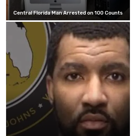
Central Florida Man Arrested on 100 Counts