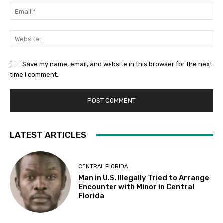
Ema
Web
Save my name, email, and website in this browser for the next
time I comment.
LATEST ARTICLES
CENTRAL FLORIDA
Man in U.S. Illegally Tried to Arrange
Encounter with Minor in Central
Florida