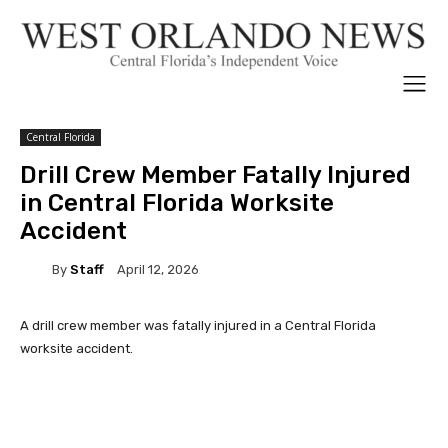
Central Florida
Drill Crew Member Fatally Injured
in Central Florida Worksite
Accident
By
Staff
April 12, 2026
A drill crew member was fatally injured in a Central Florida
worksite accident.