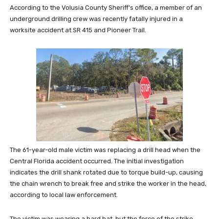
According to the Volusia County Sheriff’s office, a member of an
underground drilling crew was recently fatally injured in a
worksite accident at SR 415 and Pioneer Trail.
The 61-year-old male victim was replacing a drill head when the
Central Florida accident occurred. The initial investigation
indicates the drill shank rotated due to torque build-up, causing
the chain wrench to break free and strike the worker in the head,
according to local law enforcement.
The victim was wearing a hard hat, but the force of the strike