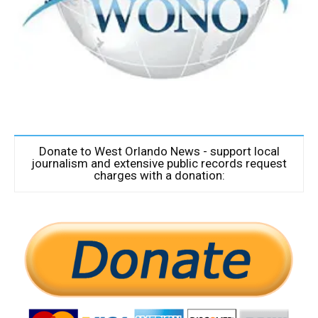
Donate to West Orlando News - support local
journalism and extensive public records request
charges with a donation: