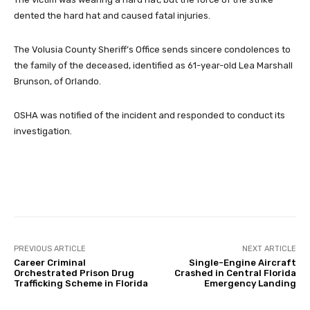
dented the hard hat and caused fatal injuries.
The Volusia County Sheriff’s Office sends sincere condolences to
the family of the deceased, identified as 61-year-old Lea Marshall
Brunson, of Orlando.
OSHA was notified of the incident and responded to conduct its
investigation.
Facebook
Twitter
Pinterest
PREVIOUS ARTICLE
NEXT ARTICLE
Career Criminal
Single-Engine Aircraft
Orchestrated Prison Drug
Crashed in Central Florida
Trafficking Scheme in Florida
Emergency Landing