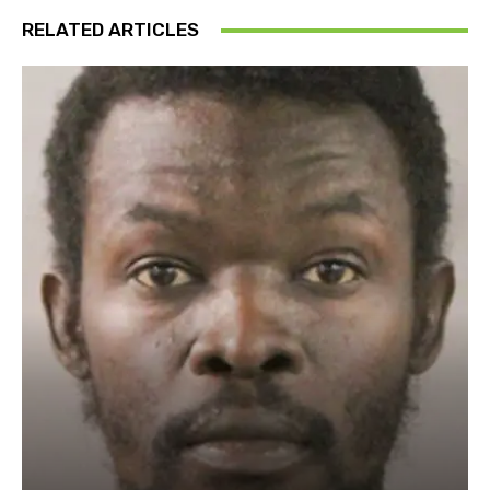
RELATED ARTICLES