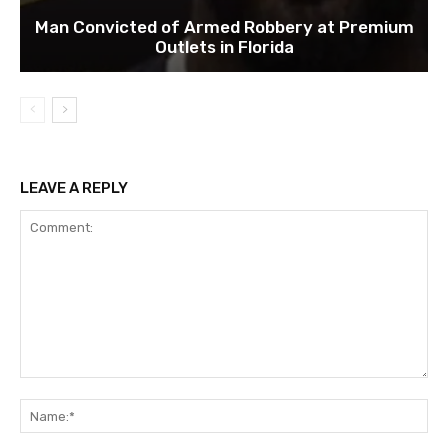
Man Convicted of Armed Robbery at Premium
Outlets in Florida
LEAVE A REPLY
Comment:
Na