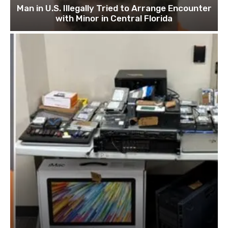
Man in U.S. Illegally Tried to Arrange Encounter
with Minor in Central Florida