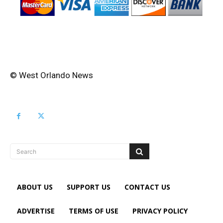
© West Orlando News
Search
ABOUT US
SUPPORT US
CONTACT US
ADVERTISE
TERMS OF USE
PRIVACY POLICY