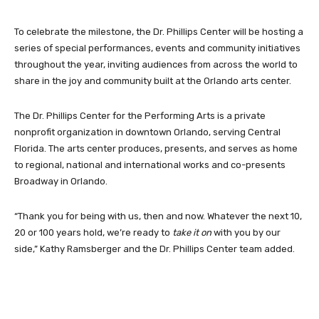
To celebrate the milestone, the Dr. Phillips Center will be hosting a
series of special performances, events and community initiatives
throughout the year, inviting audiences from across the world to
share in the joy and community built at the Orlando arts center.
The Dr. Phillips Center for the Performing Arts is a private
nonprofit organization in downtown Orlando, serving Central
Florida. The arts center produces, presents, and serves as home
to regional, national and international works and co-presents
Broadway in Orlando.
“Thank you for being with us, then and now. Whatever the next 10,
20 or 100 years hold, we’re ready to
take it on
with you by our
side,” Kathy Ramsberger and the Dr. Phillips Center team added.
Facebook
Twitter
Pinterest