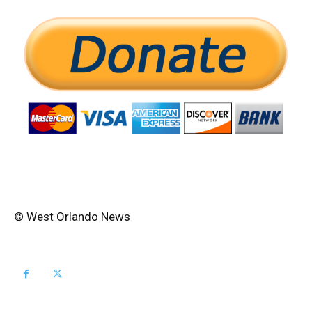
© West Orlando News