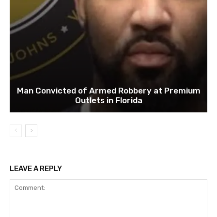
Man Convicted of Armed Robbery at Premium
Outlets in Florida
LEAVE A REPLY