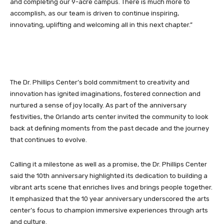
and completing our 9-acre campus. There is much more to
accomplish, as our team is driven to continue inspiring,
innovating, uplifting and welcoming all in this next chapter.”
The Dr. Phillips Center’s bold commitment to creativity and
innovation has ignited imaginations, fostered connection and
nurtured a sense of joy locally. As part of the anniversary
festivities, the Orlando arts center invited the community to look
back at defining moments from the past decade and the journey
that continues to evolve.
Calling it a milestone as well as a promise, the Dr. Phillips Center
said the 10th anniversary highlighted its dedication to building a
vibrant arts scene that enriches lives and brings people together.
It emphasized that the 10 year anniversary underscored the arts
center’s focus to champion immersive experiences through arts
and culture.