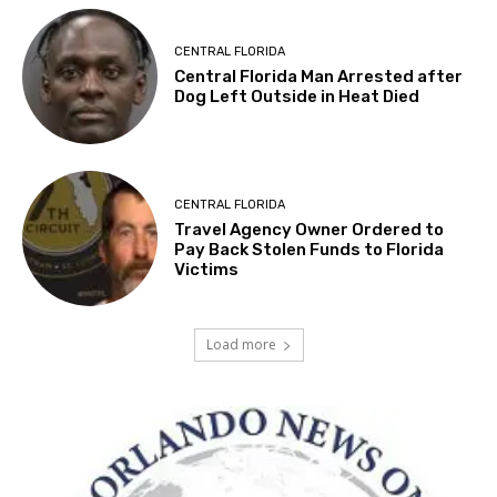
CENTRAL FLORIDA
Central Florida Man Arrested after
Dog Left Outside in Heat Died
CENTRAL FLORIDA
Travel Agency Owner Ordered to
Pay Back Stolen Funds to Florida
Victims
Load more