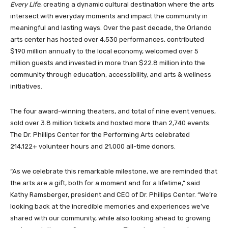
Every Life
, creating a dynamic cultural destination where the arts
intersect with everyday moments and impact the community in
meaningful and lasting ways. Over the past decade, the Orlando
arts center has hosted over 4,530 performances, contributed
$190 million annually to the local economy, welcomed over 5
million guests and invested in more than $22.8 million into the
community through education, accessibility, and arts & wellness
initiatives.
The four award-winning theaters, and total of nine event venues,
sold over 3.8 million tickets and hosted more than 2,740 events.
The Dr. Phillips Center for the Performing Arts celebrated
214,122+ volunteer hours and 21,000 all-time donors.
“As we celebrate this remarkable milestone, we are reminded that
the arts are a gift, both for a moment and for a lifetime,” said
Kathy Ramsberger, president and CEO of Dr. Phillips Center. “We’re
looking back at the incredible memories and experiences we’ve
shared with our community, while also looking ahead to growing