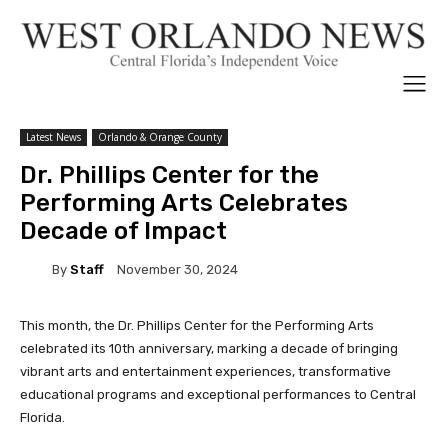
Latest News
Orlando & Orange County
Dr. Phillips Center for the
Performing Arts Celebrates
Decade of Impact
By
Staff
November 30, 2024
This month, the Dr. Phillips Center for the Performing Arts
celebrated its 10th anniversary, marking a decade of bringing
vibrant arts and entertainment experiences, transformative
educational programs and exceptional performances to Central
Florida.