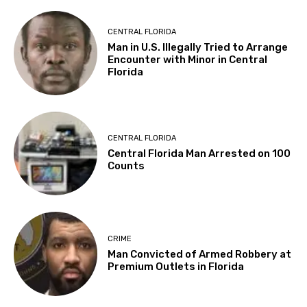
CENTRAL FLORIDA
Man in U.S. Illegally Tried to Arrange
Encounter with Minor in Central
Florida
CENTRAL FLORIDA
Central Florida Man Arrested on 100
Counts
CRIME
Man Convicted of Armed Robbery at
Premium Outlets in Florida