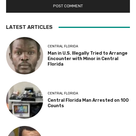
LATEST ARTICLES
CENTRAL FLORIDA
Man in U.S. Illegally Tried to Arrange
Encounter with Minor in Central
Florida
CENTRAL FLORIDA
Central Florida Man Arrested on 100
Counts