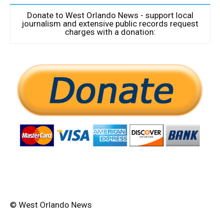
Donate to West Orlando News - support local
journalism and extensive public records request
charges with a donation:
© West Orlando News