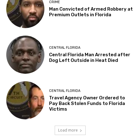
CRIME
Man Convicted of Armed Robbery at
Premium Outlets in Florida
CENTRAL FLORIDA
Central Florida Man Arrested after
Dog Left Outside in Heat Died
CENTRAL FLORIDA
Travel Agency Owner Ordered to
Pay Back Stolen Funds to Florida
Victims
Load more