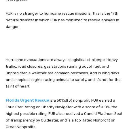
FUR is no stranger to hurricane rescue missions. This is the 17th
natural disaster in which FUR has mobilized to rescue animals in
danger.
Hurricane evacuations are always a logistical challenge. Heavy
traffic, road closures, gas stations running out of fuel, and
unpredictable weather are common obstacles. Add in long days
and sleepless nights racing animals to safety, and it’s not for the
faint of heart.
Florida Urgent Rescue
is a 501(c)(3) nonprofit. FUR earned a
Four-Star Rating on Charity Navigator with a score of 100%, the
highest possible rating. FUR also received a Candid Platinum Seal
of Transparency by Guidestar, and is a Top Rated Nonprofit on
Great Nonprofits.