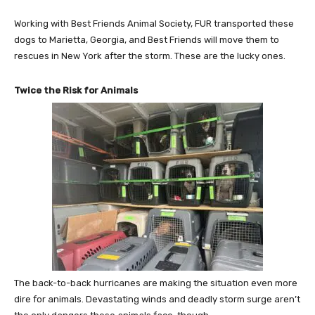
Working with Best Friends Animal Society, FUR transported these
dogs to
Marietta, Georgia
, and Best Friends will move them to
rescues in
New York
after the storm. These are the lucky ones.
Twice the Risk for Animals
The back-to-back hurricanes are making the situation even more
dire for animals. Devastating winds and deadly storm surge aren’t