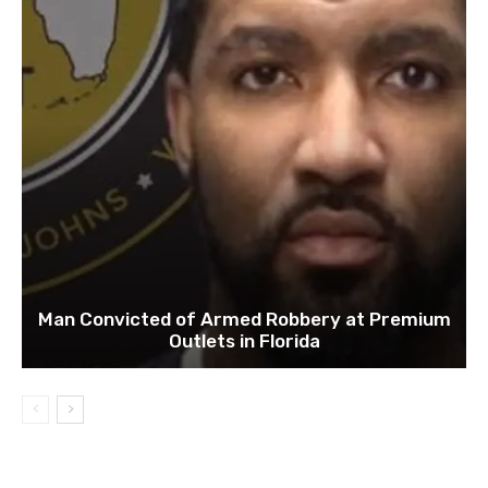
Man Convicted of Armed Robbery at Premium
Outlets in Florida