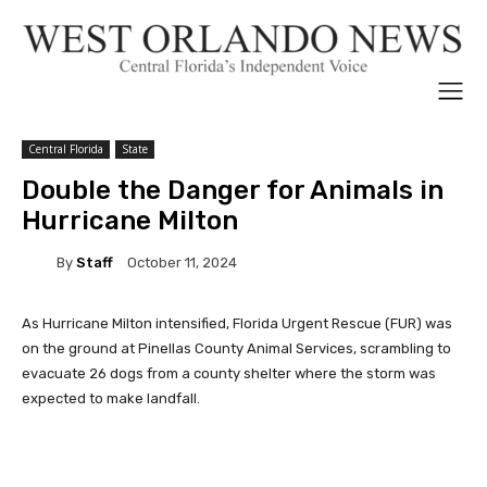
Central Florida
State
Double the Danger for Animals in
Hurricane Milton
By
Staff
October 11, 2024
As Hurricane Milton intensified, Florida Urgent Rescue (FUR) was
on the ground at Pinellas County Animal Services, scrambling to
evacuate 26 dogs from a county shelter where the storm was
expected to make landfall.