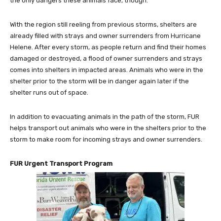
the only dangers these animals face, though.
With the region still reeling from previous storms, shelters are
already filled with strays and owner surrenders from Hurricane
Helene. After every storm, as people return and find their homes
damaged or destroyed, a flood of owner surrenders and strays
comes into shelters in impacted areas. Animals who were in the
shelter prior to the storm will be in danger again later if the
shelter runs out of space.
In addition to evacuating animals in the path of the storm, FUR
helps transport out animals who were in the shelters prior to the
storm to make room for incoming strays and owner surrenders.
FUR Urgent Transport Program