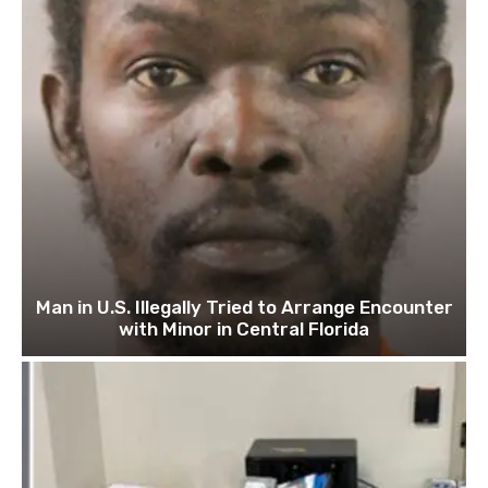
Man in U.S. Illegally Tried to Arrange Encounter
with Minor in Central Florida