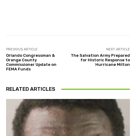
Facebook
Twitter
Pinterest
PREVIOUS ARTICLE
NEXT ARTICLE
Orlando Congressman &
The Salvation Army Prepared
Orange County
for Historic Response to
Commissioner Update on
Hurricane Milton
FEMA Funds
RELATED ARTICLES