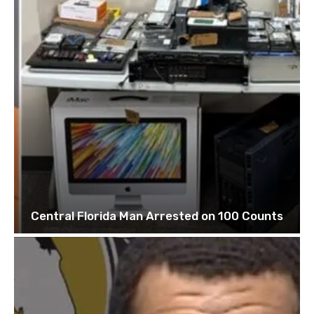
Central Florida Man Arrested on 100 Counts