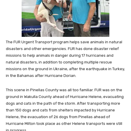
The FUR Urgent Transport program helps save animals in natural
disasters and other emergencies. FUR has done disaster relief
missions to help animals in danger during 17 hurricanes and
natural disasters, in addition to completing multiple rescue
missions on the ground in
Ukraine
, after the earthquake in
Turkey
,
in the
Bahamas
after Hurricane Dorian.
This scene in
Pinellas County
was all too familiar. FUR was on the
ground in
Wakulla County
ahead of Hurricane Helene, evacuating
dogs and cats in the path of the storm. After transporting more
than 150 dogs and cats from shelters impacted by Hurricane
Helene, the evacuation of 26 dogs from
Pinellas
ahead of
Hurricane Milton took place as other Helene transports were still
in progress.