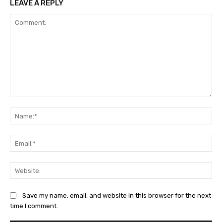
LEAVE A REPLY
Comment:
Na
Ema
Web
Save my name, email, and website in this browser for the next
time I comment.