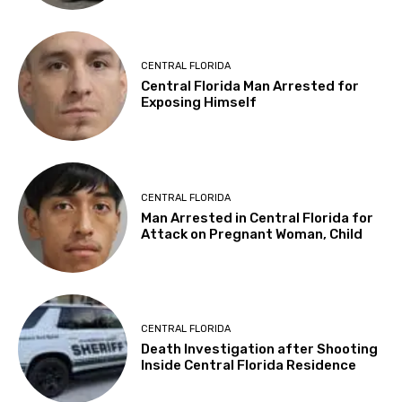
CENTRAL FLORIDA
Central Florida Man Arrested for
Exposing Himself
CENTRAL FLORIDA
Man Arrested in Central Florida for
Attack on Pregnant Woman, Child
CENTRAL FLORIDA
Death Investigation after Shooting
Inside Central Florida Residence