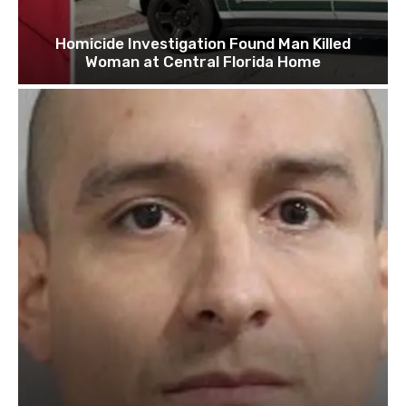
Homicide Investigation Found Man Killed
Woman at Central Florida Home