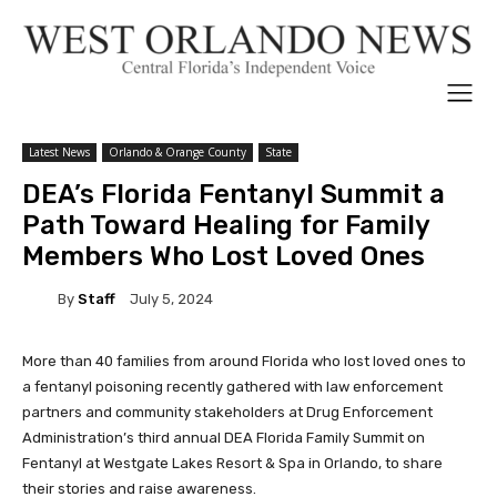
Latest News
Orlando & Orange County
State
DEA’s Florida Fentanyl Summit a
Path Toward Healing for Family
Members Who Lost Loved Ones
By
Staff
July 5, 2024
More than 40 families from around Florida who lost loved ones to
a fentanyl poisoning recently gathered with law enforcement
partners and community stakeholders at Drug Enforcement
Administration’s third annual DEA Florida Family Summit on
Fentanyl at Westgate Lakes Resort & Spa in Orlando, to share
their stories and raise awareness.