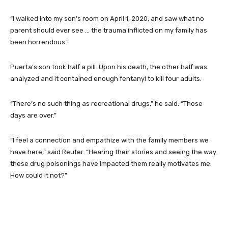
“I walked into my son’s room on April 1, 2020, and saw what no
parent should ever see … the trauma inflicted on my family has
been horrendous.”
Puerta’s son took half a pill. Upon his death, the other half was
analyzed and it contained enough fentanyl to kill four adults.
“There’s no such thing as recreational drugs,” he said. “Those
days are over.”
“I feel a connection and empathize with the family members we
have here,” said Reuter. “Hearing their stories and seeing the way
these drug poisonings have impacted them really motivates me.
How could it not?”