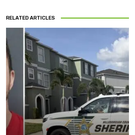
RELATED ARTICLES