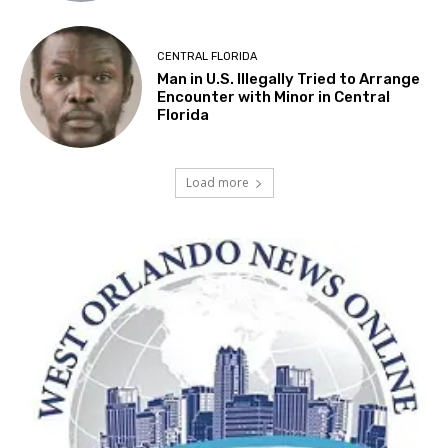
CENTRAL FLORIDA
Man in U.S. Illegally Tried to Arrange
Encounter with Minor in Central
Florida
Load more