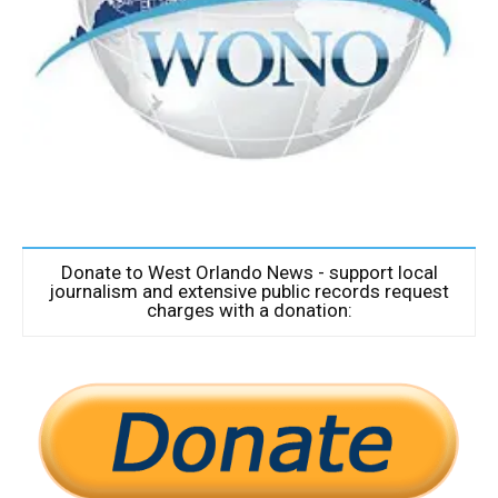
Donate to West Orlando News - support local
journalism and extensive public records request
charges with a donation: