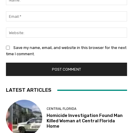
Ema
Web
Save my name, email, and website in this browser for the next
time I comment.
LATEST ARTICLES
CENTRAL FLORIDA
Homicide Investigation Found Man
Killed Woman at Central Florida
Home