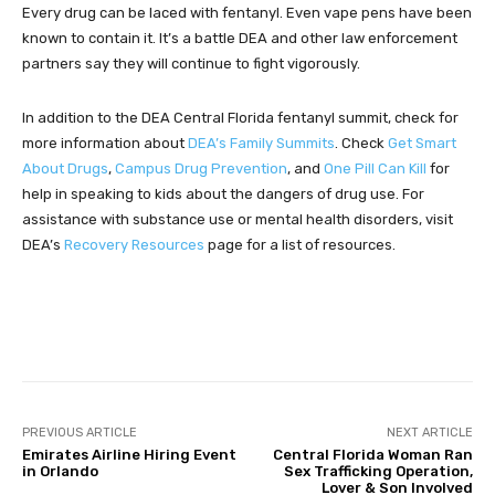
Every drug can be laced with fentanyl. Even vape pens have been
known to contain it. It’s a battle DEA and other law enforcement
partners say they will continue to fight vigorously.
In addition to the DEA Central Florida fentanyl summit, check for
more information about
DEA’s Family Summits
. Check
Get Smart
About Drugs
,
Campus Drug Prevention
, and
One Pill Can Kill
for
help in speaking to kids about the dangers of drug use. For
assistance with substance use or mental health disorders, visit
DEA’s
Recovery Resources
page for a list of resources.
Facebook
Twitter
Pinterest
PREVIOUS ARTICLE
NEXT ARTICLE
Emirates Airline Hiring Event
Central Florida Woman Ran
in Orlando
Sex Trafficking Operation,
Lover & Son Involved