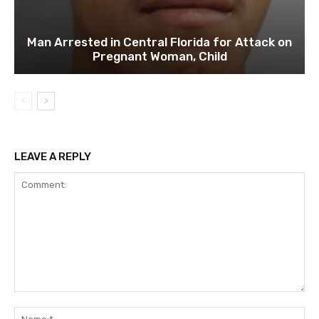
Man Arrested in Central Florida for Attack on
Pregnant Woman, Child
LEAVE A REPLY
Comment:
Na