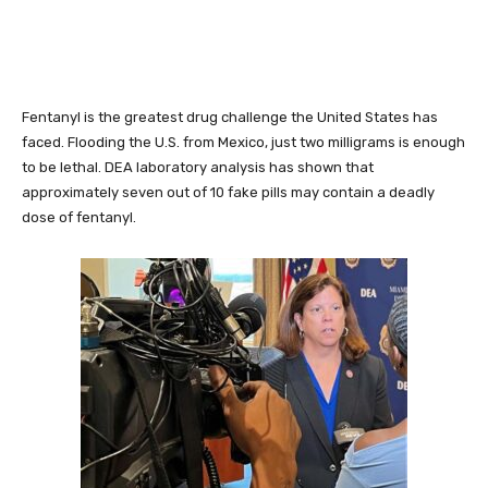
Fentanyl is the greatest drug challenge the United States has
faced. Flooding the U.S. from Mexico, just two milligrams is enough
to be lethal. DEA laboratory analysis has shown that
approximately seven out of 10 fake pills may contain a deadly
dose of fentanyl.