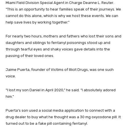
Miami Field Division Special Agent in Charge Deanne L. Reuter.
“This is an opportunity to hear families speak of their journeys. We
cannot do this alone, which is why we host these events. We can
help save lives by working together.”
For nearly two hours, mothers and fathers who lost their sons and
daughters and siblings to fentanyl poisonings stood up and
through tearful eyes and shaky voices gave details into the
passing of their loved ones.
Jaime Puerta, founder of Victims of Illicit Drugs, was one such
voice.
“I lost my son Daniel in April 2020,” he said. “I absolutely adored
him.”
Puerta’s son used a social media application to connect with a
drug dealer to buy what he thought was a 30 mg oxycodone pill. It
turned out to be a fake pill containing fentanyl.