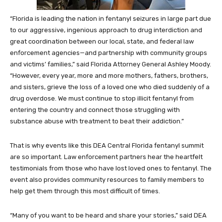
“Florida is leading the nation in fentanyl seizures in large part due
to our aggressive, ingenious approach to drug interdiction and
great coordination between our local, state, and federal law
enforcement agencies—and partnership with community groups
and victims’ families,” said Florida Attorney General Ashley Moody.
“However, every year, more and more mothers, fathers, brothers,
and sisters, grieve the loss of a loved one who died suddenly of a
drug overdose. We must continue to stop illicit fentanyl from
entering the country and connect those struggling with
substance abuse with treatment to beat their addiction.”
That is why events like this DEA Central Florida fentanyl summit
are so important. Law enforcement partners hear the heartfelt
testimonials from those who have lost loved ones to fentanyl. The
event also provides community resources to family members to
help get them through this most difficult of times.
“Many of you want to be heard and share your stories,” said DEA