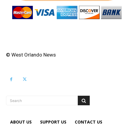
© West Orlando News
Search
ABOUT US
SUPPORT US
CONTACT US