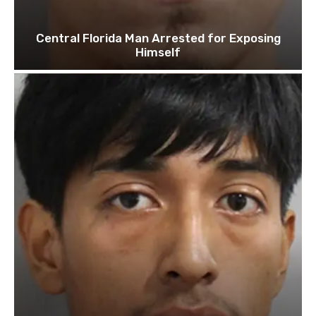
Central Florida Man Arrested for Exposing
Himself