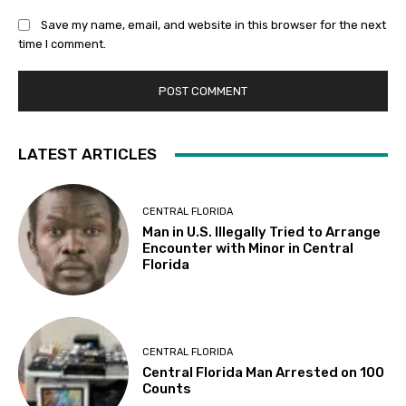
Save my name, email, and website in this browser for the next
time I comment.
LATEST ARTICLES
CENTRAL FLORIDA
Man in U.S. Illegally Tried to Arrange
Encounter with Minor in Central
Florida
CENTRAL FLORIDA
Central Florida Man Arrested on 100
Counts