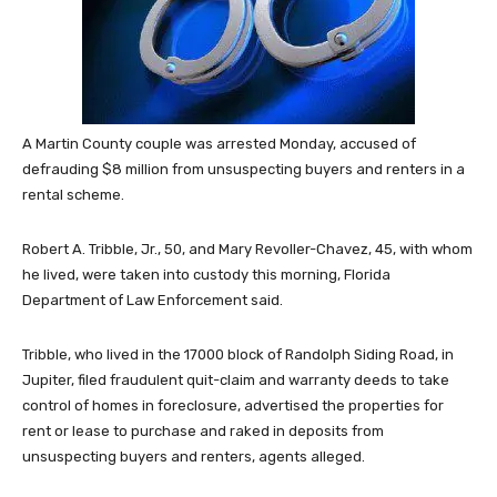
A Martin County couple was arrested Monday, accused of
defrauding $8 million from unsuspecting buyers and renters in a
rental scheme.
Robert A. Tribble, Jr., 50, and Mary Revoller-Chavez, 45, with whom
he lived, were taken into custody this morning, Florida
Department of Law Enforcement said.
Tribble, who lived in the 17000 block of Randolph Siding Road, in
Jupiter, filed fraudulent quit-claim and warranty deeds to take
control of homes in foreclosure, advertised the properties for
rent or lease to purchase and raked in deposits from
unsuspecting buyers and renters, agents alleged.