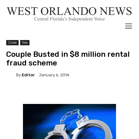
Crime
Vice
Couple Busted in $8 million rental
fraud scheme
By
Editor
January 6, 2014