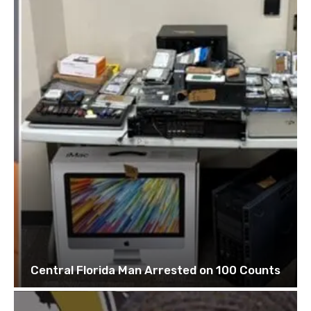
Central Florida Man Arrested on 100 Counts