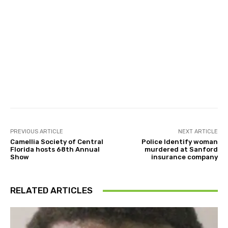
Facebook
Twitter
Pinterest
PREVIOUS ARTICLE
NEXT ARTICLE
Camellia Society of Central
Police Identify woman
Florida hosts 68th Annual
murdered at Sanford
Show
insurance company
RELATED ARTICLES