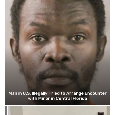
Man in U.S. Illegally Tried to Arrange Encounter
with Minor in Central Florida