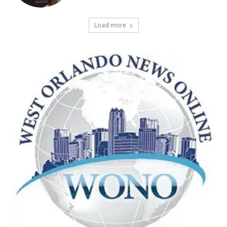
Load more