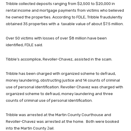
Tribble collected deposits ranging from $2,500 to $20,000 in
rental income and mortgage payments from victims who believed
he owned the properties. According to FDLE, Tribble fraudulently
obtained 35 properties with a taxable value of about $7.5 million.
Over 50 victims with losses of over $8 million have been
identified, FDLE said.
Tibble’s accomplice, Revoller-Chavez, assisted in the scam.
Tribble has been charged with organized scheme to defraud,
money laundering, obstructing justice and 14 counts of criminal
use of personal identification. Revoller-Chavez was charged with
organized scheme to defraud, money laundering and three
counts of criminal use of personal identification.
Tribble was arrested at the Martin County Courthouse and
Revoller-Chavez was arrested at the home. Both were booked
into the Martin County Jail.