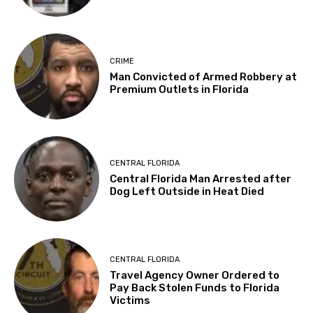
CRIME
Man Convicted of Armed Robbery at
Premium Outlets in Florida
CENTRAL FLORIDA
Central Florida Man Arrested after
Dog Left Outside in Heat Died
CENTRAL FLORIDA
Travel Agency Owner Ordered to
Pay Back Stolen Funds to Florida
Victims