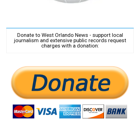
Donate to West Orlando News - support local
journalism and extensive public records request
charges with a donation: