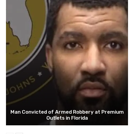
Man Convicted of Armed Robbery at Premium
Outlets in Florida