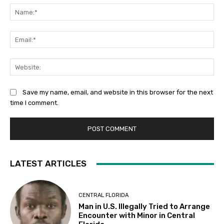
Na
Ema
Web
Save my name, email, and website in this browser for the next
time I comment.
LATEST ARTICLES
CENTRAL FLORIDA
Man in U.S. Illegally Tried to Arrange
Encounter with Minor in Central