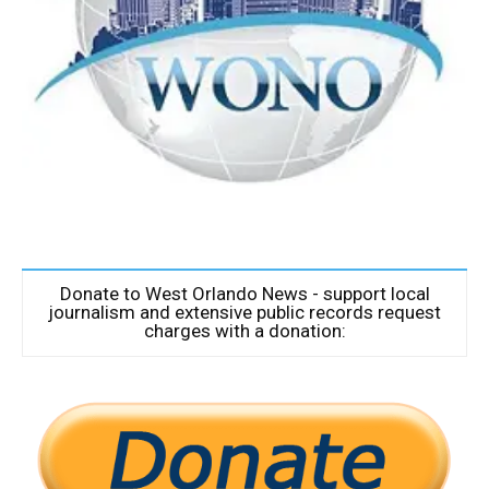
Donate to West Orlando News - support local
journalism and extensive public records request
charges with a donation: