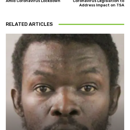
Amid Coronavirus Lockdown
Coronavirus Legislation to
Address Impact on TSA
RELATED ARTICLES