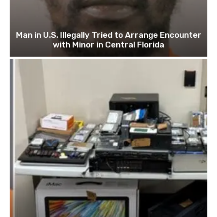
Man in U.S. Illegally Tried to Arrange Encounter
with Minor in Central Florida