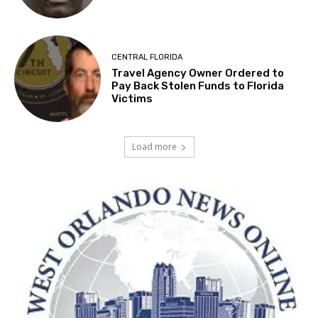
CENTRAL FLORIDA
Travel Agency Owner Ordered to
Pay Back Stolen Funds to Florida
Victims
Load more