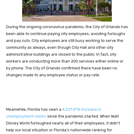
During the ongoing coronavirus pandemic, the City of Orlando has
been able to continue paying city employees, avoiding furloughs
and pay cuts. City employees are still busy working to serve the
community as always, even though City Hall and other city
administrative buildings are closed to the public. In fact, city
workers are conducting more than 200 services either online or
by phone. The City of Orlando confirmed there have been no
changes made to any employee status or pay rate.
Meanwhile, Florida has seen a
4,521.47% increase in
unemployment claims
since the pandemic started. When Walt
Disney World furloughed nearly all of their employees, it didn’t
help our local situation or Florida’s nationwide ranking for