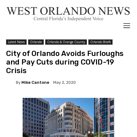
Latest News
Orlando
Orlando & Orange County
Orlando Briefs
City of Orlando Avoids Furloughs
and Pay Cuts during COVID-19
Crisis
By
Mike Cantone
May 2, 2020