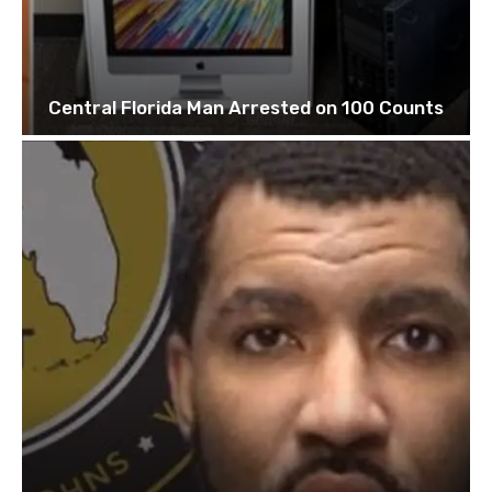
Central Florida Man Arrested on 100 Counts