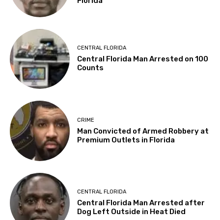
Florida
CENTRAL FLORIDA
Central Florida Man Arrested on 100
Counts
CRIME
Man Convicted of Armed Robbery at
Premium Outlets in Florida
CENTRAL FLORIDA
Central Florida Man Arrested after
Dog Left Outside in Heat Died