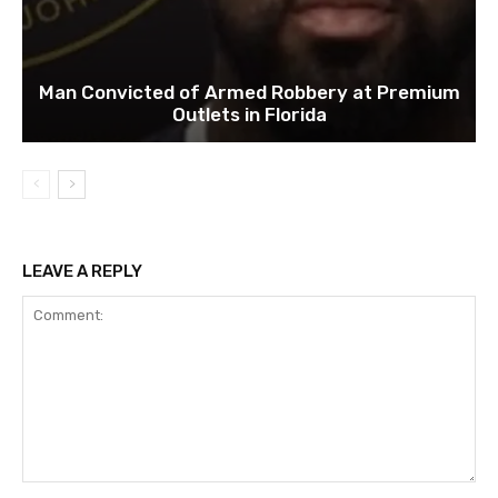
Man Convicted of Armed Robbery at Premium
Outlets in Florida
LEAVE A REPLY
Comment: