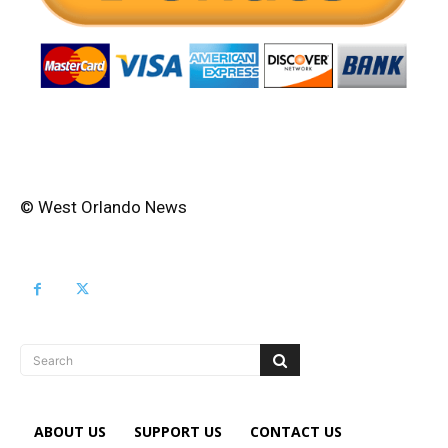
© West Orlando News
Search
ABOUT US
SUPPORT US
CONTACT US