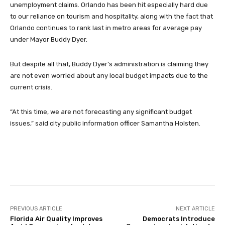
unemployment claims. Orlando has been hit especially hard due
to our reliance on tourism and hospitality, along with the fact that
Orlando continues to rank last in metro areas for average pay
under Mayor Buddy Dyer.
But despite all that, Buddy Dyer’s administration is claiming they
are not even worried about any local budget impacts due to the
current crisis.
“At this time, we are not forecasting any significant budget
issues,” said city public information officer Samantha Holsten.
Facebook
Twitter
Pinterest
PREVIOUS ARTICLE
NEXT ARTICLE
Florida Air Quality Improves
Democrats Introduce