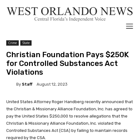
Crime
State
Christian Foundation Pays $250K
for Controlled Substances Act
Violations
By
Staff
August 12, 2023
United States Attorney Roger Handberg recently announced that
the Christian & Missionary Alliance Foundation, Inc. has agreed to
pay the United States $250,000 to resolve allegations that the
Christian & Missionary Alliance Foundation, Inc. violated the
Controlled Substances Act (CSA) by failing to maintain records
required by the CSA.