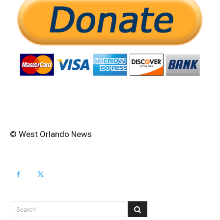
© West Orlando News
Search