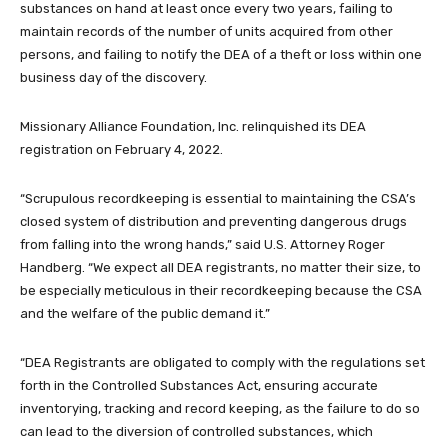
substances on hand at least once every two years, failing to
maintain records of the number of units acquired from other
persons, and failing to notify the DEA of a theft or loss within one
business day of the discovery.
Missionary Alliance Foundation, Inc. relinquished its DEA
registration on February 4, 2022.
“Scrupulous recordkeeping is essential to maintaining the CSA’s
closed system of distribution and preventing dangerous drugs
from falling into the wrong hands,” said U.S. Attorney Roger
Handberg. “We expect all DEA registrants, no matter their size, to
be especially meticulous in their recordkeeping because the CSA
and the welfare of the public demand it.”
“DEA Registrants are obligated to comply with the regulations set
forth in the Controlled Substances Act, ensuring accurate
inventorying, tracking and record keeping, as the failure to do so
can lead to the diversion of controlled substances, which