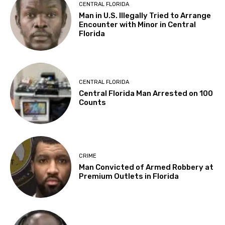
CENTRAL FLORIDA
Man in U.S. Illegally Tried to Arrange
Encounter with Minor in Central
Florida
CENTRAL FLORIDA
Central Florida Man Arrested on 100
Counts
CRIME
Man Convicted of Armed Robbery at
Premium Outlets in Florida