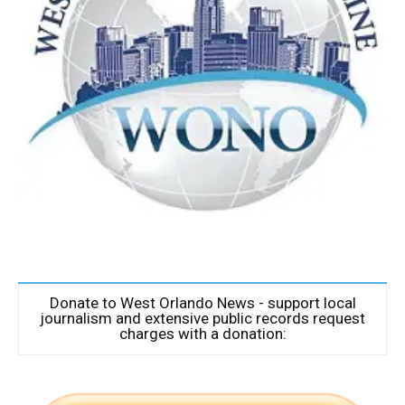
Donate to West Orlando News - support local
journalism and extensive public records request
charges with a donation: