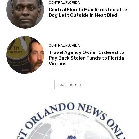
CENTRAL FLORIDA
Central Florida Man Arrested after
Dog Left Outside in Heat Died
CENTRAL FLORIDA
Travel Agency Owner Ordered to
Pay Back Stolen Funds to Florida
Victims
Load more