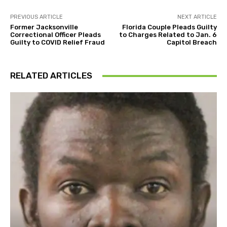
PREVIOUS ARTICLE
NEXT ARTICLE
Former Jacksonville
Florida Couple Pleads Guilty
Correctional Officer Pleads
to Charges Related to Jan. 6
Guilty to COVID Relief Fraud
Capitol Breach
RELATED ARTICLES