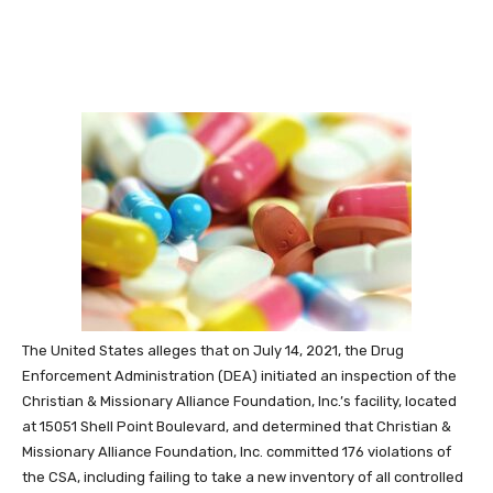
The United States alleges that on July 14, 2021, the Drug
Enforcement Administration (DEA) initiated an inspection of the
Christian & Missionary Alliance Foundation, Inc.’s facility, located
at 15051 Shell Point Boulevard, and determined that Christian &
Missionary Alliance Foundation, Inc. committed 176 violations of
the CSA, including failing to take a new inventory of all controlled