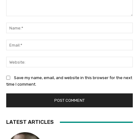
Comment:
Na
Ema
Web
Save my name, email, and website in this browser for the next
time I comment.
LATEST ARTICLES