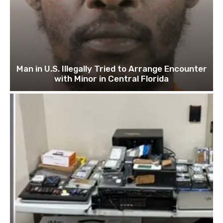
Man in U.S. Illegally Tried to Arrange Encounter
with Minor in Central Florida