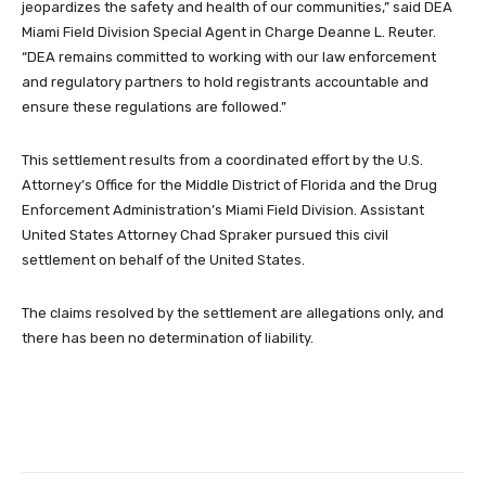
jeopardizes the safety and health of our communities,” said DEA
Miami Field Division Special Agent in Charge Deanne L. Reuter.
“DEA remains committed to working with our law enforcement
and regulatory partners to hold registrants accountable and
ensure these regulations are followed.”
This settlement results from a coordinated effort by the U.S.
Attorney’s Office for the Middle District of Florida and the Drug
Enforcement Administration’s Miami Field Division. Assistant
United States Attorney Chad Spraker pursued this civil
settlement on behalf of the United States.
The claims resolved by the settlement are allegations only, and
there has been no determination of liability.
Facebook
Twitter
Pinterest