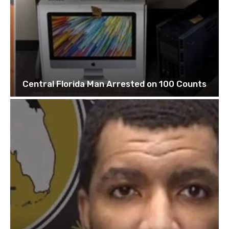
Central Florida Man Arrested on 100 Counts