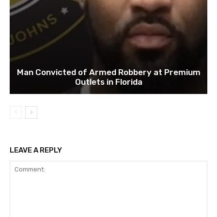
Man Convicted of Armed Robbery at Premium
Outlets in Florida
LEAVE A REPLY