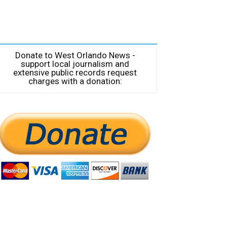
Donate to West Orlando News -
support local journalism and
extensive public records request
charges with a donation: