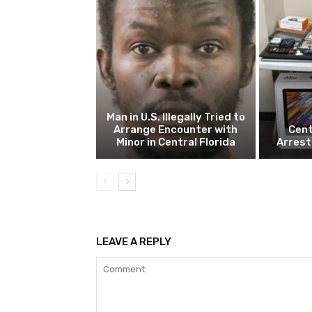
Man in U.S. Illegally Tried to
Arrange Encounter with
Cent
Minor in Central Florida
Arrest
LEAVE A REPLY