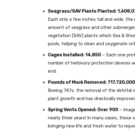
Seagrass/SAV Plants Planted:
1,608,
Each only a few inches tall and wide, the
amount of seagrass and other submerged
vegetation (SAV) plants which Sea & Shor
pools, helping to clean and oxygenate crit
Cages Installed:
14,850
– Each one prot
number of herbivory protection devices wo
end.
Pounds of Muck Removed:
717,720,000
Boeing 747s, the removal of the detrital 
plant growth and has drastically improved 
Spring Vents Opened:
Over 900
– Imagi
nearly three years! In many cases, these 
bringing new life and fresh water to reju