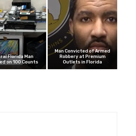
Man Convicted of Armed
ral Florida Man
Robbery at Premium
ed on 100 Counts
Outlets in Florida