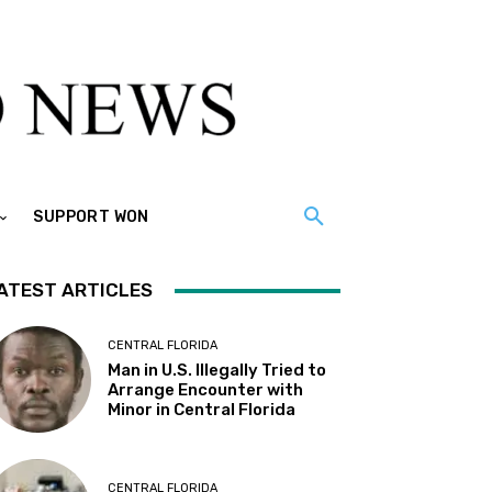
SUPPORT WON
ATEST ARTICLES
CENTRAL FLORIDA
Man in U.S. Illegally Tried to
Arrange Encounter with
Minor in Central Florida
CENTRAL FLORIDA