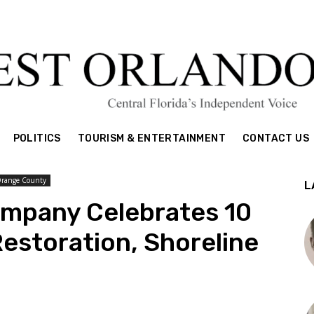
POLITICS
TOURISM & ENTERTAINMENT
CONTACT US
Orange County
L
ompany Celebrates 10
Restoration, Shoreline