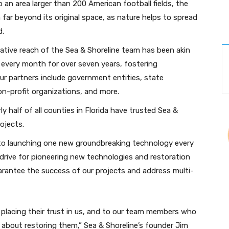
o an area larger than 200 American football fields, the
ar beyond its original space, as nature helps to spread
d.
ative reach of the Sea & Shoreline team has been akin
r every month for over seven years, fostering
r partners include government entities, state
n-profit organizations, and more.
ly half of all counties in Florida have trusted Sea &
ojects.
o launching one new groundbreaking technology every
drive for pioneering new technologies and restoration
antee the success of our projects and address multi-
r placing their trust in us, and to our team members who
about restoring them,” Sea & Shoreline’s founder Jim