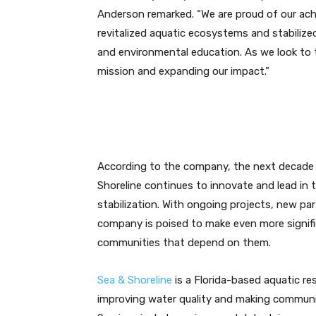
Anderson remarked. “We are proud of our ac
revitalized aquatic ecosystems and stabiliz
and environmental education. As we look to
mission and expanding our impact.”
According to the company, the next decade
Shoreline continues to innovate and lead in t
stabilization. With ongoing projects, new pa
company is poised to make even more signif
communities that depend on them.
Sea & Shoreline
is a Florida-based aquatic re
improving water quality and making communiti