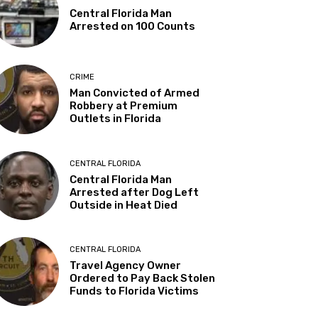
Central Florida Man
Arrested on 100 Counts
CRIME
Man Convicted of Armed
Robbery at Premium
Outlets in Florida
CENTRAL FLORIDA
Central Florida Man
Arrested after Dog Left
Outside in Heat Died
CENTRAL FLORIDA
Travel Agency Owner
Ordered to Pay Back Stolen
Funds to Florida Victims