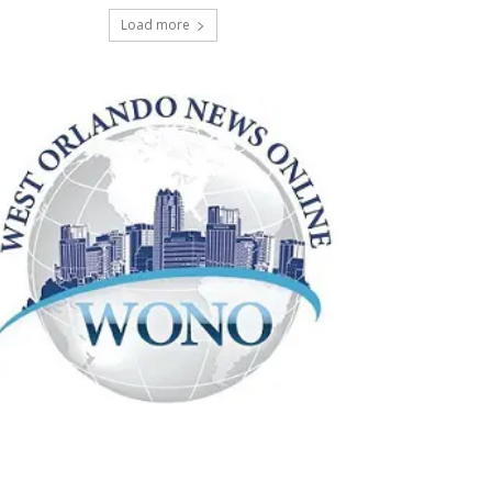
Load more