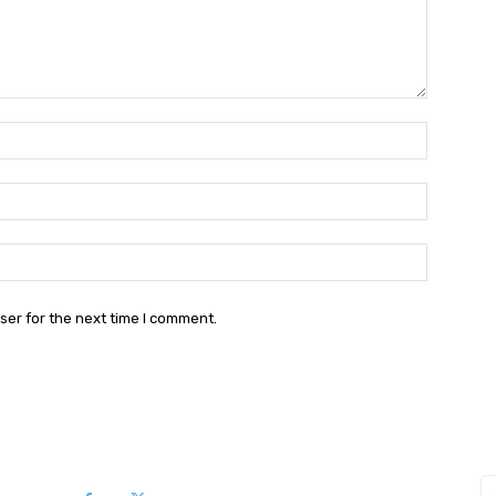
Name:*
Email:*
Website:
ser for the next time I comment.