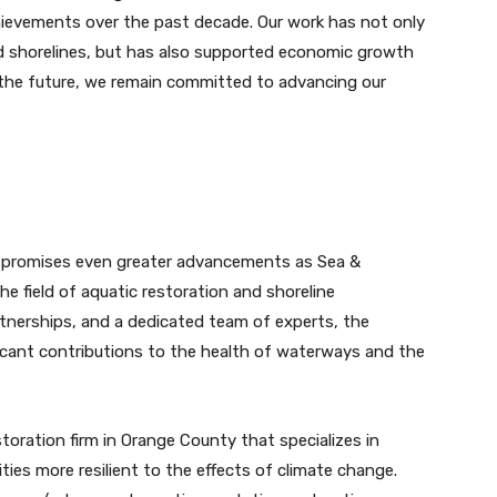
hievements over the past decade. Our work has not only
ed shorelines, but has also supported economic growth
 the future, we remain committed to advancing our
 promises even greater advancements as Sea &
he field of aquatic restoration and shoreline
rtnerships, and a dedicated team of experts, the
icant contributions to the health of waterways and the
storation firm in Orange County that specializes in
es more resilient to the effects of climate change.