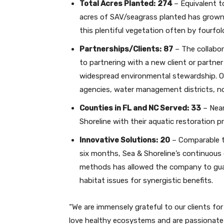
Total Acres Planted:
274
– Equivalent t
acres of SAV/seagrass planted has grown f
this plentiful vegetation often by fourfol
Partnerships/Clients:
87
– The collabor
to partnering with a new client or partne
widespread environmental stewardship. Ou
agencies, water management districts, no
Counties in FL and NC Served:
33
– Near
Shoreline with their aquatic restoration pr
Innovative Solutions:
20
– Comparable t
six months, Sea & Shoreline’s continuous 
methods has allowed the company to guar
habitat issues for synergistic benefits.
“We are immensely grateful to our clients fo
love healthy ecosystems and are passionate 