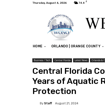
F
Thursday, August 6, 2026
74.4
HOME
ORLANDO | ORANGE COUNTY
Business / Tech
Central Florida
Latest News
Orlando & 
Central Florida C
Years of Aquatic 
Protection
By
Staff
August 21, 2024