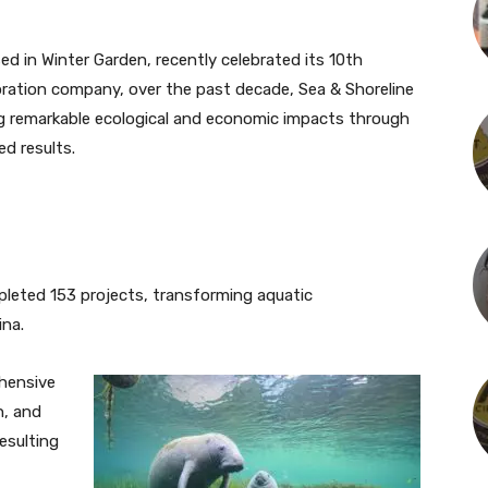
ed in Winter Garden, recently celebrated its 10th
storation company, over the past decade, Sea & Shoreline
ring remarkable ecological and economic impacts through
ed results.
mpleted 153 projects, transforming aquatic
ina.
hensive
n, and
resulting