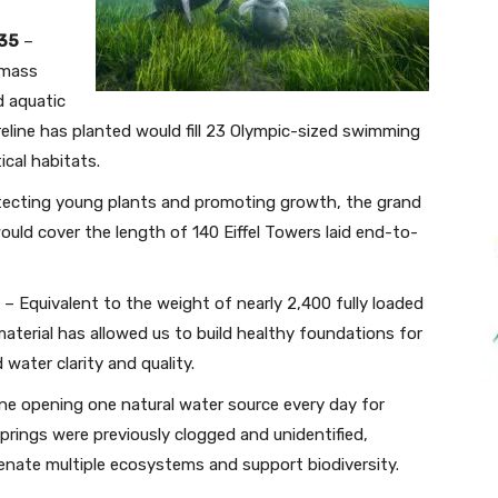
035
–
 mass
 aquatic
eline has planted would fill 23 Olympic-sized swimming
ical habitats.
ecting young plants and promoting growth, the grand
uld cover the length of 140 Eiffel Towers laid end-to-
– Equivalent to the weight of nearly 2,400 fully loaded
material has allowed us to build healthy foundations for
water clarity and quality.
ne opening one natural water source every day for
springs were previously clogged and unidentified,
venate multiple ecosystems and support biodiversity.