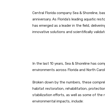
Central Florida company Sea & Shoreline, bas
anniversary. As Florida’s leading aquatic re
has emerged as a leader in the field, delive
innovative solutions and scientifically validat
In the last 10 years, Sea & Shoreline has co
environments across Florida and North Carol
Broken down by the numbers, these compre
habitat restoration, rehabilitation, protectio
stabilization efforts, as well as some of the 
environmental impacts, include: