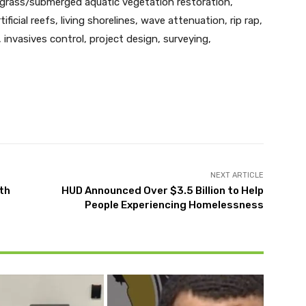
agrass/submerged aquatic vegetation restoration,
ificial reefs, living shorelines, wave attenuation, rip rap,
 invasives control, project design, surveying,
Twitter
Pinterest
WhatsApp
NEXT ARTICLE
th
HUD Announced Over $3.5 Billion to Help
People Experiencing Homelessness