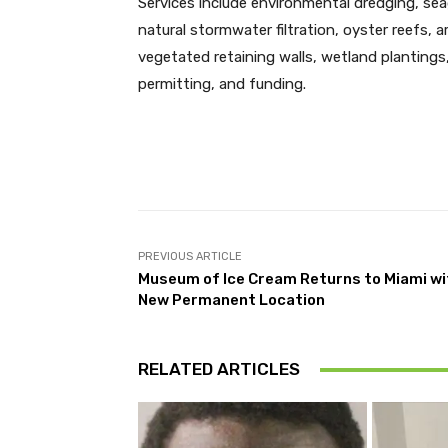
Services include environmental dredging, se
natural stormwater filtration, oyster reefs, art
vegetated retaining walls, wetland plantings,
permitting, and funding.
Facebook
Share
PREVIOUS ARTICLE
Museum of Ice Cream Returns to Miami wi
New Permanent Location
RELATED ARTICLES