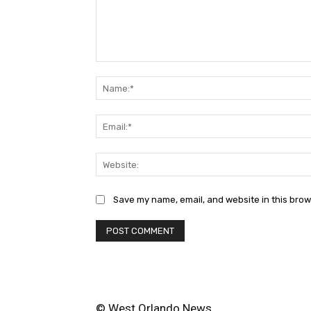
Comment:
Save my name, email, and website in this brow
© West Orlando News