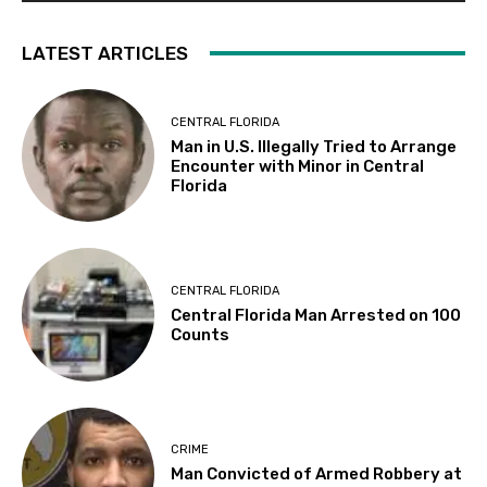
LATEST ARTICLES
CENTRAL FLORIDA
Man in U.S. Illegally Tried to Arrange
Encounter with Minor in Central
Florida
CENTRAL FLORIDA
Central Florida Man Arrested on 100
Counts
CRIME
Man Convicted of Armed Robbery at