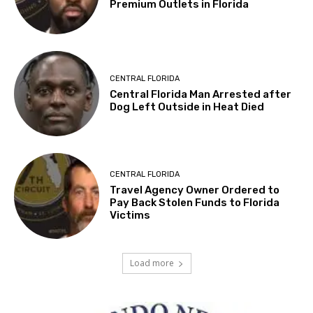
Premium Outlets in Florida
CENTRAL FLORIDA
Central Florida Man Arrested after
Dog Left Outside in Heat Died
CENTRAL FLORIDA
Travel Agency Owner Ordered to
Pay Back Stolen Funds to Florida
Victims
Load more