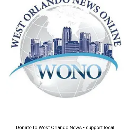
Donate to West Orlando News - support local