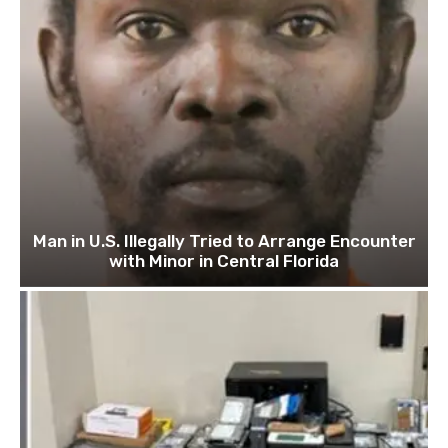
Man in U.S. Illegally Tried to Arrange Encounter
with Minor in Central Florida