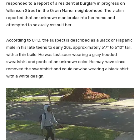
responded to a report of a residential burglary in progress on
Wilkinson Street in the Orwin Manor neighborhood. The victim
reported that an unknown man broke into her home and
attempted to sexually assault her.
According to OPD, the suspect is described as a Black or Hispanic
male in his late teens to early 20s, approximately 5’7″ to 5’10” tall,
with a thin build. He was last seen wearing a gray hooded
sweatshirt and pants of an unknown color. He may have since
removed the sweatshirt and could now be wearing a black shirt
with a white design.