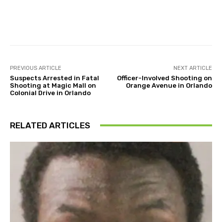
Facebook
Twitter
Pinterest
PREVIOUS ARTICLE
NEXT ARTICLE
Suspects Arrested in Fatal
Officer-Involved Shooting on
Shooting at Magic Mall on
Orange Avenue in Orlando
Colonial Drive in Orlando
RELATED ARTICLES