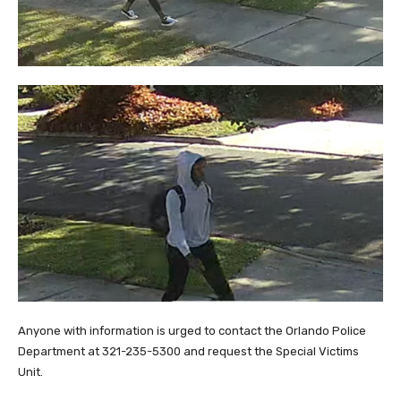
Anyone with information is urged to contact the Orlando Police
Department at 321-235-5300 and request the Special Victims
Unit.