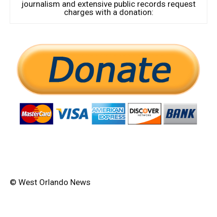
journalism and extensive public records request
charges with a donation:
© West Orlando News