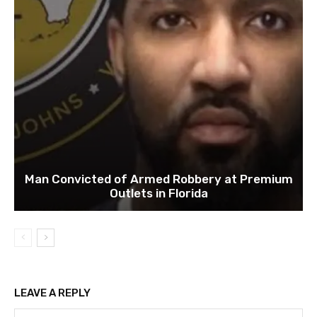
Man Convicted of Armed Robbery at Premium
Outlets in Florida
LEAVE A REPLY