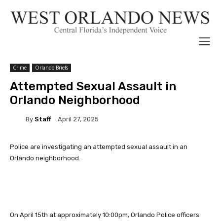
Crime
Orlando Briefs
Attempted Sexual Assault in
Orlando Neighborhood
By
Staff
April 27, 2025
Police are investigating an attempted sexual assault in an
Orlando neighborhood.
On April 15th at approximately 10:00pm, Orlando Police officers