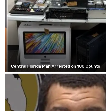
Central Florida Man Arrested on 100 Counts