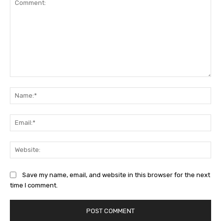
Comment:
Na
Ema
Web
Save my name, email, and website in this browser for the next
time I comment.