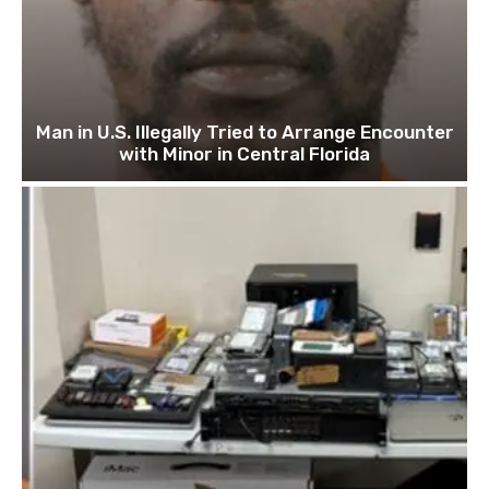
Man in U.S. Illegally Tried to Arrange Encounter
with Minor in Central Florida