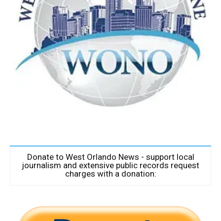
Donate to West Orlando News - support local
journalism and extensive public records request
charges with a donation: