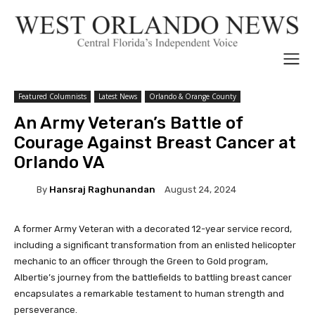
Featured Columnists
Latest News
Orlando & Orange County
An Army Veteran’s Battle of
Courage Against Breast Cancer at
Orlando VA
By
Hansraj Raghunandan
August 24, 2024
A former Army Veteran with a decorated 12-year service record,
including a significant transformation from an enlisted helicopter
mechanic to an officer through the Green to Gold program,
Albertie’s journey from the battlefields to battling breast cancer
encapsulates a remarkable testament to human strength and
perseverance.