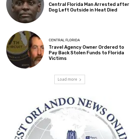
Central Florida Man Arrested after
Dog Left Outside in Heat Died
CENTRAL FLORIDA
Travel Agency Owner Ordered to
Pay Back Stolen Funds to Florida
Victims
Load more