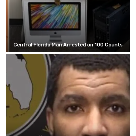
Central Florida Man Arrested on 100 Counts