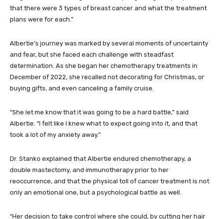
that there were 3 types of breast cancer and what the treatment
plans were for each.”
Albertie’s journey was marked by several moments of uncertainty
and fear, but she faced each challenge with steadfast
determination. As she began her chemotherapy treatments in
December of 2022, she recalled not decorating for Christmas, or
buying gifts, and even canceling a family cruise.
“She let me know that it was going to be a hard battle,” said
Albertie. “I felt like I knew what to expect going into it, and that
took a lot of my anxiety away.”
Dr. Stanko explained that Albertie endured chemotherapy, a
double mastectomy, and immunotherapy prior to her
reoccurrence, and that the physical toll of cancer treatment is not
only an emotional one, but a psychological battle as well.
“Her decision to take control where she could, by cutting her hair