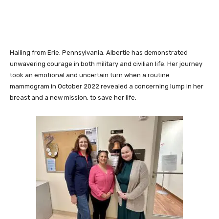
Hailing from Erie, Pennsylvania, Albertie has demonstrated
unwavering courage in both military and civilian life. Her journey
took an emotional and uncertain turn when a routine
mammogram in October 2022 revealed a concerning lump in her
breast and a new mission, to save her life.