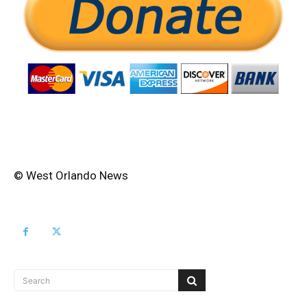
© West Orlando News
Search