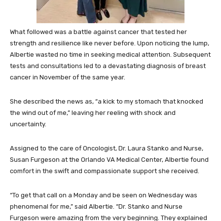
What followed was a battle against cancer that tested her
strength and resilience like never before. Upon noticing the lump,
Albertie wasted no time in seeking medical attention. Subsequent
tests and consultations led to a devastating diagnosis of breast
cancer in November of the same year.
She described the news as, “a kick to my stomach that knocked
the wind out of me,” leaving her reeling with shock and
uncertainty.
Assigned to the care of Oncologist, Dr. Laura Stanko and Nurse,
Susan Furgeson at the Orlando VA Medical Center, Albertie found
comfort in the swift and compassionate support she received.
“To get that call on a Monday and be seen on Wednesday was
phenomenal for me,” said Albertie. “Dr. Stanko and Nurse
Furgeson were amazing from the very beginning. They explained