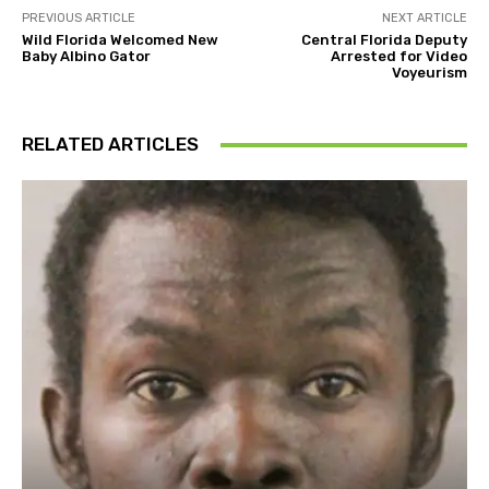
PREVIOUS ARTICLE
NEXT ARTICLE
Wild Florida Welcomed New
Central Florida Deputy
Baby Albino Gator
Arrested for Video
Voyeurism
RELATED ARTICLES