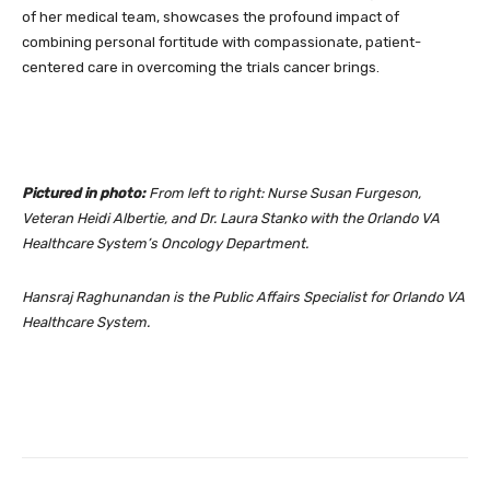
of her medical team, showcases the profound impact of
combining personal fortitude with compassionate, patient-
centered care in overcoming the trials cancer brings.
Pictured in photo:
From left to right: Nurse Susan Furgeson,
Veteran Heidi Albertie, and Dr. Laura Stanko with the Orlando VA
Healthcare System’s Oncology Department.
Hansraj Raghunandan is the Public Affairs Specialist for Orlando VA
Healthcare System.
Facebook
Twitter
Pinterest