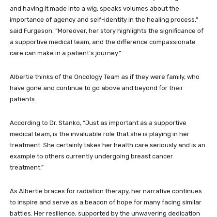
and having it made into a wig, speaks volumes about the
importance of agency and self-identity in the healing process,”
said Furgeson. “Moreover, her story highlights the significance of
a supportive medical team, and the difference compassionate
care can make in a patient’s journey.”
Albertie thinks of the Oncology Team as if they were family, who
have gone and continue to go above and beyond for their
patients.
According to Dr. Stanko, “Just as important as a supportive
medical team, is the invaluable role that she is playing in her
treatment. She certainly takes her health care seriously and is an
example to others currently undergoing breast cancer
treatment.”
As Albertie braces for radiation therapy, her narrative continues
to inspire and serve as a beacon of hope for many facing similar
battles. Her resilience, supported by the unwavering dedication