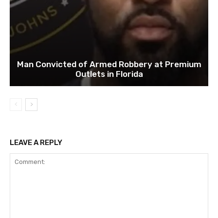
Man Convicted of Armed Robbery at Premium
Outlets in Florida
LEAVE A REPLY