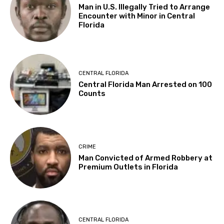
Man in U.S. Illegally Tried to Arrange
Encounter with Minor in Central
Florida
CENTRAL FLORIDA
Central Florida Man Arrested on 100
Counts
CRIME
Man Convicted of Armed Robbery at
Premium Outlets in Florida
CENTRAL FLORIDA