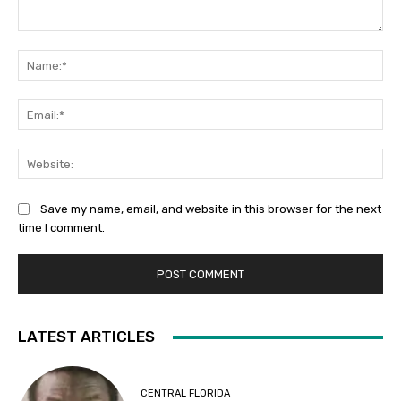
Comment:
Na
Ema
Web
Save my name, email, and website in this browser for the next
time I comment.
LATEST ARTICLES
CENTRAL FLORIDA