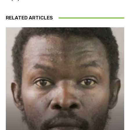
RELATED ARTICLES