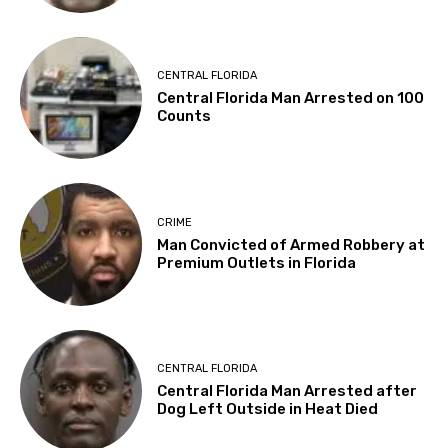
CENTRAL FLORIDA
Central Florida Man Arrested on 100
Counts
CRIME
Man Convicted of Armed Robbery at
Premium Outlets in Florida
CENTRAL FLORIDA
Central Florida Man Arrested after
Dog Left Outside in Heat Died