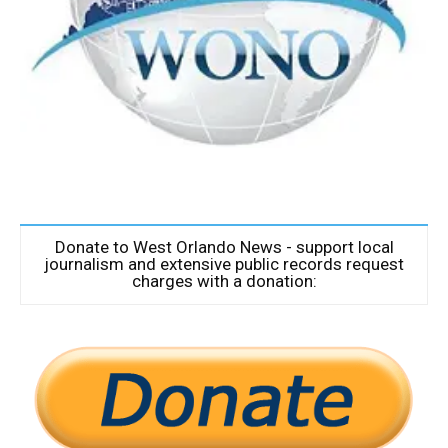
Donate to West Orlando News - support local
journalism and extensive public records request
charges with a donation: