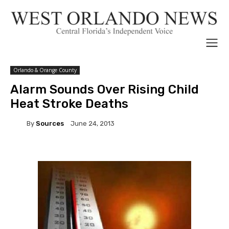
Orlando & Orange County
Alarm Sounds Over Rising Child
Heat Stroke Deaths
By
Sources
June 24, 2013