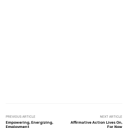
Facebook
Twitter
Pinterest
PREVIOUS ARTICLE
NEXT ARTICLE
Empowering, Energizing,
Affirmative Action Lives On,
Employment
For Now