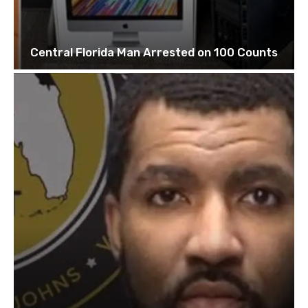
Central Florida Man Arrested on 100 Counts