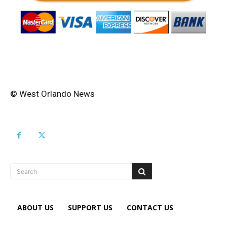
© West Orlando News
Search
ABOUT US
SUPPORT US
CONTACT US