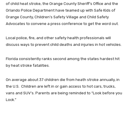
of child heat stroke, the Orange County Sheriff’s Office and the
Orlando Police Department have teamed up with Safe Kids of
Orange County, Children’s Safety Village and Child Safety
Advocates to convene a press conference to get the word out.
Local police, fire, and other safety health professionals will
discuss ways to prevent child deaths and injuries in hot vehicles.
Florida consistently ranks second among the states hardest hit
by heat stroke fatalities.
On average about 37 children die from heath stroke annually, in
the U.S. Children are left in or gain access to hot cars, trucks,
vans and SUV’s. Parents are being reminded to “Look before you
Lock.”