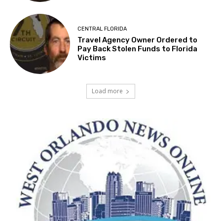
CENTRAL FLORIDA
Travel Agency Owner Ordered to
Pay Back Stolen Funds to Florida
Victims
Load more