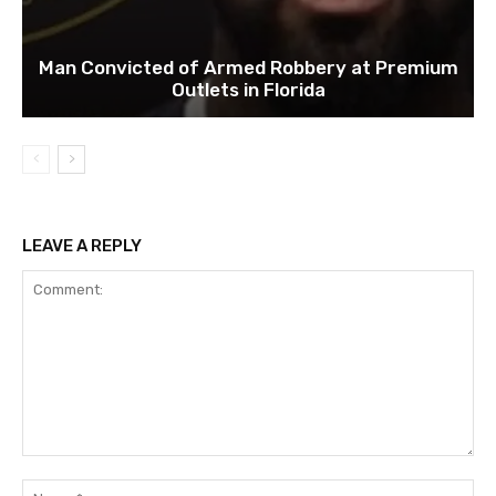
Man Convicted of Armed Robbery at Premium
Outlets in Florida
LEAVE A REPLY
Comment:
Na