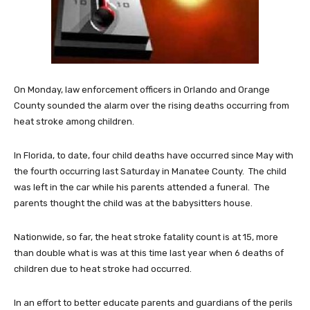
On Monday, law enforcement officers in Orlando and Orange
County sounded the alarm over the rising deaths occurring from
heat stroke among children.
In Florida, to date, four child deaths have occurred since May with
the fourth occurring last Saturday in Manatee County. The child
was left in the car while his parents attended a funeral. The
parents thought the child was at the babysitters house.
Nationwide, so far, the heat stroke fatality count is at 15, more
than double what is was at this time last year when 6 deaths of
children due to heat stroke had occurred.
In an effort to better educate parents and guardians of the perils