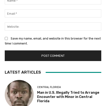
Ema
Web
Save my name, email, and website in this browser for the next
time I comment.
LATEST ARTICLES
CENTRAL FLORIDA
Man in U.S. Illegally Tried to Arrange
Encounter with Minor in Central
Florida