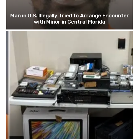
Man in U.S. Illegally Tried to Arrange Encounter
with Minor in Central Florida