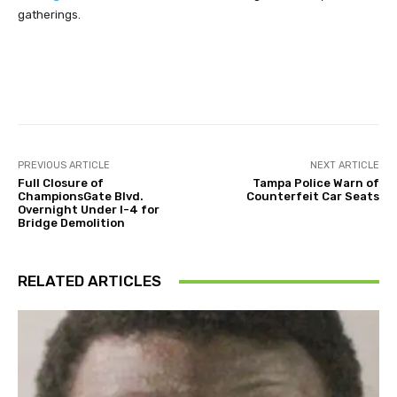
gatherings.
Facebook
Twitter
Pinterest
PREVIOUS ARTICLE
NEXT ARTICLE
Full Closure of
Tampa Police Warn of
ChampionsGate Blvd.
Counterfeit Car Seats
Overnight Under I-4 for
Bridge Demolition
RELATED ARTICLES