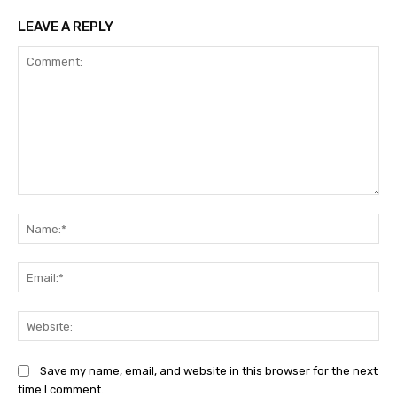
LEAVE A REPLY
Comment:
Na
Ema
Web
Save my name, email, and website in this browser for the next
time I comment.