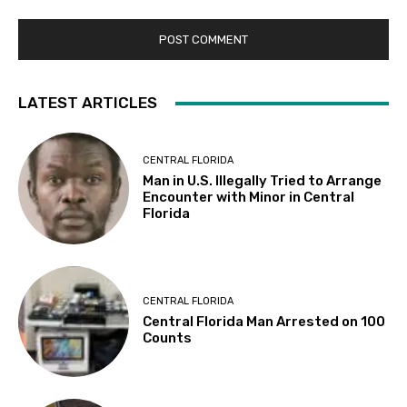
LATEST ARTICLES
CENTRAL FLORIDA
Man in U.S. Illegally Tried to Arrange
Encounter with Minor in Central
Florida
CENTRAL FLORIDA
Central Florida Man Arrested on 100
Counts