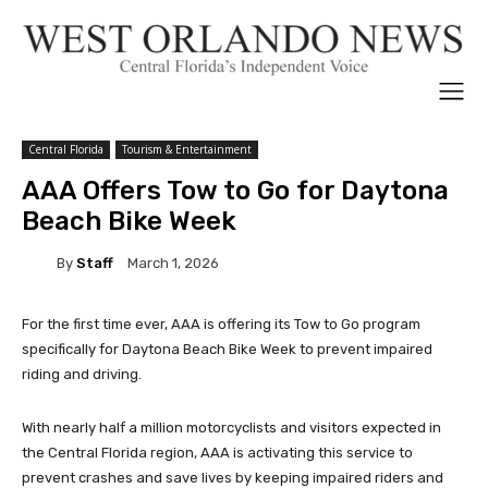
Central Florida
Tourism & Entertainment
AAA Offers Tow to Go for Daytona
Beach Bike Week
By
Staff
March 1, 2026
For the first time ever, AAA is offering its Tow to Go program
specifically for Daytona Beach Bike Week to prevent impaired
riding and driving.
With nearly half a million motorcyclists and visitors expected in
the Central Florida region, AAA is activating this service to
prevent crashes and save lives by keeping impaired riders and