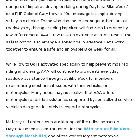
dangers of impaired driving or riding during Daytona Bike Week,”
said FHP Colonel Gary Howze. “Our message is simple: driving
safely is a choice. Those who choose to endanger others on our
roadways by driving or riding impaired will find zero tolerance by
law enforcement. AAA’s Tow to Go is available as a last resort. The
safest option is to arrange a sober ride in advance. Let’s work
together to ensure a safe and enjoyable Bike Week for all.”
While Tow to Go is activated specifically to help prevent impaired
riding and driving, AAA will continue to provide its everyday
roadside assistance throughout Bike Week for members
experiencing mechanical issues with their vehicles or
motorcycles. Many riders may not realize that AAA offers
motorcycle roadside assistance, supported by specialized service
vehicles designed to safely transport motorcycles.
Motorcyclist enthusiasts are kicking off the riding season in
Daytona Beach in Central Florida for the
85th annual Bike Week
through March 8th
, one of the world’s largest motorcycle