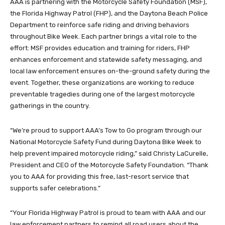
AAA is partnering with the Motorcycle Safety Foundation (MSF),
the Florida Highway Patrol (FHP), and the Daytona Beach Police
Department to reinforce safe riding and driving behaviors
throughout Bike Week. Each partner brings a vital role to the
effort: MSF provides education and training for riders, FHP
enhances enforcement and statewide safety messaging, and
local law enforcement ensures on-the-ground safety during the
event. Together, these organizations are working to reduce
preventable tragedies during one of the largest motorcycle
gatherings in the country.
“We’re proud to support AAA’s Tow to Go program through our
National Motorcycle Safety Fund during Daytona Bike Week to
help prevent impaired motorcycle riding,” said Christy LaCurelle,
President and CEO of the Motorcycle Safety Foundation. “Thank
you to AAA for providing this free, last-resort service that
supports safer celebrations.”
“Your Florida Highway Patrol is proud to team with AAA and our
law enforcement partners to remind all road users about the