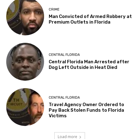
CRIME
Man Convicted of Armed Robbery at
Premium Outlets in Florida
CENTRAL FLORIDA
Central Florida Man Arrested after
Dog Left Outside in Heat Died
CENTRAL FLORIDA
Travel Agency Owner Ordered to
Pay Back Stolen Funds to Florida
Victims
Load more