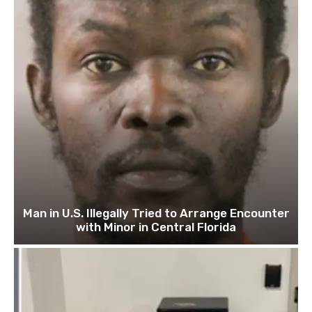
Man in U.S. Illegally Tried to Arrange Encounter
with Minor in Central Florida