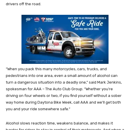
drivers off the road.
“When you pack this many motorcycles, cars, trucks, and
pedestrians into one area, even a small amount of alcohol can
turn a dangerous situation into a deadly one,” said Mark Jenkins,
spokesman for AAA – The Auto Club Group. “Whether you’re
driving on four wheels or two, if you find yourself without a sober
way home during Daytona Bike Week, call AAA and we’ll get both
you and your ride somewhere safe.”
Alcohol slows reaction time, weakens balance, and makes it
harder for riders to stay in control of their motorcycle. And when a