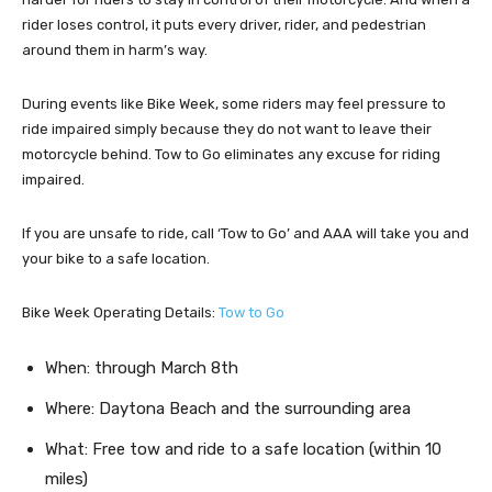
rider loses control, it puts every driver, rider, and pedestrian
around them in harm’s way.
During events like Bike Week, some riders may feel pressure to
ride impaired simply because they do not want to leave their
motorcycle behind. Tow to Go eliminates any excuse for riding
impaired.
If you are unsafe to ride, call ‘Tow to Go’ and AAA will take you and
your bike to a safe location.
Bike Week Operating Details:
Tow to Go
When: through March 8th
Where: Daytona Beach and the surrounding area
What: Free tow and ride to a safe location (within 10
miles)