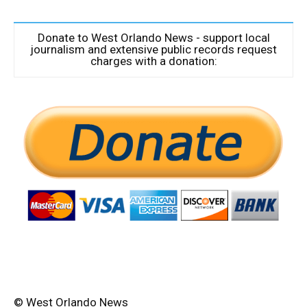
Donate to West Orlando News - support local
journalism and extensive public records request
charges with a donation:
© West Orlando News