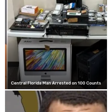
Central Florida Man Arrested on 100 Counts