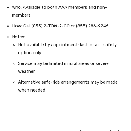
Who: Available to both AAA members and non-
members
How: Call (855) 2-TOW-2-GO or (855) 286-9246
Notes:
Not available by appointment; last-resort safety
option only
Service may be limited in rural areas or severe
weather
Alternative safe-ride arrangements may be made
when needed