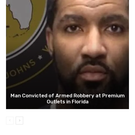
Man Convicted of Armed Robbery at Premium
Outlets in Florida