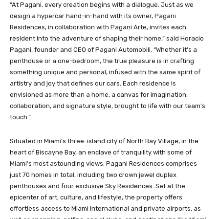
“At Pagani, every creation begins with a dialogue. Just as we
design a hypercar hand-in-hand with its owner, Pagani
Residences, in collaboration with Pagani Arte, invites each
resident into the adventure of shaping their home,” said Horacio
Pagani, founder and CEO of Pagani Automobili. “Whether it’s a
penthouse or a one-bedroom, the true pleasure is in crafting
something unique and personal, infused with the same spirit of
artistry and joy that defines our cars. Each residence is
envisioned as more than a home, a canvas for imagination,
collaboration, and signature style, brought to life with our team’s
touch.”
Situated in Miami’s three-island city of North Bay Village, in the
heart of Biscayne Bay, an enclave of tranquility with some of
Miami’s most astounding views, Pagani Residences comprises
just 70 homes in total, including two crown jewel duplex
penthouses and four exclusive Sky Residences. Set at the
epicenter of art, culture, and lifestyle, the property offers
effortless access to Miami International and private airports, as