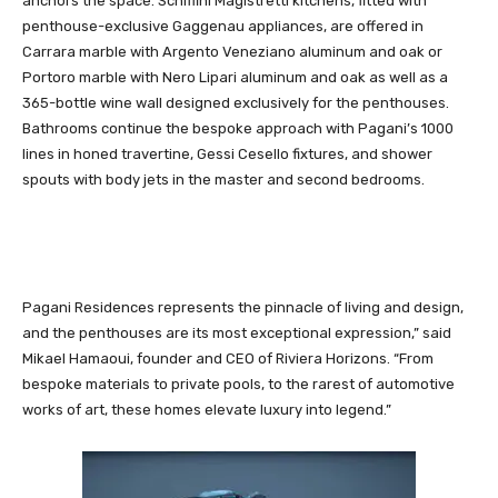
anchors the space. Schiffini Magistretti kitchens, fitted with
penthouse-exclusive Gaggenau appliances, are offered in
Carrara marble with Argento Veneziano aluminum and oak or
Portoro marble with Nero Lipari aluminum and oak as well as a
365-bottle wine wall designed exclusively for the penthouses.
Bathrooms continue the bespoke approach with Pagani’s 1000
lines in honed travertine, Gessi Cesello fixtures, and shower
spouts with body jets in the master and second bedrooms.
Pagani Residences represents the pinnacle of living and design,
and the penthouses are its most exceptional expression,” said
Mikael Hamaoui, founder and CEO of Riviera Horizons. “From
bespoke materials to private pools, to the rarest of automotive
works of art, these homes elevate luxury into legend.”