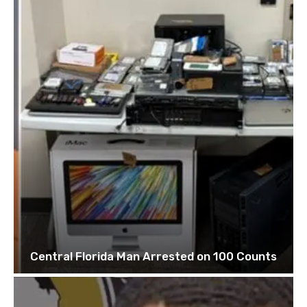
Central Florida Man Arrested on 100 Counts