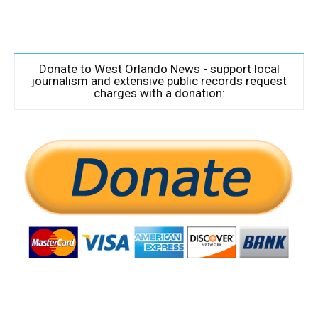
Donate to West Orlando News - support local
journalism and extensive public records request
charges with a donation: