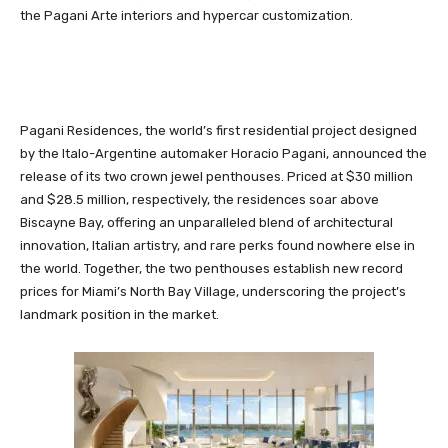
the Pagani Arte interiors and hypercar customization.
Pagani Residences, the world’s first residential project designed
by the Italo-Argentine automaker Horacio Pagani, announced the
release of its two crown jewel penthouses. Priced at $30 million
and $28.5 million, respectively, the residences soar above
Biscayne Bay, offering an unparalleled blend of architectural
innovation, Italian artistry, and rare perks found nowhere else in
the world. Together, the two penthouses establish new record
prices for Miami’s North Bay Village, underscoring the project’s
landmark position in the market.