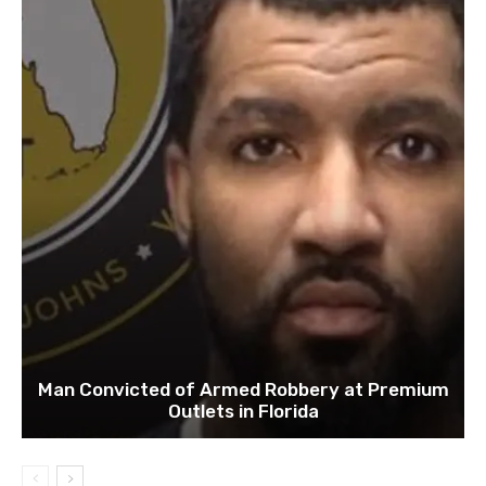
Man Convicted of Armed Robbery at Premium
Outlets in Florida