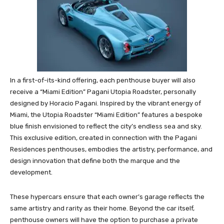
In a first-of-its-kind offering, each penthouse buyer will also
receive a “Miami Edition” Pagani Utopia Roadster, personally
designed by Horacio Pagani. Inspired by the vibrant energy of
Miami, the Utopia Roadster “Miami Edition” features a bespoke
blue finish envisioned to reflect the city’s endless sea and sky.
This exclusive edition, created in connection with the Pagani
Residences penthouses, embodies the artistry, performance, and
design innovation that define both the marque and the
development.
These hypercars ensure that each owner’s garage reflects the
same artistry and rarity as their home. Beyond the car itself,
penthouse owners will have the option to purchase a private