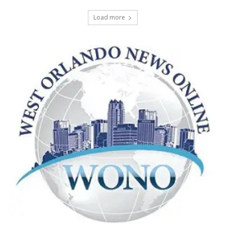
Load more