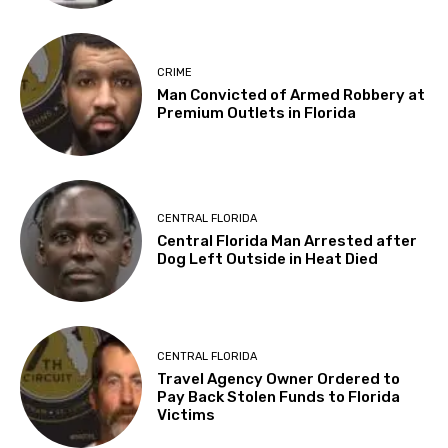
CRIME
Man Convicted of Armed Robbery at
Premium Outlets in Florida
CENTRAL FLORIDA
Central Florida Man Arrested after
Dog Left Outside in Heat Died
CENTRAL FLORIDA
Travel Agency Owner Ordered to
Pay Back Stolen Funds to Florida
Victims