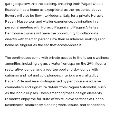
garage spacewithin the building, ensuring their Pagani Utopia
Roadster has a home as exceptional as the residence above.
Buyers will also be flown to Modena, Italy, for a private Horacio
Pagani Museo tour and Atelier experience, culminating in a
personal meeting with Horacio Pagani and Pagani Arte team.
Penthouse owners will have the opportunity to collaborate
directly with them to personalize their residences, making each
home as singular as the car that accompanies it.
The penthouses come with private access to the tower’s wellness
amenities, including a gym, a waterfront spa on the 29th floor, a
restorative lounge, and a rooftop pool and sky lounge with
cabanas and hot and cold plunges. Interiors are crafted by
Pagani Arte and A++, distinguished by penthouse-exclusive
chandeliers and signature details from Pagani Automobili, such
as the iconic ellipses. Complementing these design elements,
residents enjoy the full suite of white-glove services at Pagani
Residences, seamlessly blending work, leisure, and connection.