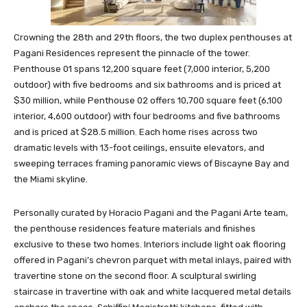
Crowning the 28th and 29th floors, the two duplex penthouses at
Pagani Residences represent the pinnacle of the tower.
Penthouse 01 spans 12,200 square feet (7,000 interior, 5,200
outdoor) with five bedrooms and six bathrooms and is priced at
$30 million, while Penthouse 02 offers 10,700 square feet (6,100
interior, 4,600 outdoor) with four bedrooms and five bathrooms
and is priced at $28.5 million. Each home rises across two
dramatic levels with 13-foot ceilings, ensuite elevators, and
sweeping terraces framing panoramic views of Biscayne Bay and
the Miami skyline.
Personally curated by Horacio Pagani and the Pagani Arte team,
the penthouse residences feature materials and finishes
exclusive to these two homes. Interiors include light oak flooring
offered in Pagani’s chevron parquet with metal inlays, paired with
travertine stone on the second floor. A sculptural swirling
staircase in travertine with oak and white lacquered metal details