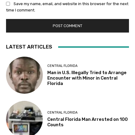
Save my name, email, and website in this browser for the next
time I comment.
LATEST ARTICLES
CENTRAL FLORIDA
Man in U.S. Illegally Tried to Arrange
Encounter with Minor in Central
Florida
CENTRAL FLORIDA
Central Florida Man Arrested on 100
Counts