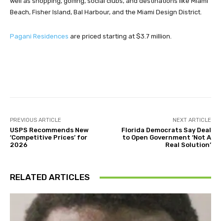
well as shopping, golfing, social clubs, and destinations like Miami
Beach, Fisher Island, Bal Harbour, and the Miami Design District.
Pagani Residences
are priced starting at $3.7 million.
Facebook
Twitter
Pinterest
PREVIOUS ARTICLE
NEXT ARTICLE
USPS Recommends New
Florida Democrats Say Deal
‘Competitive Prices’ for
to Open Government ‘Not A
2026
Real Solution’
RELATED ARTICLES