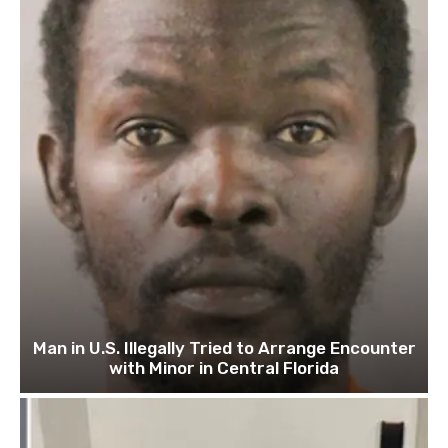
Man in U.S. Illegally Tried to Arrange Encounter
with Minor in Central Florida