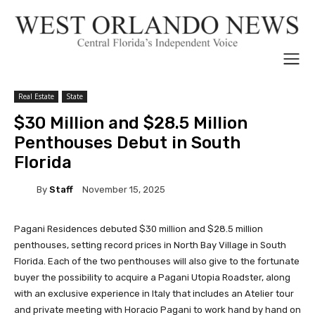
Real Estate
State
$30 Million and $28.5 Million
Penthouses Debut in South
Florida
By
Staff
November 15, 2025
Pagani Residences debuted $30 million and $28.5 million
penthouses, setting record prices in North Bay Village in South
Florida. Each of the two penthouses will also give to the fortunate
buyer the possibility to acquire a Pagani Utopia Roadster, along
with an exclusive experience in Italy that includes an Atelier tour
and private meeting with Horacio Pagani to work hand by hand on