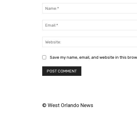
Save my name, email, and website in this brow
© West Orlando News