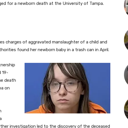
ed for a newborn death at the University of Tampa.
es charges of aggravated manslaughter of a child and
thorities found her newborn baby in a trash can in April.
tnership
 19-
he death
pa on
n
a
ther investigation led to the discovery of the deceased