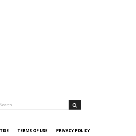
Search
TISE
TERMS OF USE
PRIVACY POLICY