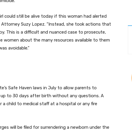
omicide.
l could still be alive today if this woman had alerted
e Attorney Suzy Lopez. “Instead, she took actions that
y. This is a difficult and nuanced case to prosecute,
e women about the many resources available to them
 was avoidable.”
e’s Safe Haven laws in July to allow parents to
 to 30 days after birth without any questions. A
a child to medical staff at a hospital or any fire
ges will be filed for surrendering a newborn under the