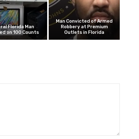
Man Convicted of Armed
ral Florida Man
Robbery at Premium
ed on 100 Counts
Outlets in Florida