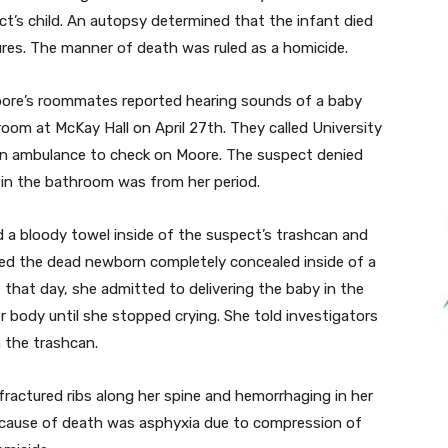
ect’s child. An autopsy determined that the infant died
tures. The manner of death was ruled as a homicide.
oore’s roommates reported hearing sounds of a baby
room at McKay Hall on April 27th. They called University
n ambulance to check on Moore. The suspect denied
 in the bathroom was from her period.
 a bloody towel inside of the suspect’s trashcan and
ered the dead newborn completely concealed inside of a
that day, she admitted to delivering the baby in the
 body until she stopped crying. She told investigators
n the trashcan.
fractured ribs along her spine and hemorrhaging in her
 cause of death was asphyxia due to compression of