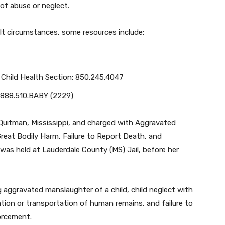
of abuse or neglect.
ult circumstances, some resources include:
 Child Health Section: 850.245.4047
: 888.510.BABY (2229)
Quitman, Mississippi, and charged with Aggravated
Great Bodily Harm, Failure to Report Death, and
as held at Lauderdale County (MS) Jail, before her
g aggravated manslaughter of a child, child neglect with
ation or transportation of human remains, and failure to
orcement.