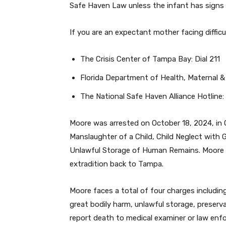
Safe Haven Law unless the infant has signs 
If you are an expectant mother facing diffic
The Crisis Center of Tampa Bay: Dial 211
Florida Department of Health, Maternal &
The National Safe Haven Alliance Hotline
Moore was arrested on October 18, 2024, in 
Manslaughter of a Child, Child Neglect with 
Unlawful Storage of Human Remains. Moore w
extradition back to Tampa.
Moore faces a total of four charges includin
great bodily harm, unlawful storage, preserv
report death to medical examiner or law enf