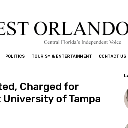
POLITICS
TOURISM & ENTERTAINMENT
CONTACT US
L
ted, Charged for
 University of Tampa