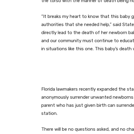
the torso with the manner of death being h
“It breaks my heart to know that this baby gir
authorities that she needed help,” said Stat
directly lead to the death of her newborn bab
and our community must continue to educat
in situations like this one. This baby’s death
Florida lawmakers recently expanded the stat
anonymously surrender unwanted newborns up
parent who has just given birth can surrender 
station.
There will be no questions asked, and no char