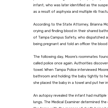
infant, who was later identified as the susp
as a result of asphyxia and multiple rib frac
According to the State Attorney, Brianna M
crying and finding blood in their shared bath
of Tampa Campus Safety, who dispatched a
being pregnant and told an officer the blood
The following day, Moore’s roommates found
called police once again. Authorities discov
towel. When Tampa Police interviewed Moore 
bathroom and holding the baby tightly to her
she placed the baby in a towel and put her i
An autopsy revealed the infant had multiple 
lungs. The Medical Examiner determined the