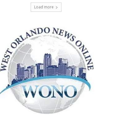
Load more