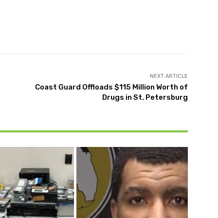
Twitter
Pinterest
WhatsApp
NEXT ARTICLE
Coast Guard Offloads $115 Million Worth of
Drugs in St. Petersburg