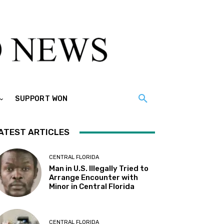
SUPPORT WON
ATEST ARTICLES
CENTRAL FLORIDA
Man in U.S. Illegally Tried to
Arrange Encounter with
Minor in Central Florida
CENTRAL FLORIDA