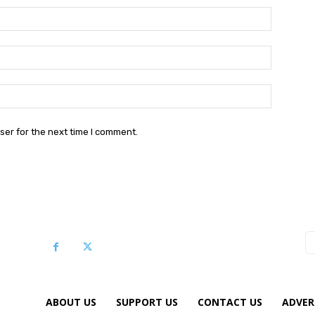
Name:*
Email:*
Website:
ser for the next time I comment.
ABOUT US
SUPPORT US
CONTACT US
ADVER