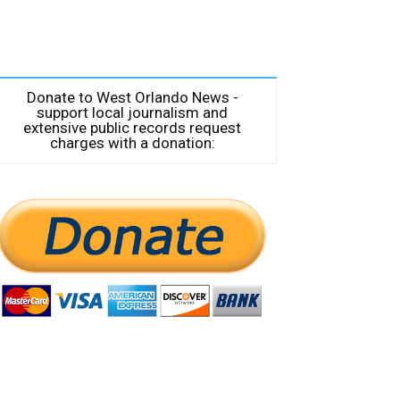
Donate to West Orlando News -
support local journalism and
extensive public records request
charges with a donation: