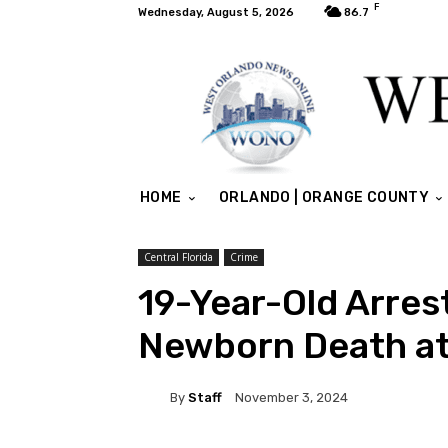
F
Wednesday, August 5, 2026
86.7
HOME
ORLANDO | ORANGE COUNTY
Central Florida
Crime
19-Year-Old Arres
Newborn Death at
By
Staff
November 3, 2024