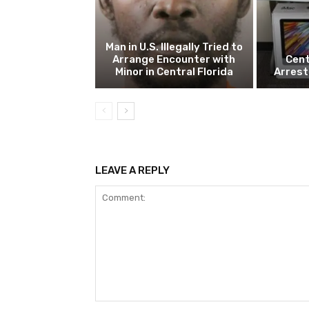
Man in U.S. Illegally Tried to
Arrange Encounter with
Cent
Minor in Central Florida
Arrest
LEAVE A REPLY
Comment: