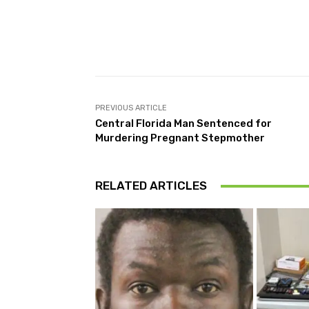
Facebook
Share
PREVIOUS ARTICLE
Central Florida Man Sentenced for
Murdering Pregnant Stepmother
RELATED ARTICLES