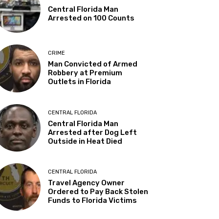
Central Florida Man
Arrested on 100 Counts
CRIME
Man Convicted of Armed
Robbery at Premium
Outlets in Florida
CENTRAL FLORIDA
Central Florida Man
Arrested after Dog Left
Outside in Heat Died
CENTRAL FLORIDA
Travel Agency Owner
Ordered to Pay Back Stolen
Funds to Florida Victims