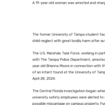
A 19-year-old woman was arrested and charg
The former University of Tampa student fac
child neglect with great bodily harm after au
The U.S. Marshals Task Force, working in par
with The Tampa Police Department, arrested
year-old Brianna Moore in connection with t
of an infant found at the University of Tam
April 28, 2024.
The Central Florida investigation began whe
university safety employees were alerted to 
possible miscarriage on campus property. Fur